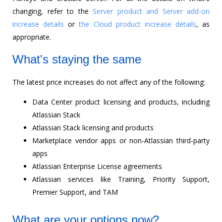
changing, refer to the
Server product and Server add-on
increase details
or
the Cloud product increase details
, as
appropriate.
What's staying the same
The latest price increases do not affect any of the following:
Data Center product licensing and products, including
Atlassian Stack
Atlassian Stack licensing and products
Marketplace vendor apps or non-Atlassian third-party
apps
Atlassian Enterprise License agreements
Atlassian services like Training, Priority Support,
Premier Support, and TAM
What are your options now?