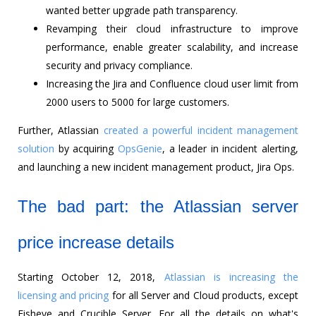
wanted better upgrade path transparency.
Revamping their cloud infrastructure to improve
performance, enable greater scalability, and increase
security and privacy compliance.
Increasing the Jira and Confluence cloud user limit from
2000 users to 5000 for large customers.
Further, Atlassian
created a powerful incident management
solution
by acquiring
OpsGenie
, a leader in incident alerting,
and launching a new incident management product, Jira Ops.
The bad part: the Atlassian server
price increase details
Starting October 12, 2018,
Atlassian is increasing the
licensing and pricing
for all Server and Cloud products, except
Fisheye and Crucible Server. For all the details on what's