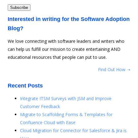
Interested in writing for the Software Adoption
Blog?
We love connecting with software leaders and writers who
can help us fulfill our mission to create entertaining AND
educational resources that people can put to use.
Find Out How ➝
Recent Posts
Integrate ITSM Surveys with JSM and Improve
Customer Feedback
Migrate to Scaffolding Forms & Templates for
Confluence Cloud with Ease
Cloud Migration for Connector for Salesforce & Jira is