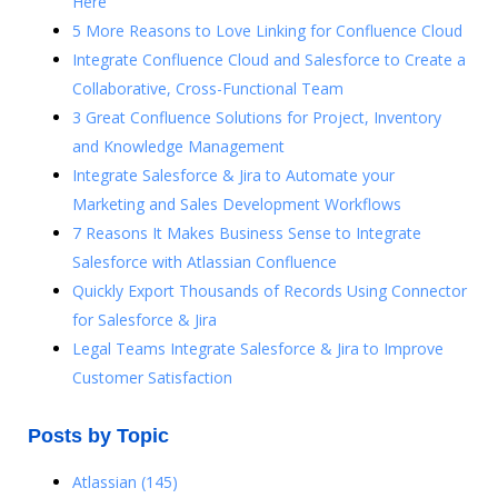
Here
5 More Reasons to Love Linking for Confluence Cloud
Integrate Confluence Cloud and Salesforce to Create a
Collaborative, Cross-Functional Team
3 Great Confluence Solutions for Project, Inventory
and Knowledge Management
Integrate Salesforce & Jira to Automate your
Marketing and Sales Development Workflows
7 Reasons It Makes Business Sense to Integrate
Salesforce with Atlassian Confluence
Quickly Export Thousands of Records Using Connector
for Salesforce & Jira
Legal Teams Integrate Salesforce & Jira to Improve
Customer Satisfaction
Posts by Topic
Atlassian
(145)