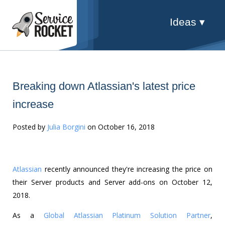
Ideas ▾
Breaking down Atlassian's latest price
increase
Posted by
Julia Borgini
on October 16, 2018
Atlassian
recently announced they're increasing the price on
their Server products and Server add-ons on October 12,
2018.
As a
Global Atlassian Platinum Solution Partner
,