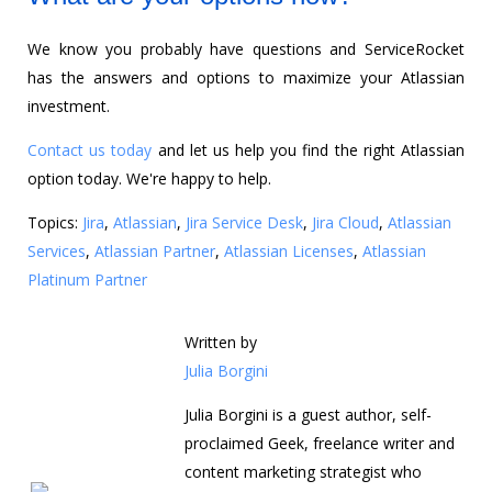
We know you probably have questions and ServiceRocket
has the answers and options to maximize your Atlassian
investment.
Contact us today
and let us help you find the right Atlassian
option today. We're happy to help.
Topics:
Jira
,
Atlassian
,
Jira Service Desk
,
Jira Cloud
,
Atlassian
Services
,
Atlassian Partner
,
Atlassian Licenses
,
Atlassian
Platinum Partner
Written by
Julia Borgini
Julia Borgini is a guest author, self-
proclaimed Geek, freelance writer and
content marketing strategist who