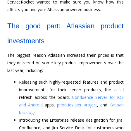
ServiceRocket wanted to make sure you know how this
affects you and your Atlassian-powered business.
The good part: Atlassian product
investments
The biggest reason Atlassian increased their prices is that
they delivered on some key product improvements over the
last year, including:
Releasing such highly-requested features and product
improvements for their server products, like a UI
refresh across the board,
Confluence Server for iOS
and Android
apps,
priorities per project
, and
Kanban
backlogs
.
Introducing the Enterprise release designation for Jira,
Confluence, and Jira Service Desk for customers who