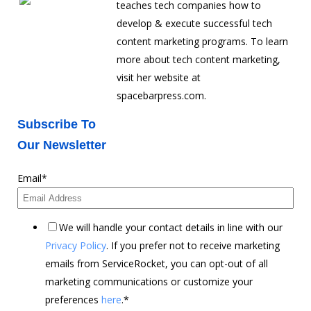
teaches tech companies how to
develop & execute successful tech
content marketing programs. To learn
more about tech content marketing,
visit her website at
spacebarpress.com.
Subscribe To
Our Newsletter
Email
*
We will handle your contact details in line with our
Privacy Policy
. If you prefer not to receive marketing
emails from ServiceRocket, you can opt-out of all
marketing communications or customize your
preferences
here
.
*