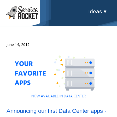
Ideas ▾
June 14, 2019
Announcing our first Data Center apps -