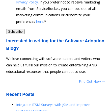
Privacy Policy
. If you prefer not to receive marketing
emails from ServiceRocket, you can opt-out of all
marketing communications or customize your
preferences
here
.
*
Interested in writing for the Software Adoption
Blog?
We love connecting with software leaders and writers who
can help us fulfill our mission to create entertaining AND
educational resources that people can put to use.
Find Out How ➝
Recent Posts
Integrate ITSM Surveys with JSM and Improve