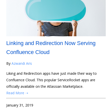
Linking and Redirection Now Serving
Confluence Cloud
By
Azwandi Aris
Liking and Redirection apps have just made their way to
Confluence Cloud. This popular ServiceRocket apps are
officially available on the Atlassian Marketplace.
Read More ➝
January 31, 2019