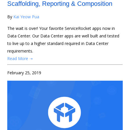
Scaffolding, Reporting & Composition
By
Kai Yeow Pua
The wait is over! Your favorite ServiceRocket apps now in
Data Center. Our Data Center apps are well built and tested
to live up to a higher standard required in Data Center
requirements.
Read More ➝
February 25, 2019