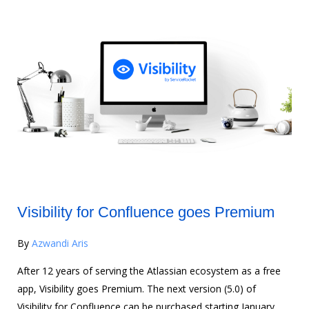
Visibility for Confluence goes Premium
By
Azwandi Aris
After 12 years of serving the Atlassian ecosystem as a free
app, Visibility goes Premium. The next version (5.0) of
Visibility for Confluence can be purchased starting January,