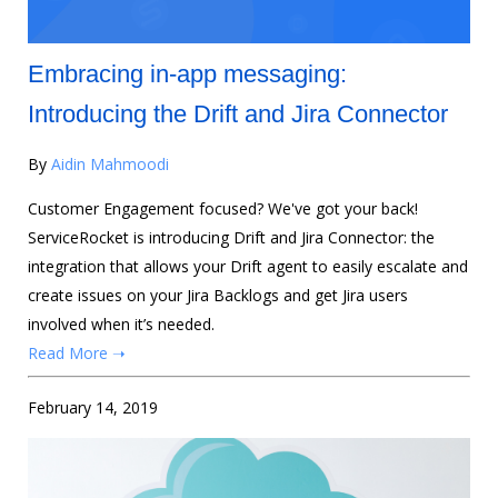
Embracing in-app messaging:
Introducing the Drift and Jira Connector
By
Aidin Mahmoodi
Customer Engagement focused? We've got your back!
ServiceRocket is introducing Drift and Jira Connector: the
integration that allows your Drift agent to easily escalate and
create issues on your Jira Backlogs and get Jira users
involved when it’s needed.
Read More ➝
February 14, 2019