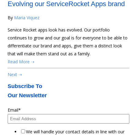
Evolving our ServiceRocket Apps brand
By
Maria Viquez
Service Rocket apps look has evolved. Our portfolio
continues to grow and our goal is for everyone to be able to
differentiate our brand and apps, give them a distinct look
that will make them stand out as a family.
Read More ➝
Next ➝
Subscribe To
Our Newsletter
Email
*
We will handle your contact details in line with our