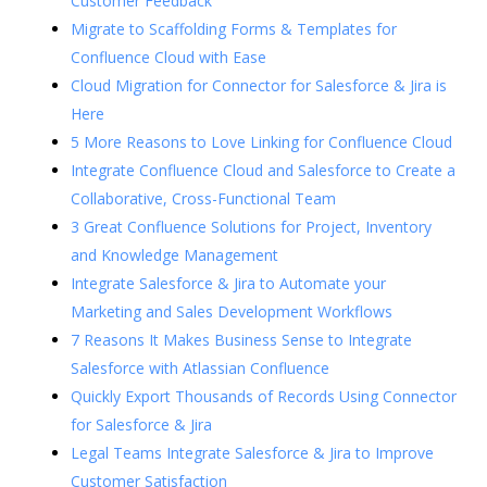
Customer Feedback
Migrate to Scaffolding Forms & Templates for
Confluence Cloud with Ease
Cloud Migration for Connector for Salesforce & Jira is
Here
5 More Reasons to Love Linking for Confluence Cloud
Integrate Confluence Cloud and Salesforce to Create a
Collaborative, Cross-Functional Team
3 Great Confluence Solutions for Project, Inventory
and Knowledge Management
Integrate Salesforce & Jira to Automate your
Marketing and Sales Development Workflows
7 Reasons It Makes Business Sense to Integrate
Salesforce with Atlassian Confluence
Quickly Export Thousands of Records Using Connector
for Salesforce & Jira
Legal Teams Integrate Salesforce & Jira to Improve
Customer Satisfaction