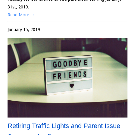
31st, 2019.
Read More ➝
January 15, 2019
Retiring Traffic Lights and Parent Issue