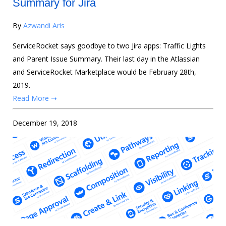
Summary for Jira
By
Azwandi Aris
ServiceRocket says goodbye to two Jira apps: Traffic Lights
and Parent Issue Summary. Their last day in the Atlassian
and ServiceRocket Marketplace would be February 28th,
2019.
Read More ➝
December 19, 2018