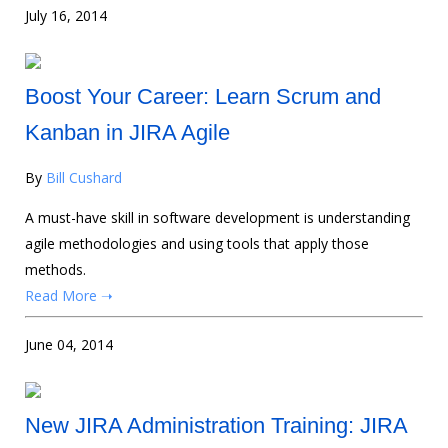
July 16, 2014
Boost Your Career: Learn Scrum and
Kanban in JIRA Agile
By
Bill Cushard
A must-have skill in software development is understanding
agile methodologies and using tools that apply those
methods.
Read More ➝
June 04, 2014
New JIRA Administration Training: JIRA