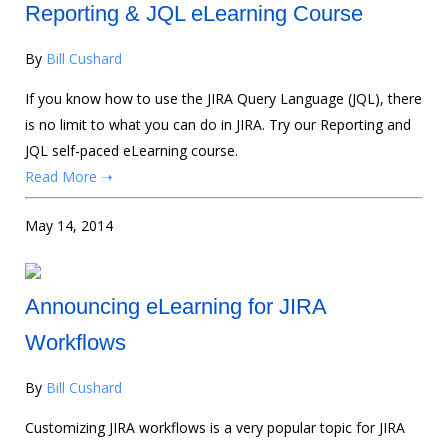
Reporting & JQL eLearning Course
By
Bill Cushard
If you know how to use the JIRA Query Language (JQL), there
is no limit to what you can do in JIRA. Try our Reporting and
JQL self-paced eLearning course.
Read More ➝
May 14, 2014
Announcing eLearning for JIRA
Workflows
By
Bill Cushard
Customizing JIRA workflows is a very popular topic for JIRA