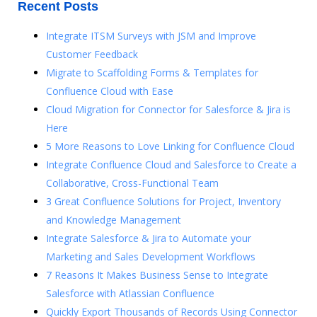
Recent Posts
Integrate ITSM Surveys with JSM and Improve
Customer Feedback
Migrate to Scaffolding Forms & Templates for
Confluence Cloud with Ease
Cloud Migration for Connector for Salesforce & Jira is
Here
5 More Reasons to Love Linking for Confluence Cloud
Integrate Confluence Cloud and Salesforce to Create a
Collaborative, Cross-Functional Team
3 Great Confluence Solutions for Project, Inventory
and Knowledge Management
Integrate Salesforce & Jira to Automate your
Marketing and Sales Development Workflows
7 Reasons It Makes Business Sense to Integrate
Salesforce with Atlassian Confluence
Quickly Export Thousands of Records Using Connector