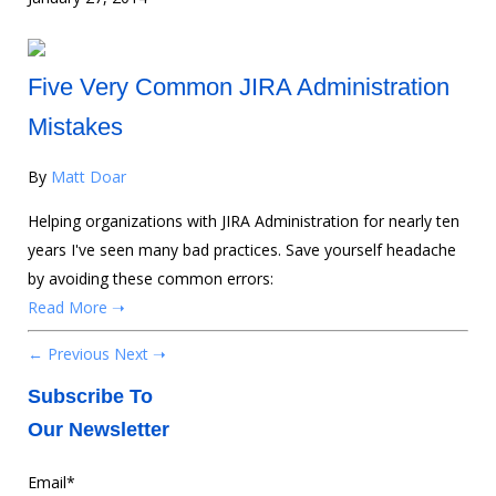
Five Very Common JIRA Administration
Mistakes
By
Matt Doar
Helping organizations with JIRA Administration for nearly ten
years I've seen many bad practices. Save yourself headache
by avoiding these common errors:
Read More ➝
← Previous
Next ➝
Subscribe To
Our Newsletter
Email
*