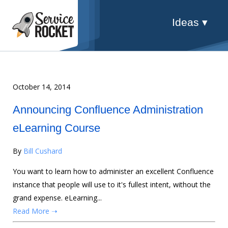
Ideas ▾
October 14, 2014
Announcing Confluence Administration
eLearning Course
By
Bill Cushard
You want to learn how to administer an excellent Confluence
instance that people will use to it's fullest intent, without the
grand expense. eLearning...
Read More ➝