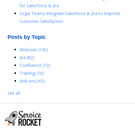
for Salesforce & Jira
Legal Teams Integrate Salesforce & Jira to Improve
Customer Satisfaction
Posts by Topic
Atlassian
(145)
Jira
(82)
Confluence
(72)
Training
(70)
Add-ons
(43)
see all