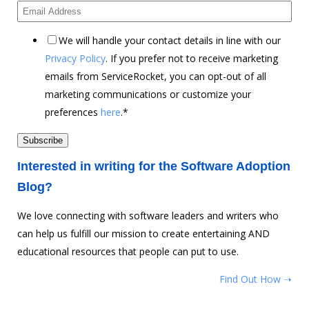
We will handle your contact details in line with our
Privacy Policy
. If you prefer not to receive marketing
emails from ServiceRocket, you can opt-out of all
marketing communications or customize your
preferences
here
.
*
Interested in writing for the Software Adoption
Blog?
We love connecting with software leaders and writers who
can help us fulfill our mission to create entertaining AND
educational resources that people can put to use.
Find Out How ➝