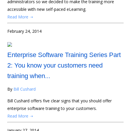
administrators so we decided to make the training more
accessible with new self-paced eLearning.
Read More ➝
February 24, 2014
Enterprise Software Training Series Part
2: You know your customers need
training when...
By
Bill Cushard
Bill Cushard offers five clear signs that you should offer
enterprise software training to your customers.
Read More ➝
January 27, 2014