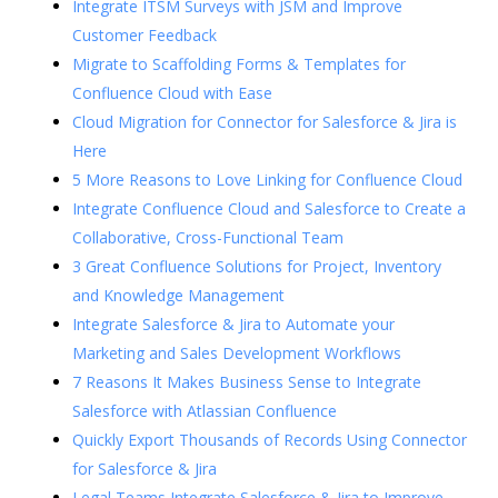
Integrate ITSM Surveys with JSM and Improve
Customer Feedback
Migrate to Scaffolding Forms & Templates for
Confluence Cloud with Ease
Cloud Migration for Connector for Salesforce & Jira is
Here
5 More Reasons to Love Linking for Confluence Cloud
Integrate Confluence Cloud and Salesforce to Create a
Collaborative, Cross-Functional Team
3 Great Confluence Solutions for Project, Inventory
and Knowledge Management
Integrate Salesforce & Jira to Automate your
Marketing and Sales Development Workflows
7 Reasons It Makes Business Sense to Integrate
Salesforce with Atlassian Confluence
Quickly Export Thousands of Records Using Connector
for Salesforce & Jira
Legal Teams Integrate Salesforce & Jira to Improve