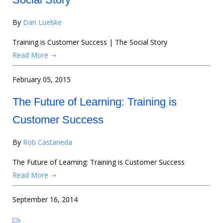
By
Dan Luebke
Training is Customer Success | The Social Story
Read More ➝
February 05, 2015
The Future of Learning: Training is
Customer Success
By
Rob Castaneda
The Future of Learning: Training is Customer Success
Read More ➝
September 16, 2014