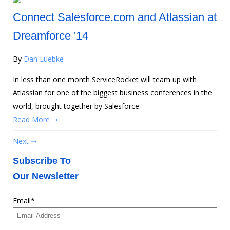
Connect Salesforce.com and Atlassian at
Dreamforce '14
By
Dan Luebke
In less than one month ServiceRocket will team up with
Atlassian for one of the biggest business conferences in the
world, brought together by Salesforce.
Read More ➝
Next ➝
Subscribe To
Our Newsletter
Email
*