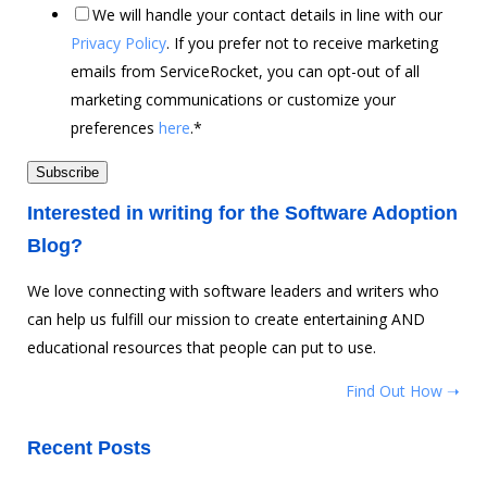
We will handle your contact details in line with our
Privacy Policy
. If you prefer not to receive marketing
emails from ServiceRocket, you can opt-out of all
marketing communications or customize your
preferences
here
.
*
Interested in writing for the Software Adoption
Blog?
We love connecting with software leaders and writers who
can help us fulfill our mission to create entertaining AND
educational resources that people can put to use.
Find Out How ➝
Recent Posts