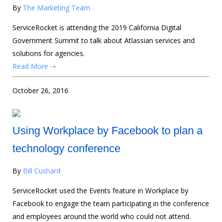
By
The Marketing Team
ServiceRocket is attending the 2019 California Digital
Government Summit to talk about Atlassian services and
solutions for agencies.
Read More ➝
October 26, 2016
Using Workplace by Facebook to plan a
technology conference
By
Bill Cushard
ServiceRocket used the Events feature in Workplace by
Facebook to engage the team participating in the conference
and employees around the world who could not attend.