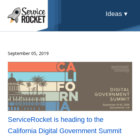
Ideas ▾
September 05, 2019
ServiceRocket is heading to the
California Digital Government Summit