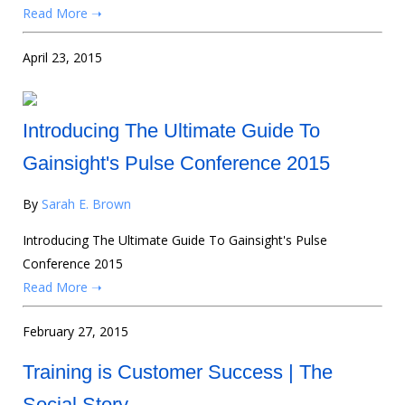
Read More ➝
April 23, 2015
Introducing The Ultimate Guide To
Gainsight's Pulse Conference 2015
By
Sarah E. Brown
Introducing The Ultimate Guide To Gainsight's Pulse
Conference 2015
Read More ➝
February 27, 2015
Training is Customer Success | The
Social Story