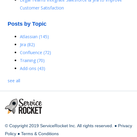
Customer Satisfaction
Posts by Topic
Atlassian
(145)
Jira
(82)
Confluence
(72)
Training
(70)
Add-ons
(43)
see all
© Copyright 2019 ServiceRocket Inc. All rights reserved. ●
Privacy
Policy
●
Terms & Conditions