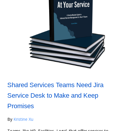
Shared Services Teams Need Jira
Service Desk to Make and Keep
Promises
By
Kristine Xu
Teams, like HR, Facilities, Legal, that offer services to