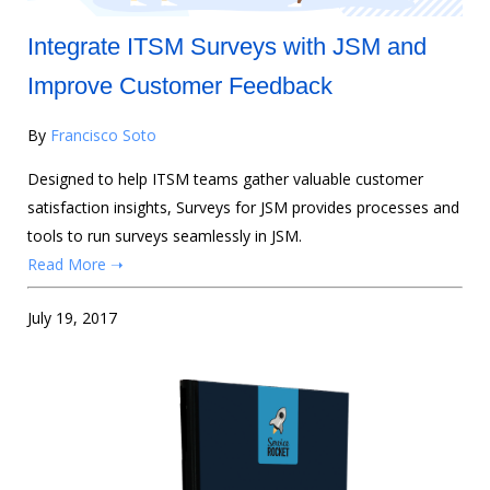
Integrate ITSM Surveys with JSM and
Improve Customer Feedback
By
Francisco Soto
Designed to help ITSM teams gather valuable customer
satisfaction insights, Surveys for JSM provides processes and
tools to run surveys seamlessly in JSM.
Read More ➝
July 19, 2017