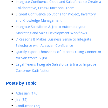
Integrate Confluence Cloud and Salesforce to Create a
Collaborative, Cross-Functional Team
3 Great Confluence Solutions for Project, Inventory
and Knowledge Management
Integrate Salesforce & Jira to Automate your
Marketing and Sales Development Workflows
7 Reasons It Makes Business Sense to Integrate
Salesforce with Atlassian Confluence
Quickly Export Thousands of Records Using Connector
for Salesforce & Jira
Legal Teams Integrate Salesforce & Jira to Improve
Customer Satisfaction
Posts by Topic
Atlassian
(145)
Jira
(82)
Confluence
(72)