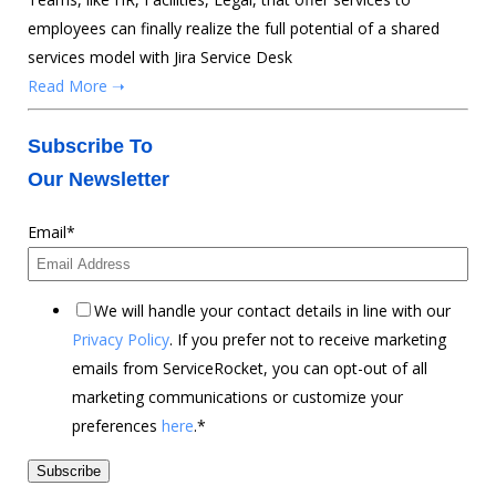
employees can finally realize the full potential of a shared
services model with Jira Service Desk
Read More ➝
Subscribe To
Our Newsletter
Email
*
We will handle your contact details in line with our
Privacy Policy
. If you prefer not to receive marketing
emails from ServiceRocket, you can opt-out of all
marketing communications or customize your
preferences
here
.
*