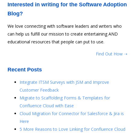
Interested in writing for the Software Adoption
Blog?
We love connecting with software leaders and writers who
can help us fulfill our mission to create entertaining AND
educational resources that people can put to use.
Find Out How ➝
Recent Posts
Integrate ITSM Surveys with JSM and Improve
Customer Feedback
Migrate to Scaffolding Forms & Templates for
Confluence Cloud with Ease
Cloud Migration for Connector for Salesforce & Jira is
Here
5 More Reasons to Love Linking for Confluence Cloud