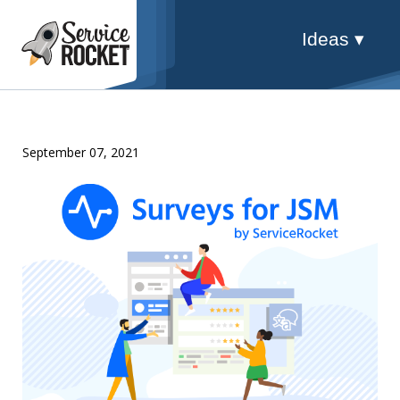
Ideas ▾
September 07, 2021