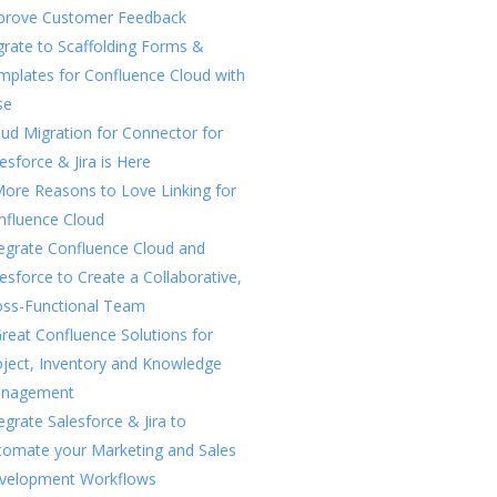
prove Customer Feedback
rate to Scaffolding Forms &
mplates for Confluence Cloud with
se
ud Migration for Connector for
esforce & Jira is Here
More Reasons to Love Linking for
nfluence Cloud
tegrate Confluence Cloud and
esforce to Create a Collaborative,
oss-Functional Team
reat Confluence Solutions for
oject, Inventory and Knowledge
nagement
egrate Salesforce & Jira to
tomate your Marketing and Sales
velopment Workflows