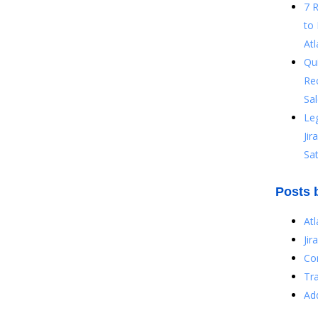
7 
to 
Atl
Qu
Re
Sal
Le
Ji
Sat
Posts 
At
Jir
Co
Tr
Ad