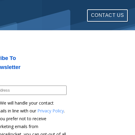
CONTACT US
ibe To
wsletter
We will handle your contact
ails in line with our
Privacy Policy
.
you prefer not to receive
rketing emails from
viceRocket, you can opt-out of all