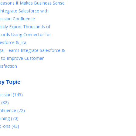
Reasons It Makes Business Sense
Integrate Salesforce with
assian Confluence
ickly Export Thousands of
cords Using Connector for
esforce & Jira
gal Teams Integrate Salesforce &
ra to Improve Customer
isfaction
by Topic
lassian
(145)
a
(82)
nfluence
(72)
aining
(70)
d-ons
(43)