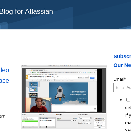
log for Atlassian
Subscr
Our Ne
deo
Email
*
ace
det
If 
eam
ma
Ser