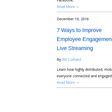
Facebook.
Read More ➝
December 19, 2016
7 Ways to Improve
Employee Engagement
Live Streaming
By
Bill Cushard
Learn how highly distributed, mob
everyone connected and engaged.
Read More ➝