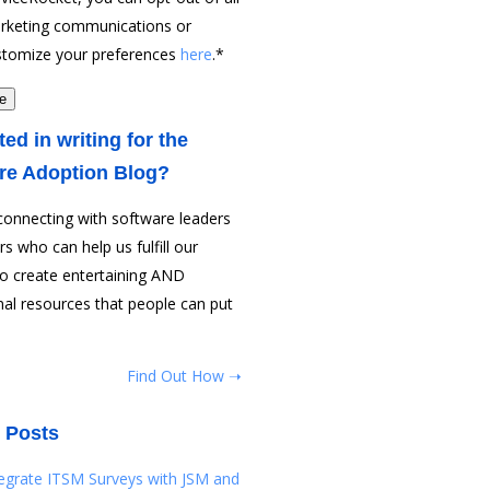
rketing communications or
stomize your preferences
here
.
*
ted in writing for the
re Adoption Blog?
connecting with software leaders
rs who can help us fulfill our
to create entertaining AND
al resources that people can put
Find Out How ➝
 Posts
tegrate ITSM Surveys with JSM and