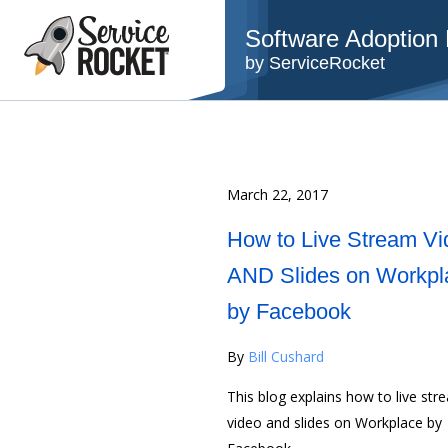
Software Adoption B
by ServiceRocket
March 22, 2017
How to Live Stream Vi
AND Slides on Workpl
by Facebook
By
Bill Cushard
This blog explains how to live str
video and slides on Workplace by