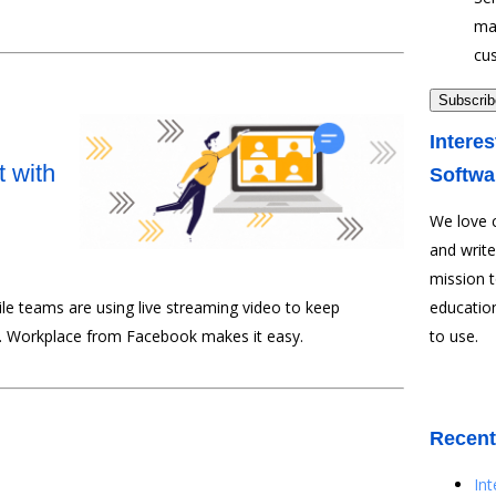
ma
cu
Interes
 with
Softwa
We love 
and write
mission 
ile teams are using live streaming video to keep
education
 Workplace from Facebook makes it easy.
to use.
Recent
In