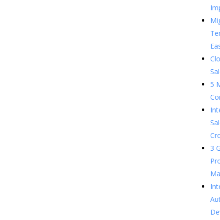
Im
Mig
Te
Ea
Clo
Sal
5 
Co
In
Sal
Cr
3 G
Pr
Ma
Int
Au
De