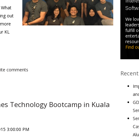
Intere
. What
Softw
ing out
We lov
o more
leader
fulfill
ur KL
entert
resour
Find o
write comments
Recent
Im
an
GD
hes Technology Bootcamp in Kuala
Se
Se
Ca
015 3:00:00 PM
Al