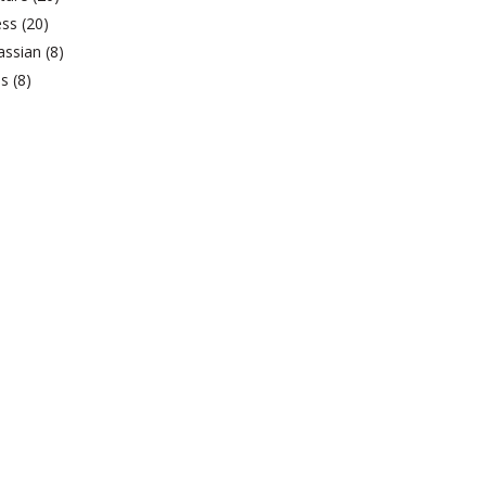
ess
(20)
lassian
(8)
bs
(8)