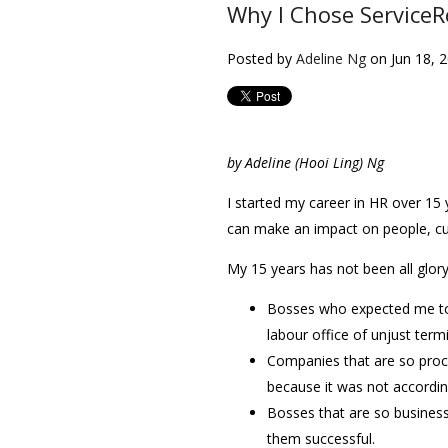
Why I Chose ServiceR
Posted by
Adeline Ng
on Jun 18, 
by Adeline (Hooi Ling) Ng
I started my career in HR over 15 
can make an impact on people, cu
My 15 years has not been all glor
Bosses who expected me to 
labour office of unjust term
Companies that are so proc
because it was not accordin
Bosses that are so business
them successful.