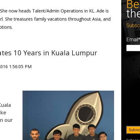
Be
th
She now heads Talent/Admin Operations in KL. Ade is
rl. She treasures family vacations throughout Asia, and
Subsc
ptions.
Email
ates 10 Years in Kuala Lumpur
2016 1:56:05 PM
Kuala
ake
on our