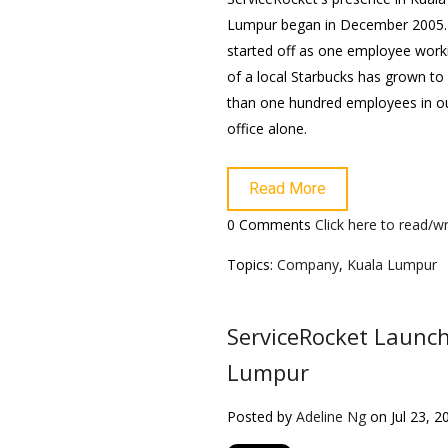
Lumpur began in December 2005
started off as one employee work
of a local Starbucks has grown t
than one hundred employees in o
office alone.
Read More
0 Comments
Click here to read/
Topics:
Company
,
Kuala Lumpur
ServiceRocket Launc
Lumpur
Posted by
Adeline Ng
on Jul 23, 2