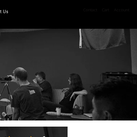
Contact
Cart
Account
t Us