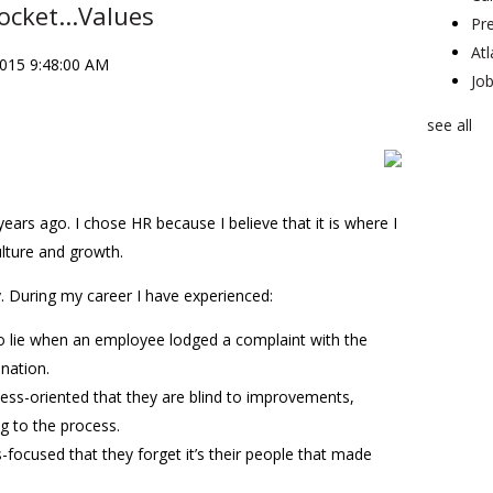
ocket...Values
Pr
At
2015 9:48:00 AM
Jo
see all
years ago. I chose HR because I believe that it is where I
lture and growth.
y. During my career I have experienced:
lie when an employee lodged a complaint with the
ination.
ess-oriented that they are blind to improvements,
g to the process.
-focused that they forget it’s their people that made