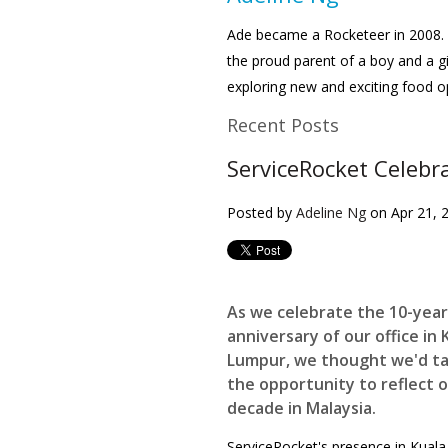
Ade became a Rocketeer in 2008. 
the proud parent of a boy and a gi
exploring new and exciting food o
Recent Posts
ServiceRocket Celebr
Posted by
Adeline Ng
on Apr 21, 
As we celebrate the 10-year
anniversary of our office in 
Lumpur, we thought we'd t
the opportunity to reflect 
decade in Malaysia.
ServiceRocket's presence in Kuala