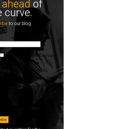
 ahead
of
e curve.
ribe
to our blog.
*
We will handle your contact
details in line with our
Privacy
Policy
. If you prefer not to
receive marketing emails from
ServiceRocket, you can opt-out
of all marketing
communications or customize
your preferences
here
.
*