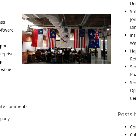
Uni
Sof
Joi
ess
Dir
oftware
Ins
Wa
pport
Hap
terprise
Ref
lp
Ser
 value
Ku
Se
Ope
Ce
write comments
Posts 
pany
Co
Cu