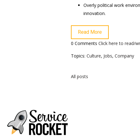
Overly political work envir
innovation.
Read More
0 Comments
Click here to read/
Topics:
Culture
,
Jobs
,
Company
All posts