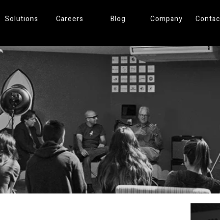
Solutions
Careers
Blog
Company
Contac