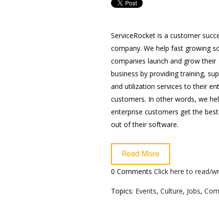
ServiceRocket is a customer succ
company. We help fast growing s
companies launch and grow their
business by providing training, su
and utilization services to their en
customers. In other words, we he
enterprise customers get the best
out of their software.
Read More
0 Comments
Click here to read/
Topics:
Events
,
Culture
,
Jobs
,
Com