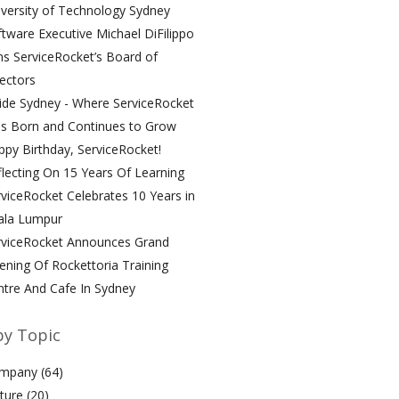
versity of Technology Sydney
tware Executive Michael DiFilippo
ns ServiceRocket’s Board of
ectors
ide Sydney - Where ServiceRocket
s Born and Continues to Grow
py Birthday, ServiceRocket!
lecting On 15 Years Of Learning
viceRocket Celebrates 10 Years in
ala Lumpur
rviceRocket Announces Grand
ning Of Rockettoria Training
ntre And Cafe In Sydney
by Topic
mpany
(64)
lture
(20)