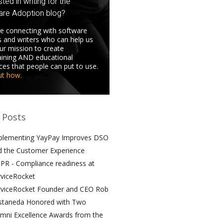
sted in writing for the
are Adoption blog?
e connecting with software
s and writers who can help us
 our mission to create
aining AND educational
ces that people can put to use.
ut how.
 Posts
plementing YayPay Improves DSO
d the Customer Experience
PR - Compliance readiness at
rviceRocket
rviceRocket Founder and CEO Rob
staneda Honored with Two
umni Excellence Awards from the