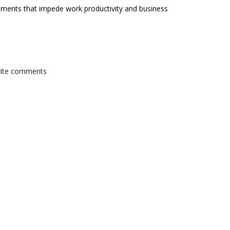
onments that impede work productivity and business
write comments