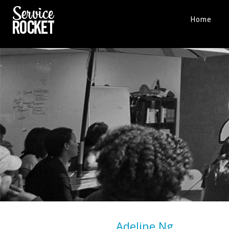
Home
Adeline Ng