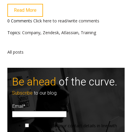
Read More
0 Comments
Click here to read/write comments
Topics:
Company
,
Zendesk
,
Atlassian
,
Training
All posts
Be ahead
of the curve.
Subscribe
to our blog.
Email
*
We will handle your contact details in line with