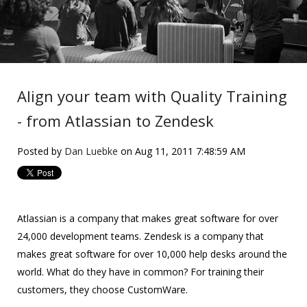
Align your team with Quality Training
- from Atlassian to Zendesk
Posted by
Dan Luebke
on Aug 11, 2011 7:48:59 AM
Atlassian is a company that makes great software for over
24,000 development teams. Zendesk is a company that
makes great software for over 10,000 help desks around the
world. What do they have in common? For training their
customers, they choose CustomWare.