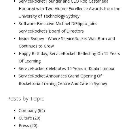
ServiceRocket Founder and CEO Rob Castaneda
Honored with Two Alumni Excellence Awards from the
University of Technology Sydney
Software Executive Michael DiFilippo Joins
ServiceRocket’s Board of Directors
Inside Sydney - Where ServiceRocket Was Born and
Continues to Grow
Happy Birthday, ServiceRocket! Reflecting On 15 Years
Of Learning
ServiceRocket Celebrates 10 Years in Kuala Lumpur
ServiceRocket Announces Grand Opening Of
Rockettoria Training Centre And Cafe In Sydney
Posts by Topic
Company
(64)
Culture
(20)
Press
(20)