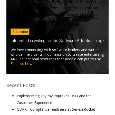
our
Privacy Policy
. If you prefer not to receive
marketing emails from ServiceRocket, you can
opt-out of all marketing communications or
customize your preferences
here
.
*
Interested in writing for the Software Adoption blog?
We love connecting with software leaders and writers
who can help us fulfill our mission to create entertaining
AND educational resources that people can put to use.
Find out how.
Recent Posts
Implementing YayPay Improves DSO and the
Customer Experience
GDPR - Compliance readiness at ServiceRocket