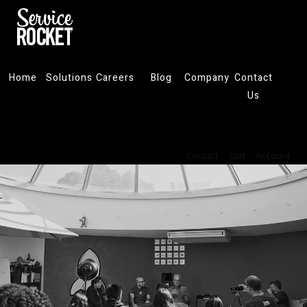
Home
Solutions
Careers
Blog
Company
Contact
Us
Contact
Cart
Account