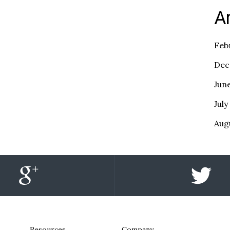
A
Feb
Dec
Jun
July
Aug
Resources
Company