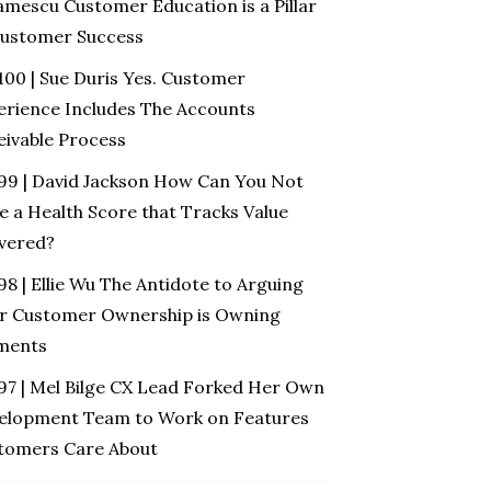
amescu Customer Education is a Pillar
Customer Success
100 | Sue Duris Yes. Customer
erience Includes The Accounts
eivable Process
 99 | David Jackson How Can You Not
e a Health Score that Tracks Value
ivered?
98 | Ellie Wu The Antidote to Arguing
r Customer Ownership is Owning
ments
 97 | Mel Bilge CX Lead Forked Her Own
elopment Team to Work on Features
tomers Care About