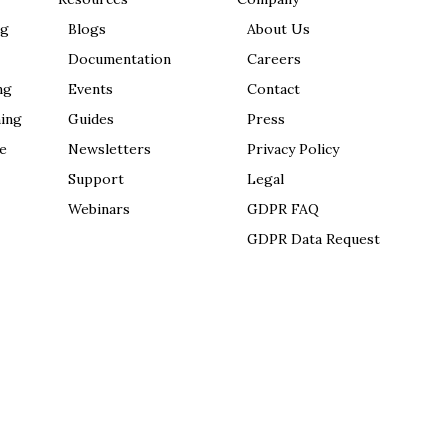
ng
Blogs
About Us
Documentation
Careers
ng
Events
Contact
ing
Guides
Press
e
Newsletters
Privacy Policy
Support
Legal
Webinars
GDPR FAQ
GDPR Data Request