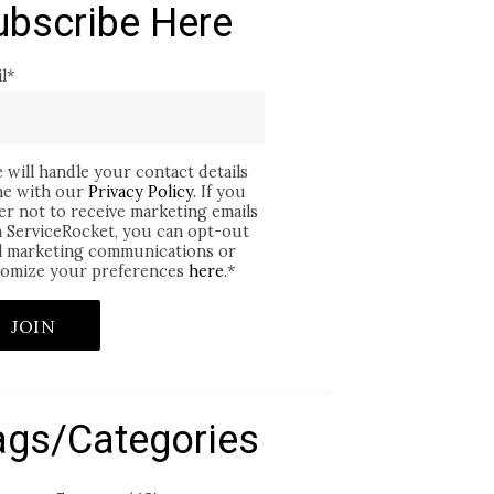
ubscribe Here
l
*
 will handle your contact details
ine with our
Privacy Policy
. If you
er not to receive marketing emails
 ServiceRocket, you can opt-out
ll marketing communications or
omize your preferences
here
.
*
ags/Categories