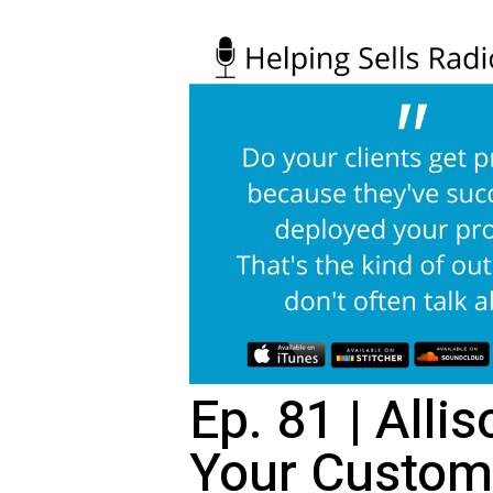
Ep. 81 | Alli
Your Custom