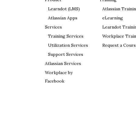
Learndot (LMS)
Atlassian Traini
Atlassian Apps
eLearning
Services
Learndot Traini
Training Services
Workplace Train
Utilization Services
Request a Cours
Support Services
Atlassian Services
Workplace by
Facebook