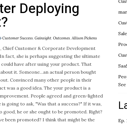
Cus
ter Deploying
mar
t?
Cus
Sal
Customer Success
,
Gainsight
,
Outcomes
,
Allison Pickens
Pro
s, Chief Customer & Corporate Development
Cus
In fact, she is perhaps suggesting the ultimate
ould have after using your product. That
Saa
bout it. Someone...an actual person bought
Peo
 out. Convinced many other people in their
See 
ct was a good idea. The your product is a
improvement. People agreed and green-lighted
L
is going to ask, "Was that a success?" If it was,
 good, he or she ought to be promoted. Right?
e been promoted? I think that might be the
Ep.