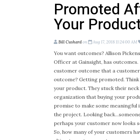
Promoted Af
Your Produc
Bill Cushard
on
Aug 17, 2018 11:24:00 AM
You want outcomes? Allison Picken
Officer at Gainsight, has outcomes. 
customer outcome that a customer c
outcome? Getting promoted. Think a
your product. They stuck their neck
organization that buying your produ
promise to make some meaningful 
the project. Looking back...someone 
perhaps your customer now looks so
So, how many of your customers hav