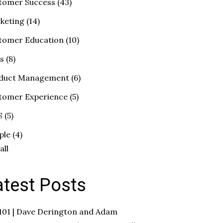
tomer Success
(43)
keting
(14)
tomer Education
(10)
es
(8)
duct Management
(6)
tomer Experience
(5)
S
(5)
ple
(4)
all
atest Posts
 101 | Dave Derington and Adam