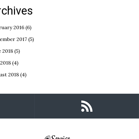
rchives
ruary 2016
(6)
ember 2017
(5)
e 2018
(5)
 2018
(4)
ust 2018
(4)