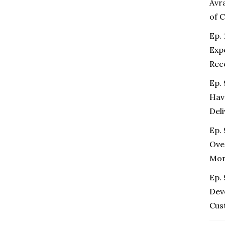
Avr
of 
Ep. 
Exp
Rec
Ep.
Hav
Del
Ep. 
Ove
Mo
Ep.
Dev
Cus