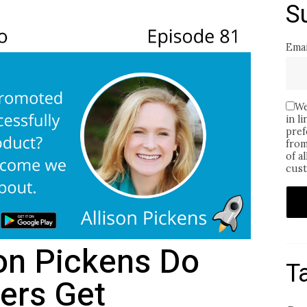
S
Emai
We
in l
pref
from
of a
cust
son Pickens Do
T
ers Get