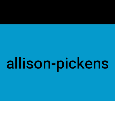
allison-pickens