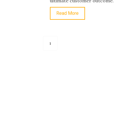
ultimate customer outcome.
Read More
1