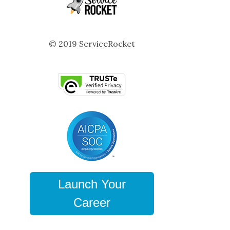
© 2019 ServiceRocket
Launch Your
Career