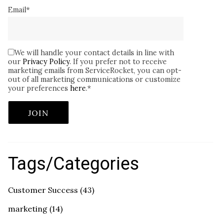
Email
*
We will handle your contact details in line with
our
Privacy Policy
. If you prefer not to receive
marketing emails from ServiceRocket, you can opt-
out of all marketing communications or customize
your preferences
here
.
*
Tags/Categories
Customer Success
(43)
marketing
(14)