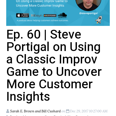
Ep. 60 | Steve
Portigal on Using
a Classic Improv
Game to Uncover
More Customer
Insights
Sarah E. Brown and Bill Cushard
on
Dec 29, 2017 10:27:00 AM