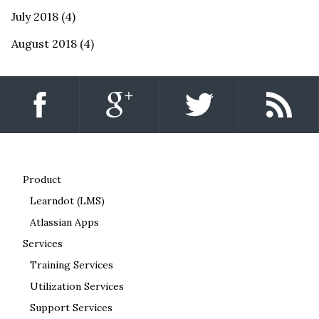
July 2018
(4)
August 2018
(4)
Product
Learndot (LMS)
Atlassian Apps
Services
Training Services
Utilization Services
Support Services