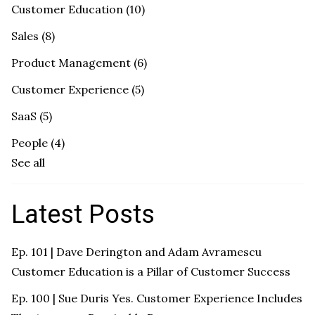
Customer Education
(10)
Sales
(8)
Product Management
(6)
Customer Experience
(5)
SaaS
(5)
People
(4)
See all
Latest Posts
Ep. 101 | Dave Derington and Adam Avramescu
Customer Education is a Pillar of Customer Success
Ep. 100 | Sue Duris Yes. Customer Experience Includes