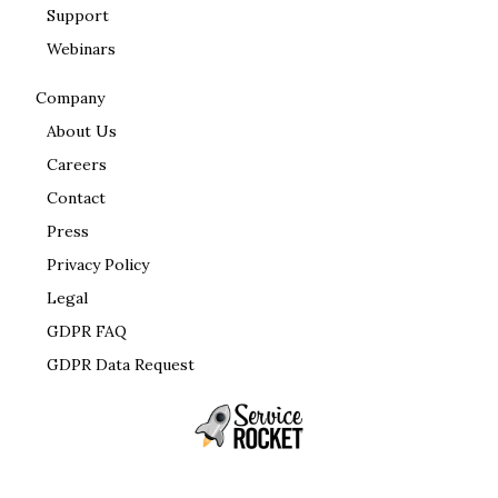
Support
Webinars
Company
About Us
Careers
Contact
Press
Privacy Policy
Legal
GDPR FAQ
GDPR Data Request