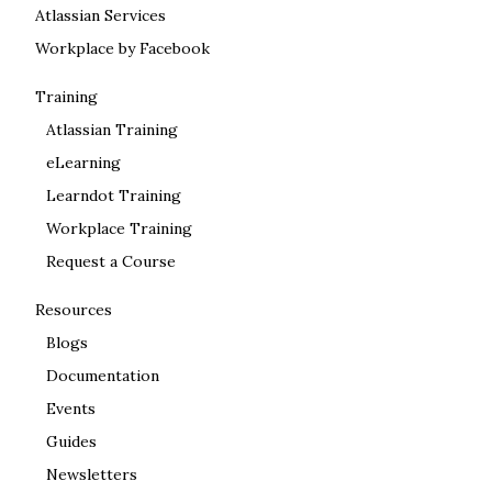
Atlassian Services
Workplace by Facebook
Training
Atlassian Training
eLearning
Learndot Training
Workplace Training
Request a Course
Resources
Blogs
Documentation
Events
Guides
Newsletters