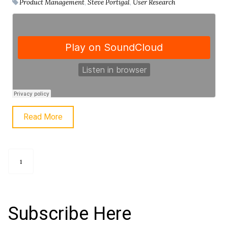
Product Management
,
Steve Portigal
,
User Research
Read More
1
Subscribe Here