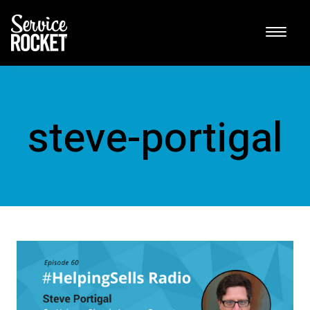
steve-portigal