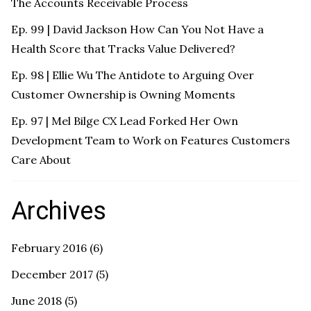
The Accounts Receivable Process
Ep. 99 | David Jackson How Can You Not Have a
Health Score that Tracks Value Delivered?
Ep. 98 | Ellie Wu The Antidote to Arguing Over
Customer Ownership is Owning Moments
Ep. 97 | Mel Bilge CX Lead Forked Her Own
Development Team to Work on Features Customers
Care About
Archives
February 2016
(6)
December 2017
(5)
June 2018
(5)