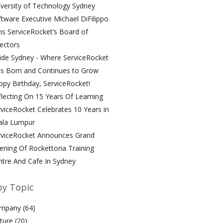
versity of Technology Sydney
tware Executive Michael DiFilippo
ns ServiceRocket’s Board of
ectors
ide Sydney - Where ServiceRocket
s Born and Continues to Grow
py Birthday, ServiceRocket!
lecting On 15 Years Of Learning
viceRocket Celebrates 10 Years in
ala Lumpur
rviceRocket Announces Grand
ning Of Rockettoria Training
ntre And Cafe In Sydney
by Topic
mpany
(64)
lture
(20)