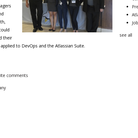
nagers
Pr
nd
At
th,
Jo
could
see all
 their
s applied to DevOps and the Atlassian Suite.
write comments
any