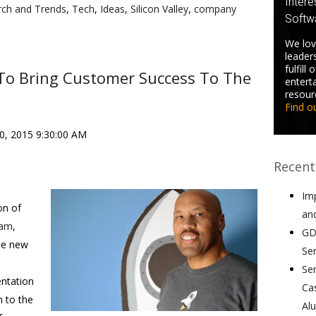
Intere
rch and Trends
,
Tech
,
Ideas
,
Silicon Valley
,
company
Softw
We lov
leader
fulfill
 To Bring Customer Success To The
entert
resour
Find o
10, 2015 9:30:00 AM
Recent
Im
on of
an
eam
,
GD
he new
Se
Se
entation
Ca
n to the
Al