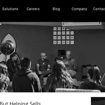
Solutions
Careers
Blog
Company
Contac
 But Helping Sells