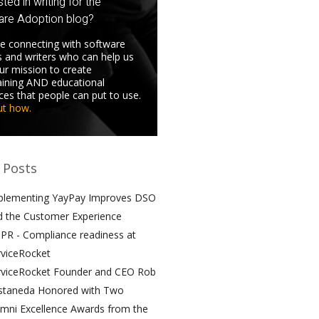
sted in writing for the
are Adoption blog?
e connecting with software
s and writers who can help us
 our mission to create
aining AND educational
ces that people can put to use.
ut how.
 Posts
plementing YayPay Improves DSO
d the Customer Experience
PR - Compliance readiness at
rviceRocket
rviceRocket Founder and CEO Rob
staneda Honored with Two
umni Excellence Awards from the