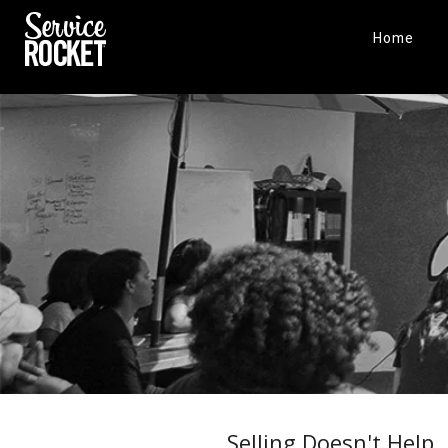
Home
Selling Doesn't Help,