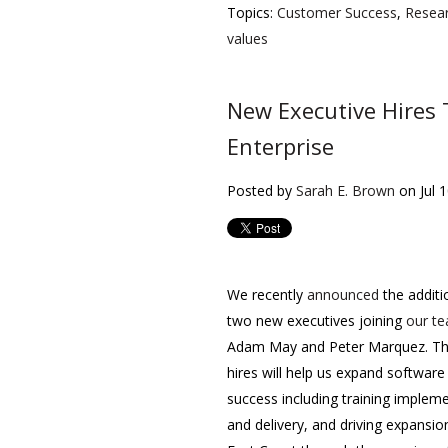
Topics:
Customer Success
,
Resea
values
New Executive Hires
Enterprise
Posted by
Sarah E. Brown
on Jul 
We recently
announced
the additi
two new executives joining
our t
Adam May and Peter Marquez. T
hires will help us expand software
success including training implem
and delivery, and driving expansio