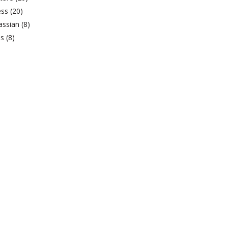
ess
(20)
lassian
(8)
bs
(8)