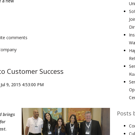
f a new
Uni
Sof
Joi
Dir
Ins
write comments
Wa
Company
Hap
Ref
Ser
to Customer Success
Ku
Se
Jul 9, 2015 4:53:00 PM
Ope
Ce
Posts 
d brings
for
Co
ast.
Cu