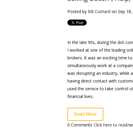
Posted by
Bill Cushard
on Sep 18,
In the late 90s, during the dot-c
I worked at one of the leading onl
brokers. It was an exciting time to
simultaneously work at a compan
was disrupting an industry, while 
having direct contact with custo
used the service to take control of
financial lives.
Read More
0 Comments
Click here to read/