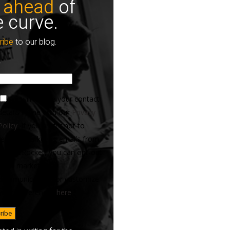
 ahead
of
e curve.
ribe
to our blog.
*
We will handle your contact
details in line with our
Privacy
Policy
. If you prefer not to
receive marketing emails from
ServiceRocket, you can opt-out
of all marketing
communications or customize
your preferences
here
.
*