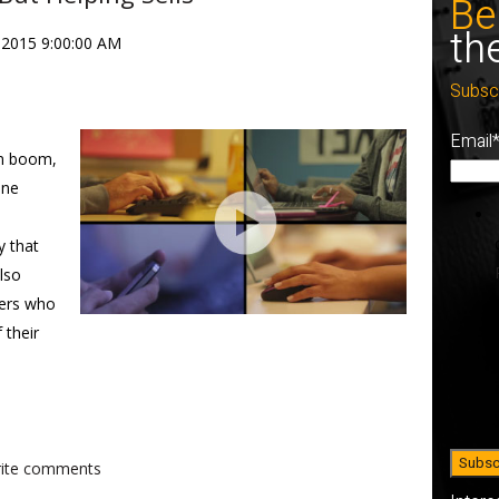
Be
th
 2015 9:00:00 AM
Subsc
Email
om boom,
ine
y that
also
mers who
 their
write comments