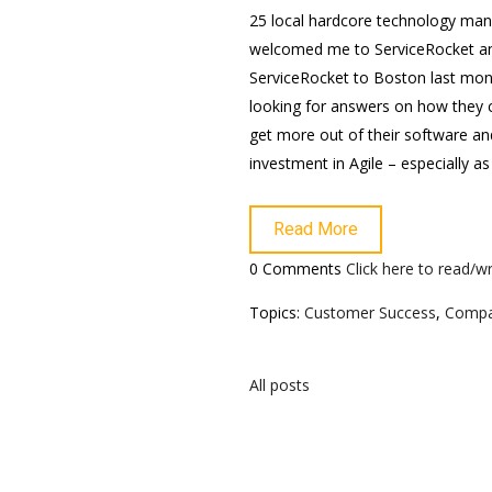
25 local hardcore technology ma
welcomed me to ServiceRocket a
ServiceRocket to Boston last mon
looking for answers on how they 
get more out of their software and
investment in Agile – especially a
Read More
0 Comments
Click here to read/
Topics:
Customer Success
,
Comp
All posts