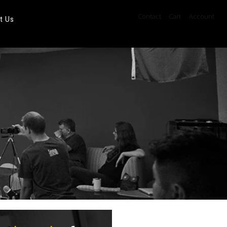
Contact
Cart
Account
t Us