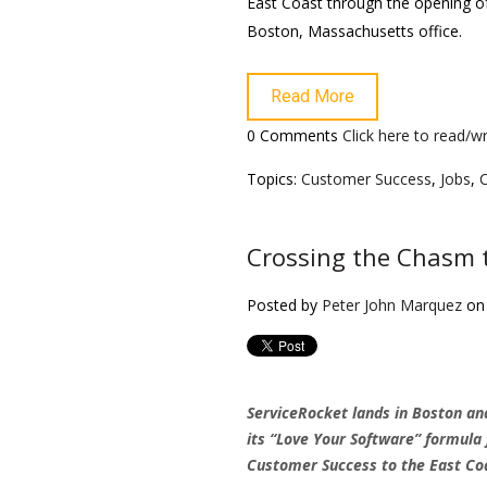
East Coast through the opening o
Boston, Massachusetts office.
Read More
0 Comments
Click here to read/
Topics:
Customer Success
,
Jobs
,
Crossing the Chasm 
Posted by
Peter John Marquez
on 
ServiceRocket lands in Boston an
its “Love Your Software” formula 
Customer Success to the East Co