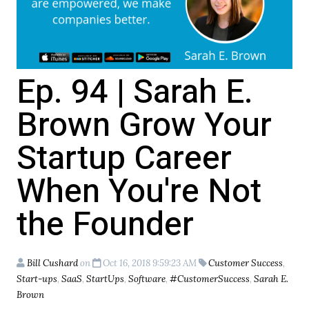
Ep. 94 | Sarah E.
Brown Grow Your
Startup Career
When You're Not
the Founder
Bill Cushard
on
Oct 16, 2018 9:59:23 AM
Customer Success
,
Start-ups
,
SaaS
,
StartUps
,
Software
,
#CustomerSuccess
,
Sarah E.
Brown