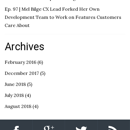
Ep. 97 | Mel Bilge CX Lead Forked Her Own
Development Team to Work on Features Customers
Care About
Archives
February 2016
(6)
December 2017
(5)
June 2018
(5)
July 2018
(4)
August 2018
(4)