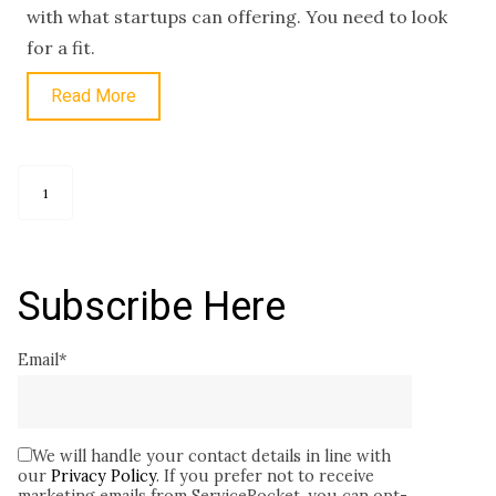
with what startups can offering. You need to look
for a fit.
Read More
1
Subscribe Here
Email
*
We will handle your contact details in line with
our
Privacy Policy
. If you prefer not to receive