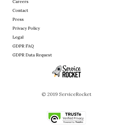
Careers
Contact
Press
Privacy Policy
Legal
GDPR FAQ
GDPR Data Request
© 2019 ServiceRocket