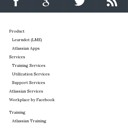
Product
Learndot (LMS)
Atlassian Apps
Services
Training Services
Utilization Services
Support Services
Atlassian Services
Workplace by Facebook
Training
Atlassian Training