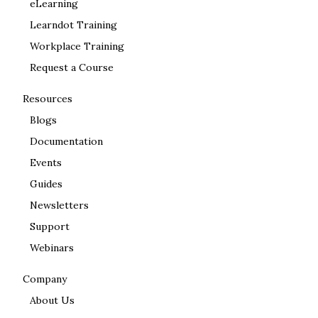
eLearning
Learndot Training
Workplace Training
Request a Course
Resources
Blogs
Documentation
Events
Guides
Newsletters
Support
Webinars
Company
About Us