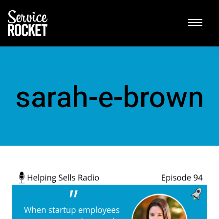
sarah-e-brown