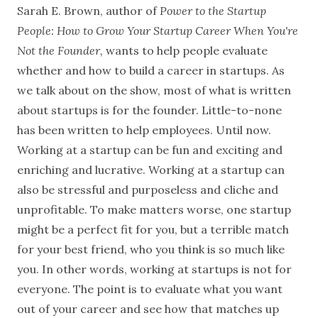
Sarah E. Brown, author of
Power to the Startup
People: How to Grow Your Startup Career When You're
Not the Founder,
wants to help people evaluate
whether and how to build a career in startups. As
we talk about on the show, most of what is written
about startups is for the founder. Little-to-none
has been written to help employees. Until now.
Working at a startup can be fun and exciting and
enriching and lucrative. Working at a startup can
also be stressful and purposeless and cliche and
unprofitable. To make matters worse, one startup
might be a perfect fit for you, but a terrible match
for your best friend, who you think is so much like
you. In other words, working at startups is not for
everyone. The point is to evaluate what you want
out of your career and see how that matches up