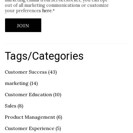
marketing emails from ServiceRocket, you can opt-
out of all marketing communications or customize
your preferences
here
.
*
Tags/Categories
Customer Success
(43)
marketing
(14)
Customer Education
(10)
Sales
(8)
Product Management
(6)
Customer Experience
(5)