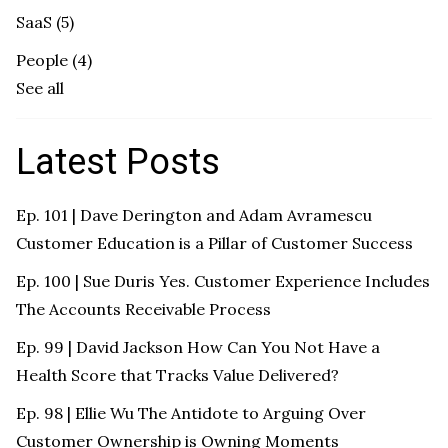
SaaS
(5)
People
(4)
See all
Latest Posts
Ep. 101 | Dave Derington and Adam Avramescu
Customer Education is a Pillar of Customer Success
Ep. 100 | Sue Duris Yes. Customer Experience Includes
The Accounts Receivable Process
Ep. 99 | David Jackson How Can You Not Have a
Health Score that Tracks Value Delivered?
Ep. 98 | Ellie Wu The Antidote to Arguing Over
Customer Ownership is Owning Moments