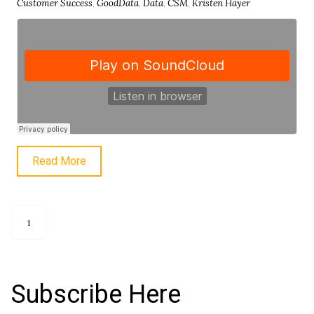
Customer Success
,
GoodData
,
Data
,
CSM
,
Kristen Hayer
Read More
1
Subscribe Here