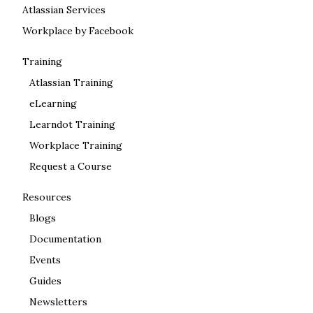
Atlassian Services
Workplace by Facebook
Training
Atlassian Training
eLearning
Learndot Training
Workplace Training
Request a Course
Resources
Blogs
Documentation
Events
Guides
Newsletters