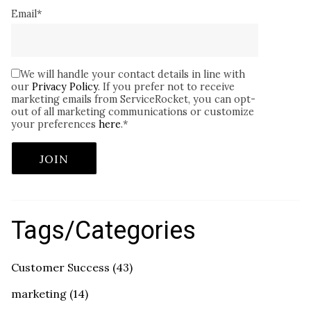
Email
*
We will handle your contact details in line with
our
Privacy Policy
. If you prefer not to receive
marketing emails from ServiceRocket, you can opt-
out of all marketing communications or customize
your preferences
here
.
*
Tags/Categories
Customer Success
(43)
marketing
(14)