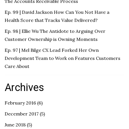
The Accounts Receivable Process
Ep. 99 | David Jackson How Can You Not Have a
Health Score that Tracks Value Delivered?
Ep. 98 | Ellie Wu The Antidote to Arguing Over
Customer Ownership is Owning Moments
Ep. 97 | Mel Bilge CX Lead Forked Her Own
Development Team to Work on Features Customers
Care About
Archives
February 2016
(6)
December 2017
(5)
June 2018
(5)