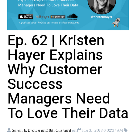
Ep. 62 | Kristen
Hayer Explains
Why Customer
Success
Managers Need
To Love Their Data
Sarah E. Brown and Bill Cushard
on
Jan 31, 2018 6:02:37 AM