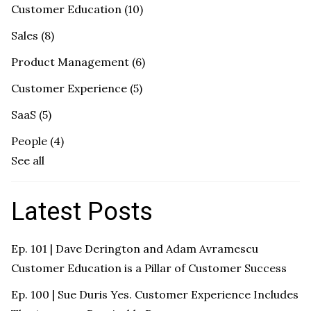
Customer Education
(10)
Sales
(8)
Product Management
(6)
Customer Experience
(5)
SaaS
(5)
People
(4)
See all
Latest Posts
Ep. 101 | Dave Derington and Adam Avramescu
Customer Education is a Pillar of Customer Success
Ep. 100 | Sue Duris Yes. Customer Experience Includes