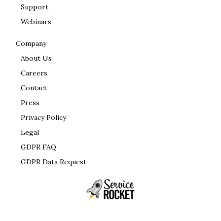
Support
Webinars
Company
About Us
Careers
Contact
Press
Privacy Policy
Legal
GDPR FAQ
GDPR Data Request