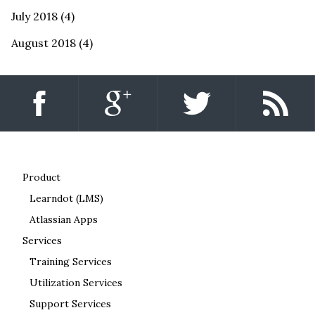
July 2018
(4)
August 2018
(4)
Product
Learndot (LMS)
Atlassian Apps
Services
Training Services
Utilization Services
Support Services