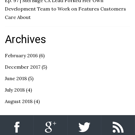
Ep. 97 | Mel Bilge CX Lead Forked Her Own
Development Team to Work on Features Customers
Care About
Archives
February 2016
(6)
December 2017
(5)
June 2018
(5)
July 2018
(4)
August 2018
(4)