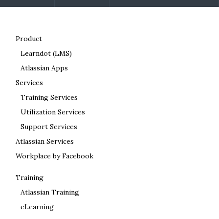
Product
Learndot (LMS)
Atlassian Apps
Services
Training Services
Utilization Services
Support Services
Atlassian Services
Workplace by Facebook
Training
Atlassian Training
eLearning