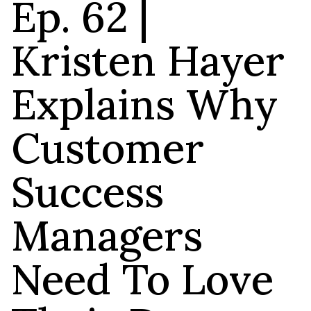
Ep. 62 |
Kristen Hayer
Explains Why
Customer
Success
Managers
Need To Love