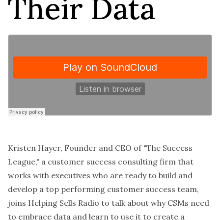
Their Data
Kristen Hayer, Founder and CEO of "The Success
League," a customer success consulting firm that
works with executives who are ready to build and
develop a top performing customer success team,
joins Helping Sells Radio to talk about why CSMs need
to embrace data and learn to
use it to create a