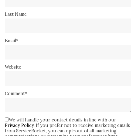
Last Name
Email
*
Website
Comment
*
We will handle your contact details in line with our
Privacy Policy
. If you prefer not to receive marketing emails
from ServiceRocket, you can opt-out of all marketing