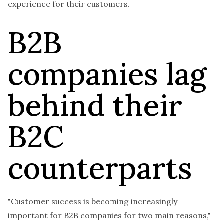
experience for their customers.
B2B
companies lag
behind their
B2C
counterparts
"Customer success is becoming increasingly
important for B2B companies for two main reasons,"