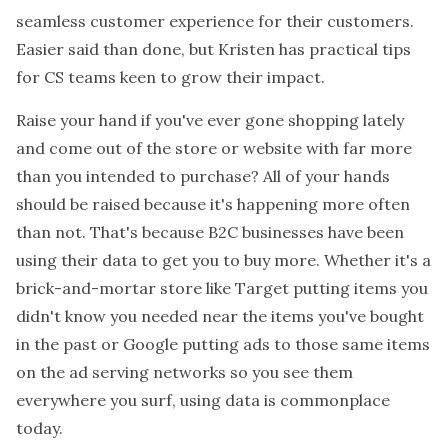
seamless customer experience for their customers.
Easier said than done, but Kristen has practical tips
for CS teams keen to grow their impact.
Raise your hand if you've ever gone shopping lately
and come out of the store or website with far more
than you intended to purchase? All of your hands
should be raised because it's happening more often
than not. That's because B2C businesses have been
using their data to get you to buy more. Whether it's a
brick-and-mortar store like Target putting items you
didn't know you needed near the items you've bought
in the past or Google putting ads to those same items
on the ad serving networks so you see them
everywhere you surf, using data is commonplace
today.