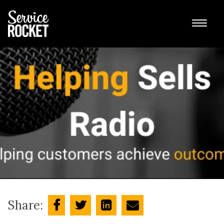
Share: