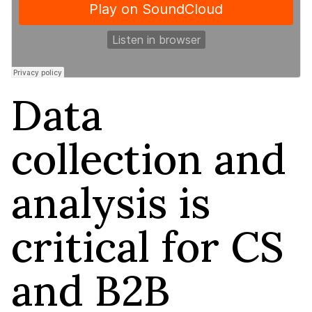
Data
collection and
analysis is
critical for CS
and B2B