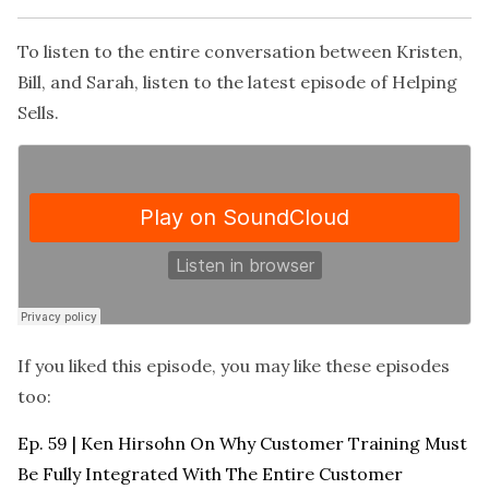
To listen to the entire conversation between Kristen,
Bill, and Sarah, listen to the latest episode of
Helping
Sells
.
If you liked this episode, you may like these episodes
too:
Ep. 59 | Ken Hirsohn On Why Customer Training Must
Be Fully Integrated With The Entire Customer