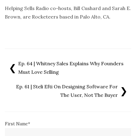
Helping Sells Radio co-hosts, Bill Cushard and Sarah E.
Brown, are Rocketeers based in Palo Alto, CA.
Ep. 64 | Whitney Sales Explains Why Founders
❮
Must Love Selling
Ep. 61 | Steli Efti On Designing Software For
❯
The User, Not The Buyer
First Name
*