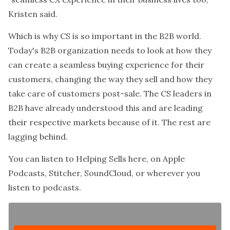
Kristen said.
Which is why CS is so important in the B2B world.
Today's B2B organization needs to look at how they
can create a seamless buying experience for their
customers, changing the way they sell and how they
take care of customers post-sale. The CS leaders in
B2B have already understood this and are leading
their respective markets because of it. The rest are
lagging behind.
You can listen to
Helping Sells
here, on Apple
Podcasts, Stitcher, SoundCloud, or wherever you
listen to podcasts.