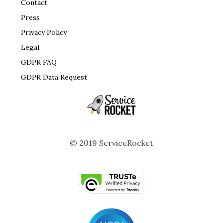
Contact
Press
Privacy Policy
Legal
GDPR FAQ
GDPR Data Request
© 2019 ServiceRocket