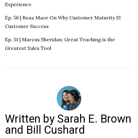
Experience
Ep. 56 | Boaz Maor On Why Customer Maturity IS
Customer Success
Ep. 51 | Marcus Sheridan: Great Teaching is the
Greatest Sales Tool
Written by
Sarah E. Brown
and Bill Cushard