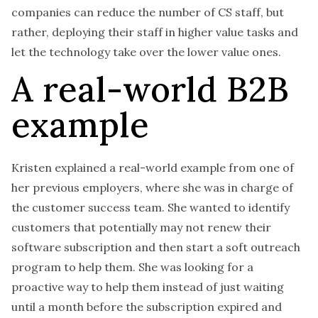
companies can reduce the number of CS staff, but
rather, deploying their staff in higher value tasks and
let the technology take over the lower value ones.
A real-world B2B
example
Kristen explained a real-world example from one of
her previous employers, where she was in charge of
the customer success team. She wanted to identify
customers that potentially may not renew their
software subscription and then start a soft outreach
program to help them. She was looking for a
proactive way to help them instead of just waiting
until a month before the subscription expired and