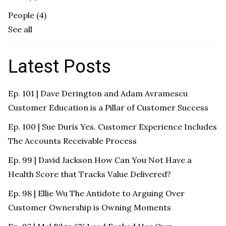
People
(4)
See all
Latest Posts
Ep. 101 | Dave Derington and Adam Avramescu
Customer Education is a Pillar of Customer Success
Ep. 100 | Sue Duris Yes. Customer Experience Includes
The Accounts Receivable Process
Ep. 99 | David Jackson How Can You Not Have a
Health Score that Tracks Value Delivered?
Ep. 98 | Ellie Wu The Antidote to Arguing Over
Customer Ownership is Owning Moments