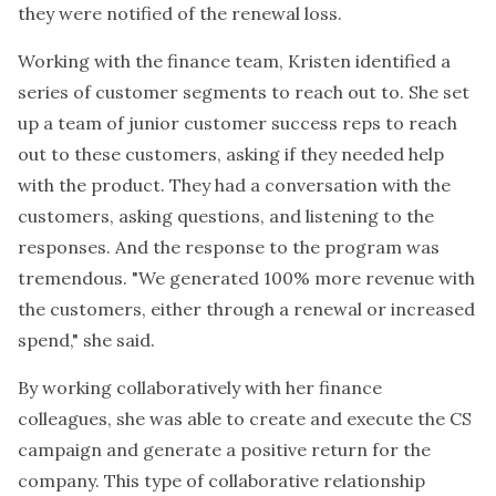
they were notified of the renewal loss.
Working with the finance team, Kristen identified a
series of customer segments to reach out to. She set
up a team of junior customer success reps to reach
out to these customers, asking if they needed help
with the product. They had a conversation with the
customers, asking questions, and listening to the
responses. And the response to the program was
tremendous. "We generated 100% more revenue with
the customers, either through a renewal or increased
spend," she said.
By working collaboratively with her finance
colleagues, she was able to create and execute the CS
campaign and generate a positive return for the
company. This type of collaborative relationship