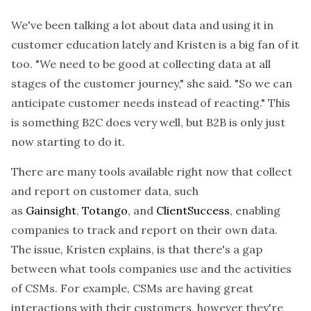
We've been talking a lot about data and using it in
customer education lately and Kristen is a big fan of it
too. "We need to be good at collecting data at all
stages of the customer journey," she said. "So we can
anticipate customer needs instead of reacting." This
is something B2C does very well, but B2B is only just
now starting to do it.
There are many tools available right now that collect
and report on customer data, such
as
Gainsight
,
Totango
, and
ClientSuccess
, enabling
companies to track and report on their own data.
The issue, Kristen explains, is that there's a gap
between what tools companies use and the activities
of CSMs. For example, CSMs are having great
interactions with their customers, however they're