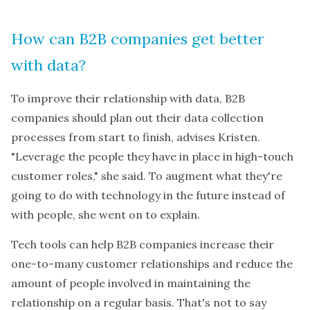
How can B2B companies get better
with data?
To improve their relationship with data, B2B
companies should plan out their data collection
processes from start to finish, advises Kristen.
"Leverage the people they have in place in high-touch
customer roles," she said. To augment what they're
going to do with technology in the future instead of
with people, she went on to explain.
Tech tools can help B2B companies increase their
one-to-many customer relationships and reduce the
amount of people involved in maintaining the
relationship on a regular basis. That's not to say