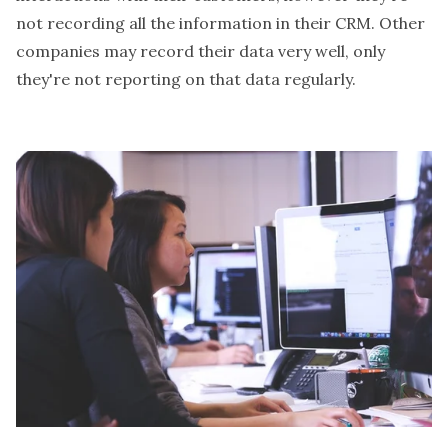
not recording all the information in their CRM. Other
companies may record their data very well, only
they're not reporting on that data regularly.