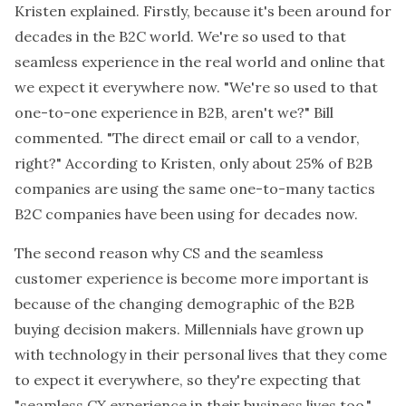
Kristen explained. Firstly, because it's been around for
decades in the B2C world. We're so used to that
seamless experience in the real world and online that
we expect it everywhere now. "We're so used to that
one-to-one experience in B2B, aren't we?" Bill
commented. "The direct email or call to a vendor,
right?" According to Kristen, only about 25% of B2B
companies are using the same one-to-many tactics
B2C companies have been using for decades now.
The second reason why CS and the seamless
customer experience is become more important is
because of the changing demographic of the B2B
buying decision makers. Millennials have grown up
with technology in their personal lives that they come
to expect it everywhere, so they're expecting that
"seamless CX experience in their business lives too,"