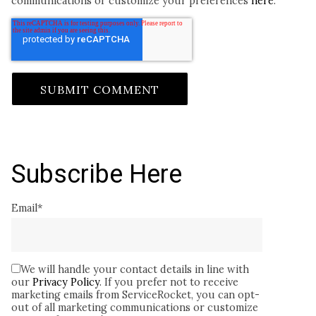
communications or customize your preferences
here
.
Subscribe Here
Email
*
We will handle your contact details in line with
our
Privacy Policy
. If you prefer not to receive
marketing emails from ServiceRocket, you can opt-
out of all marketing communications or customize