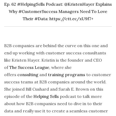
Ep. 62 #HelpingSells Podcast: @KristenHayer Explains
Why #CustomerSuccess Managers Need To Love
Their #Data:
https://ctt.ec/xU9f7+
B2B companies are behind the curve on this one and
end up working with customer success consultants
like Kristen Hayer. Kristin is the founder and CEO
of
The Success League
, where she
offers
consulting
and
training programs
to customer
success teams at B2B companies around the world.
She joined Bill Cushard and Sarah E. Brown on this
episode of the
Helping Sells
podcast
to talk more
about how B2B companies need to dive in to their
data and really use it to create a seamless customer