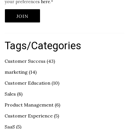
your preferences
here
.
*
Tags/Categories
Customer Success
(43)
marketing
(14)
Customer Education
(10)
Sales
(8)
Product Management
(6)
Customer Experience
(5)
SaaS
(5)