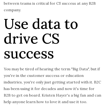
between teams is critical for CS success at any B2B
company.
Use data to
drive CS
success
You may be tired of hearing the term "Big Data", but if
you're in the customer success or education
industries, you're only just getting started with it. B2C
has been using it for decades and now it's time for
B2B to get on board. Kristen Hayer's a big fan and can
help anyone learn how to love it and use it too.