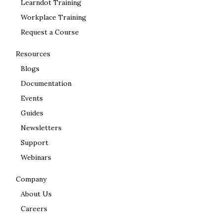
Learndot Training
Workplace Training
Request a Course
Resources
Blogs
Documentation
Events
Guides
Newsletters
Support
Webinars
Company
About Us
Careers