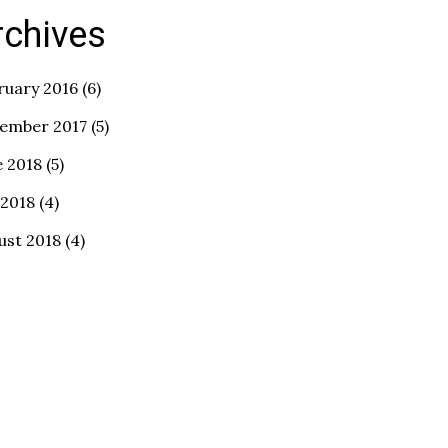
rchives
ruary 2016
(6)
ember 2017
(5)
e 2018
(5)
 2018
(4)
ust 2018
(4)