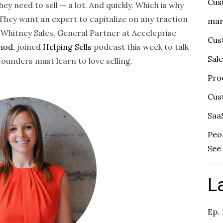
Cus
y need to sell — a lot. And quickly. Which is why
n. They want an expert to capitalize on any traction
mar
 Whitney Sales, General Partner at Acceleprise
Cus
thod
, joined
Helping Sells
podcast this week to talk
Sal
unders must learn to love selling.
Pro
Cus
Saa
Peo
See 
L
Ep.