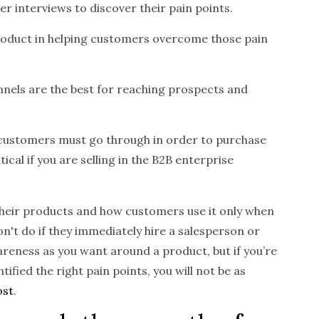
 interviews to discover their pain points.
product in helping customers overcome those pain
nels are the best for reaching prospects and
 customers must go through in order to purchase
tical if you are selling in the B2B enterprise
heir products and how customers use it only when
n't do if they immediately hire a salesperson or
reness as you want around a product, but if you’re
fied the right pain points, you will not be as
ost
.