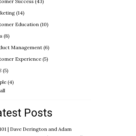
tomer Success
(43)
keting
(14)
tomer Education
(10)
es
(8)
duct Management
(6)
tomer Experience
(5)
S
(5)
ple
(4)
all
atest Posts
 101 | Dave Derington and Adam