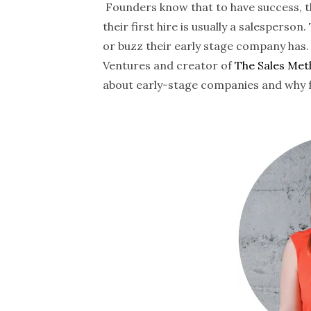
Founders know that to have success, the
their first hire is usually a salesperso
or buzz their early stage company has.
Ventures and creator of
The Sales Me
about early-stage companies and why fo