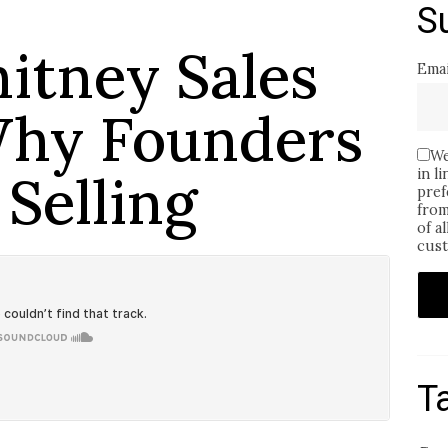
S
hitney Sales
Emai
Why Founders
We
Selling
in l
pref
from
of a
cust
T