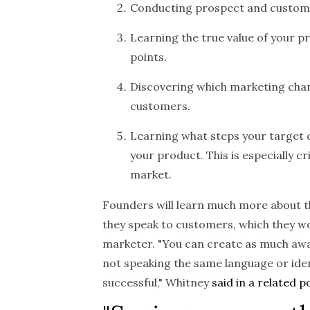
Conducting prospect and customer
Learning the true value of your 
points.
Discovering which marketing chan
customers.
Learning what steps your target
your product. This is especially cri
market.
Founders will learn much more about t
they speak to customers, which they wo
marketer. "You can create as much awa
not speaking the same language or identi
successful," Whitney
said in a related p