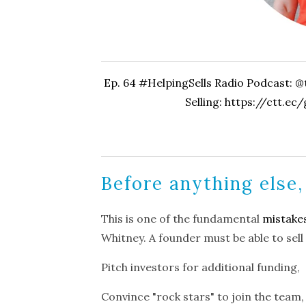
Ep. 64 #HelpingSells Radio Podcast: 
Selling:
https://ctt.ec
Before anything else,
This is one of the fundamental
mistake
Whitney. A founder must be able to sell
Pitch investors for additional funding,
Convince "rock stars" to join the team,