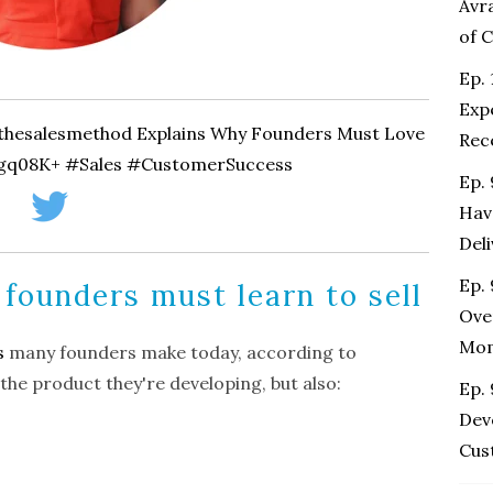
Avr
of 
Ep. 
Exp
@thesalesmethod Explains Why Founders Must Love
Rec
/gq08K+ #Sales #CustomerSuccess
Ep.
Hav
Del
Ep. 
 founders must learn to sell
Ove
Mo
s
many founders make today, according to
 the product they're developing, but also:
Ep.
Dev
Cus