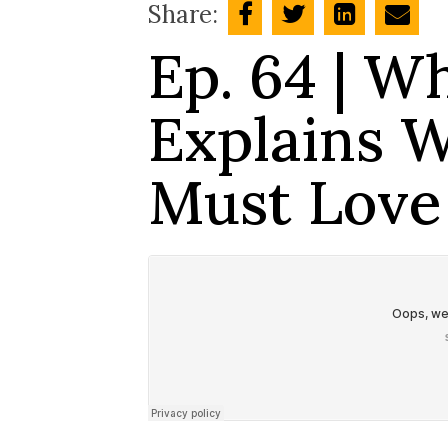
Share:
Ep. 64 | W
Explains 
Must Love 