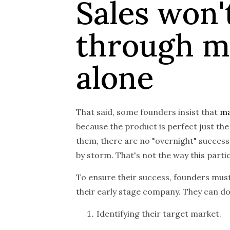
Sales won'
through m
alone
That said, some founders insist that
ma
because the product is perfect just the
them, there are no "overnight" success
by storm. That's not the way this part
To ensure their success, founders must
their early stage company. They can do
Identifying their target market.