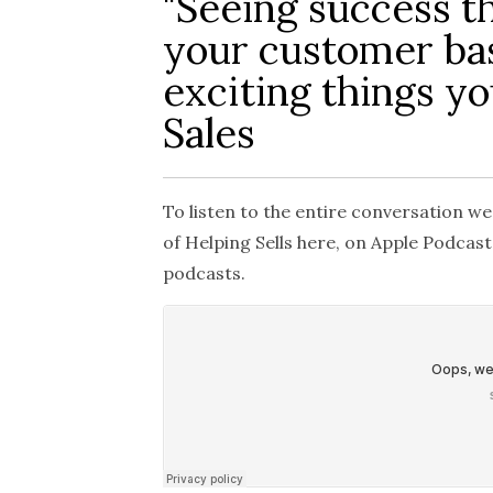
"Seeing success t
your customer bas
exciting things y
Sales
To listen to the entire conversation we
of
Helping Sells
here, on Apple Podcasts
podcasts.