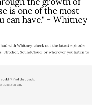
hrough the growth of
e is one of the most
ou can have." - Whitney
 had with Whitney, check out the latest episode
, Stitcher, SoundCloud, or wherever you listen to