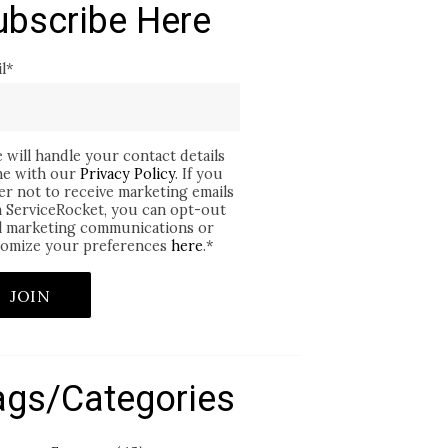
ubscribe Here
l
*
 will handle your contact details
ine with our
Privacy Policy
. If you
er not to receive marketing emails
 ServiceRocket, you can opt-out
ll marketing communications or
omize your preferences
here
.
*
ags/Categories