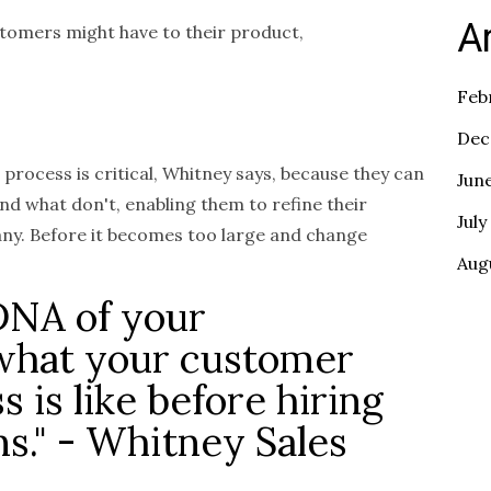
A
tomers might have to their product,
Feb
Dec
 process is critical, Whitney says, because they can
Jun
nd what don't, enabling them to refine their
July
any. Before it becomes too large and change
Aug
DNA of your
 what your customer
s is like before hiring
ns." - Whitney Sales