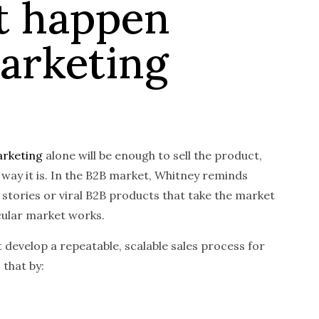
t happen
arketing
rketing
alone will be enough to sell the product,
 way it is. In the B2B market, Whitney reminds
 stories or viral B2B products that take the market
icular market works.
 develop a repeatable, scalable sales process for
 that by: