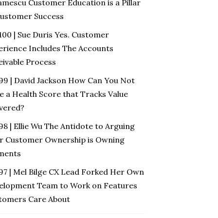
amescu Customer Education is a Pillar
Customer Success
100 | Sue Duris Yes. Customer
erience Includes The Accounts
eivable Process
 99 | David Jackson How Can You Not
e a Health Score that Tracks Value
ivered?
98 | Ellie Wu The Antidote to Arguing
r Customer Ownership is Owning
ments
 97 | Mel Bilge CX Lead Forked Her Own
elopment Team to Work on Features
tomers Care About