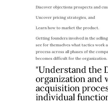
Discover objections prospects and cus
Uncover pricing strategies, and
Learn how to market the product.
Getting founders involved in the selling
see for themselves what tactics work a
process across all phases of the comp
becomes difficult for the organization.
"Understand the 
organization and
acquisition proces
individual functio