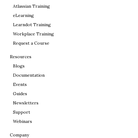
Atlassian Training
eLearning
Learndot Training
Workplace Training
Request a Course
Resources
Blogs
Documentation
Events
Guides
Newsletters
Support
Webinars
Company