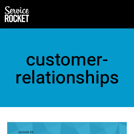
customer-
relationships