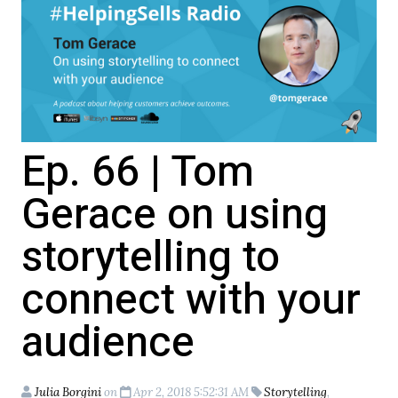
Ep. 66 | Tom
Gerace on using
storytelling to
connect with your
audience
Julia Borgini
on
Apr 2, 2018 5:52:31 AM
Storytelling
,