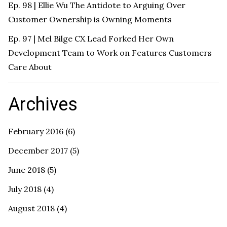
Ep. 98 | Ellie Wu The Antidote to Arguing Over
Customer Ownership is Owning Moments
Ep. 97 | Mel Bilge CX Lead Forked Her Own
Development Team to Work on Features Customers
Care About
Archives
February 2016
(6)
December 2017
(5)
June 2018
(5)
July 2018
(4)
August 2018
(4)