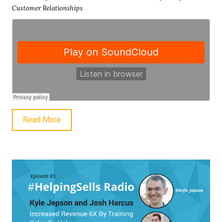
Customer Relationships
Read More