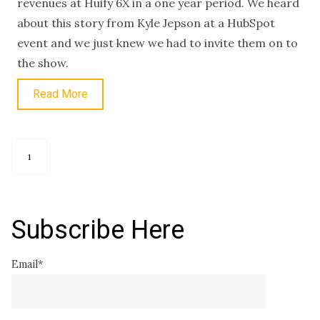
revenues at Hüify 6X in a one year period. We heard
about this story from Kyle Jepson at a HubSpot
event and we just knew we had to invite them on to
the show.
Read More
1
Subscribe Here
Email
*