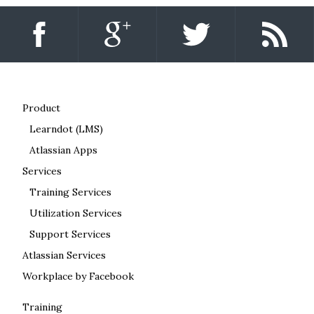
Product
Learndot (LMS)
Atlassian Apps
Services
Training Services
Utilization Services
Support Services
Atlassian Services
Workplace by Facebook
Training