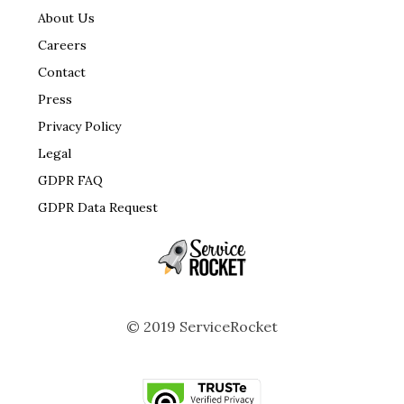
About Us
Careers
Contact
Press
Privacy Policy
Legal
GDPR FAQ
GDPR Data Request
© 2019 ServiceRocket