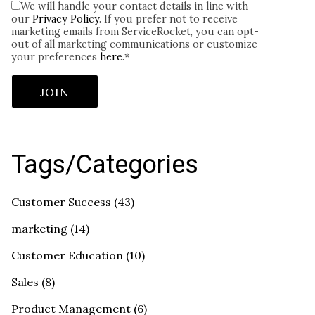
We will handle your contact details in line with
our
Privacy Policy
. If you prefer not to receive
marketing emails from ServiceRocket, you can opt-
out of all marketing communications or customize
your preferences
here
.
*
Tags/Categories
Customer Success
(43)
marketing
(14)
Customer Education
(10)
Sales
(8)
Product Management
(6)