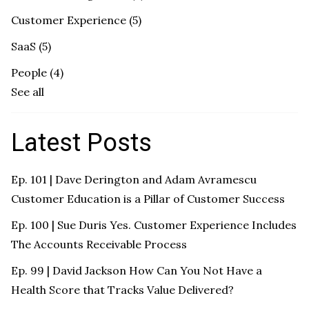
Customer Experience
(5)
SaaS
(5)
People
(4)
See all
Latest Posts
Ep. 101 | Dave Derington and Adam Avramescu
Customer Education is a Pillar of Customer Success
Ep. 100 | Sue Duris Yes. Customer Experience Includes
The Accounts Receivable Process
Ep. 99 | David Jackson How Can You Not Have a
Health Score that Tracks Value Delivered?