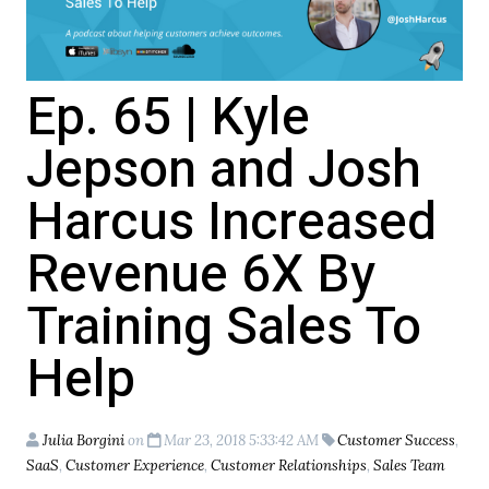
Ep. 65 | Kyle
Jepson and Josh
Harcus Increased
Revenue 6X By
Training Sales To
Help
Julia Borgini
on
Mar 23, 2018 5:33:42 AM
Customer Success
,
SaaS
,
Customer Experience
,
Customer Relationships
,
Sales Team