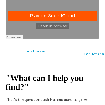
Josh Harcus
Kyle Jepson
"What can I help you
find?"
That's the question Josh Harcus used to grow