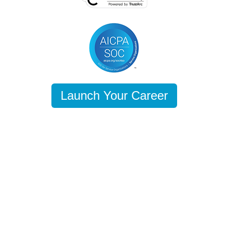
Launch Your Career