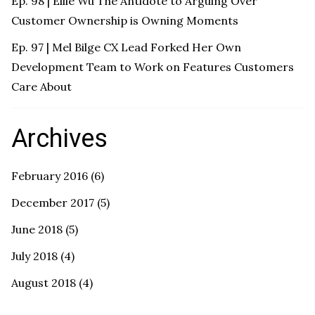
Ep. 98 | Ellie Wu The Antidote to Arguing Over
Customer Ownership is Owning Moments
Ep. 97 | Mel Bilge CX Lead Forked Her Own
Development Team to Work on Features Customers
Care About
Archives
February 2016
(6)
December 2017
(5)
June 2018
(5)
July 2018
(4)
August 2018
(4)