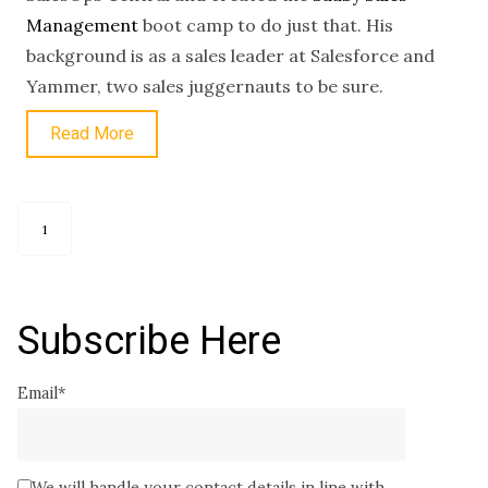
Management
boot camp to do just that. His
background is as a sales leader at Salesforce and
Yammer, two sales juggernauts to be sure.
Read More
1
Subscribe Here
Email
*