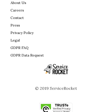
About Us
Careers
Contact
Press
Privacy Policy
Legal
GDPR FAQ
GDPR Data Request
© 2019 ServiceRocket