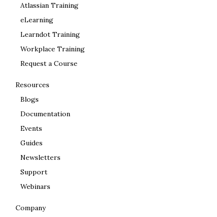
Atlassian Training
eLearning
Learndot Training
Workplace Training
Request a Course
Resources
Blogs
Documentation
Events
Guides
Newsletters
Support
Webinars
Company