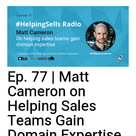
Ep. 77 | Matt
Cameron on
Helping Sales
Teams Gain
Domain Expertise