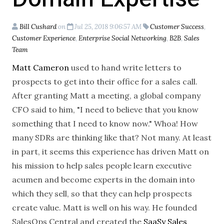
Bill Cushard
on
Jul 25, 2018 9:06:57 AM
Customer Success
,
Customer Experience
,
Enterprise Social Networking
,
B2B
,
Sales
Team
Matt Cameron
used to hand write letters to
prospects to get into their office for a sales call.
After granting Matt a meeting, a global company
CFO said to him, "I need to believe that you know
something that I need to know now." Whoa! How
many SDRs are thinking like that? Not many. At least
in part, it seems this experience has driven Matt on
his mission to help sales people learn executive
acumen and become experts in the domain into
which they sell, so that they can help prospects
create value. Matt is well on his way. He founded
SalesOps Central and created the
SaaSy Sales