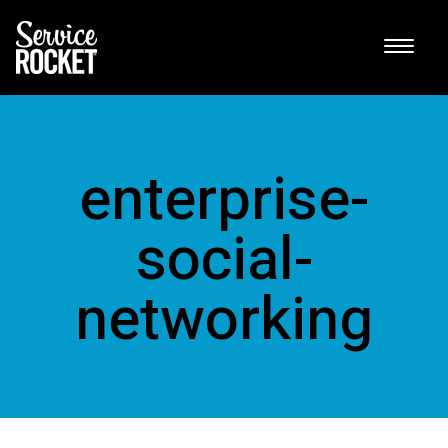
enterprise-
social-
networking