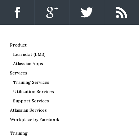
Product
Learndot (LMS)
Atlassian Apps
Services
Training Services
Utilization Services
Support Services
Atlassian Services
Workplace by Facebook
Training