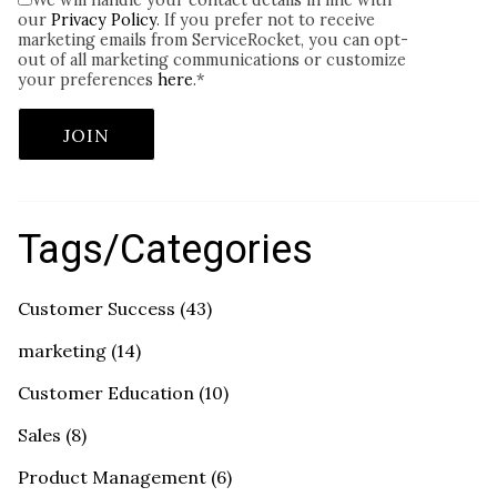
We will handle your contact details in line with
our
Privacy Policy
. If you prefer not to receive
marketing emails from ServiceRocket, you can opt-
out of all marketing communications or customize
your preferences
here
.
*
Tags/Categories
Customer Success
(43)
marketing
(14)
Customer Education
(10)
Sales
(8)
Product Management
(6)