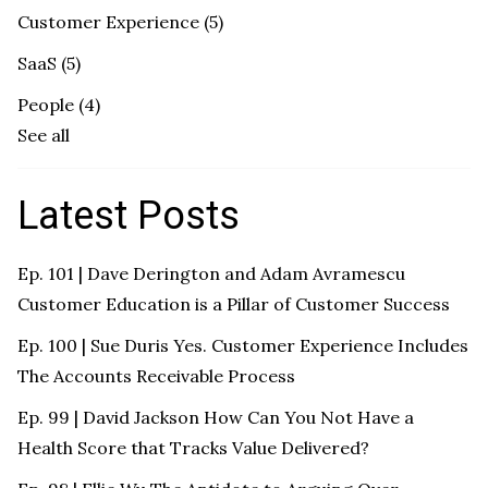
Customer Experience
(5)
SaaS
(5)
People
(4)
See all
Latest Posts
Ep. 101 | Dave Derington and Adam Avramescu
Customer Education is a Pillar of Customer Success
Ep. 100 | Sue Duris Yes. Customer Experience Includes
The Accounts Receivable Process
Ep. 99 | David Jackson How Can You Not Have a
Health Score that Tracks Value Delivered?