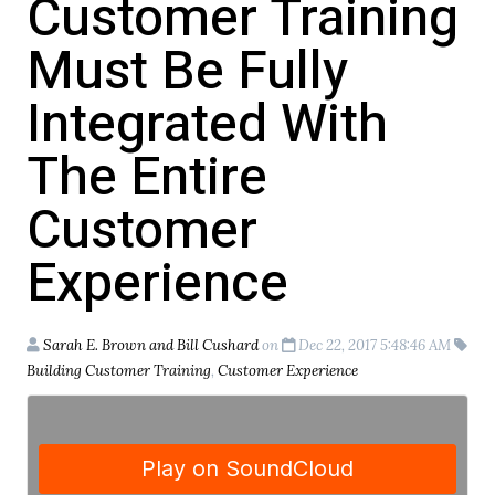
Customer Training
Must Be Fully
Integrated With
The Entire
Customer
Experience
Sarah E. Brown and Bill Cushard
on
Dec 22, 2017 5:48:46 AM
Building Customer Training
,
Customer Experience