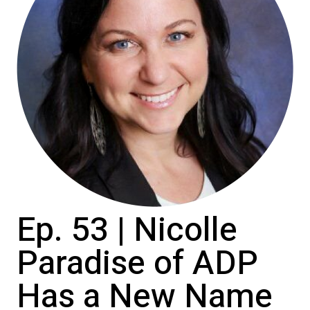
Ep. 53 | Nicolle
Paradise of ADP
Has a New Name