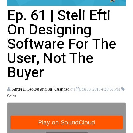
Ep. 61 | Steli Efti
On Designing
Software For The
User, Not The
Buyer
Sarah E. Brown and Bill Cushard
on
Jan 18, 2018 4:20:37 PM
Sales