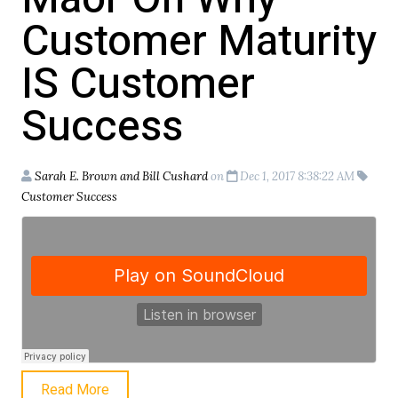
Customer Maturity
IS Customer
Success
Sarah E. Brown and Bill Cushard
on
Dec 1, 2017 8:38:22 AM
Customer Success
Read More