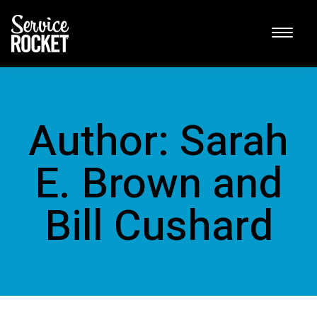
Author: Sarah
E. Brown and
Bill Cushard