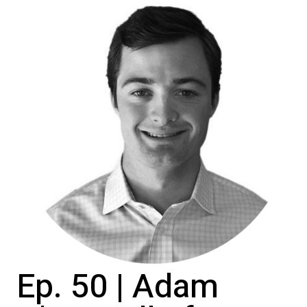
Ep. 50 | Adam