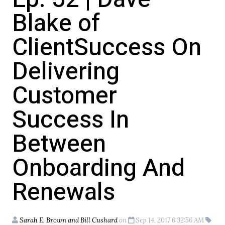
Blake of
ClientSuccess On
Delivering
Customer
Success In
Between
Onboarding And
Renewals
Sarah E. Brown and Bill Cushard
on
Sep 14, 2017 6:32:56 AM