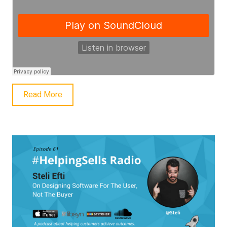
Read More