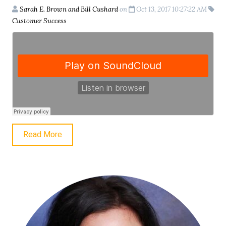
Sarah E. Brown and Bill Cushard
on
Oct 13, 2017 10:27:22 AM
Customer Success
Read More