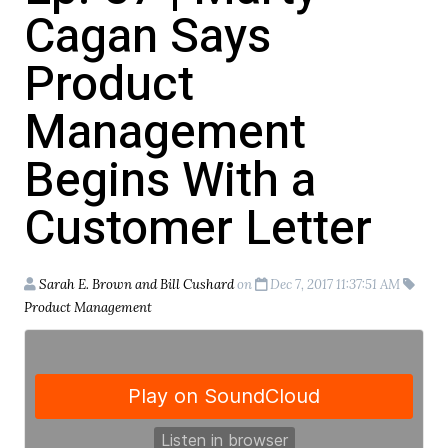
Cagan Says
Product
Management
Begins With a
Customer Letter
Sarah E. Brown and Bill Cushard
on
Dec 7, 2017 11:37:51 AM
Product Management