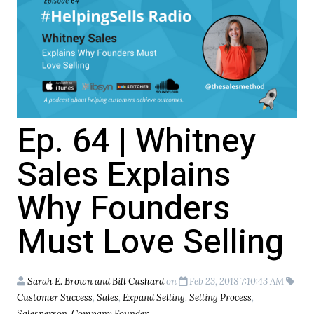
Ep. 64 | Whitney
Sales Explains
Why Founders
Must Love Selling
Sarah E. Brown and Bill Cushard
on
Feb 23, 2018 7:10:43 AM
Customer Success
,
Sales
,
Expand Selling
,
Selling Process
,
Salesperson
,
Company Founder