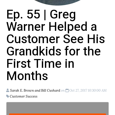
Ep. 55 | Greg
Warner Helped a
Customer See His
Grandkids for the
First Time in
Months
Sarah E. Brown and Bill Cushard
on
Oct 27, 2017 10:30:00 AM
Customer Success