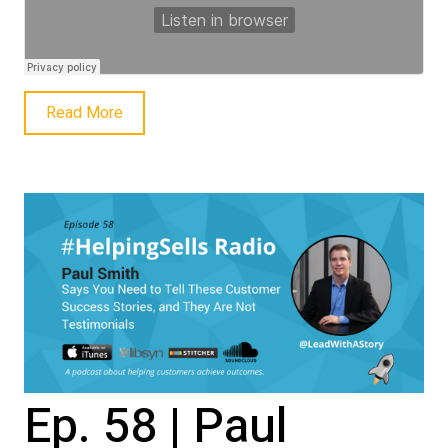
Read More
Ep. 58 | Paul