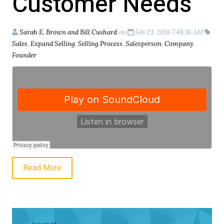
Customer Needs
Sarah E. Brown and Bill Cushard
on
Feb 23, 2018 7:48:36 AM
Sales
,
Expand Selling
,
Selling Process
,
Salesperson
,
Company
Founder
Read More