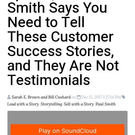
Smith Says You
Need to Tell
These Customer
Success Stories,
and They Are Not
Testimonials
Sarah E. Brown and Bill Cushard
on
Dec 15, 2017 1:27:14 PM
Lead with a Story
,
Storytelling
,
Sell with a Story
,
Paul Smith