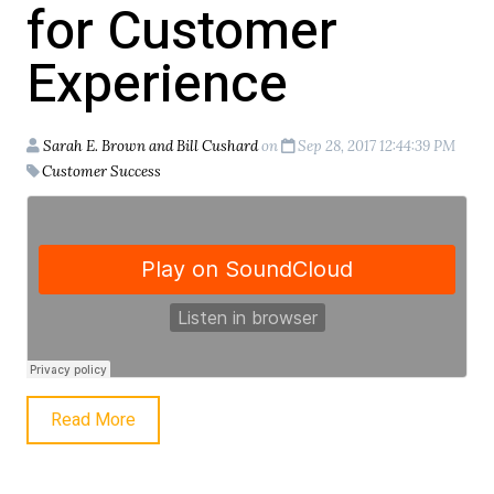
for Customer
Experience
Sarah E. Brown and Bill Cushard
on
Sep 28, 2017 12:44:39 PM
Customer Success
Read More