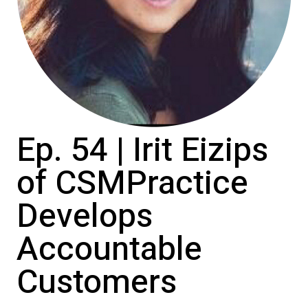
Ep. 54 | Irit Eizips
of CSMPractice
Develops
Accountable
Customers