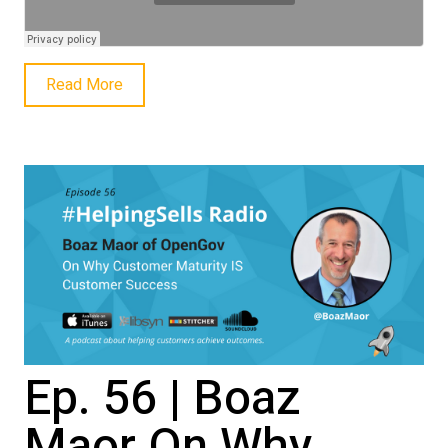
Read More
Ep. 56 | Boaz
Maor On Why