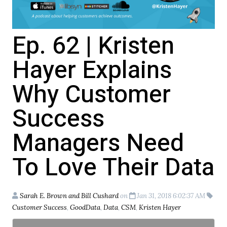
Ep. 62 | Kristen
Hayer Explains
Why Customer
Success
Managers Need
To Love Their Data
Sarah E. Brown and Bill Cushard
on
Jan 31, 2018 6:02:37 AM
Customer Success
,
GoodData
,
Data
,
CSM
,
Kristen Hayer