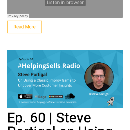
Read More
Ep. 60 | Steve