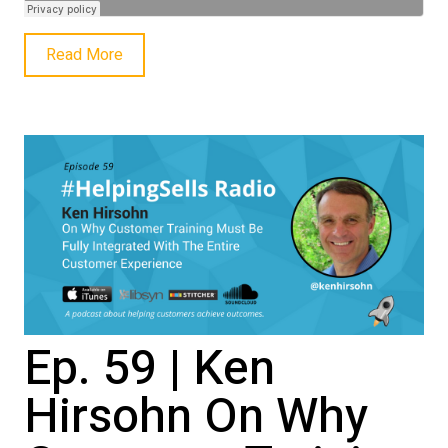
Read More
Ep. 59 | Ken
Hirsohn On Why