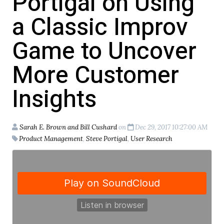
Portigal on Using
a Classic Improv
Game to Uncover
More Customer
Insights
Sarah E. Brown and Bill Cushard
on
Dec 29, 2017 10:27:00 AM
Product Management
,
Steve Portigal
,
User Research