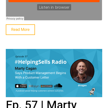
Read More
Ep. 57 | Marty