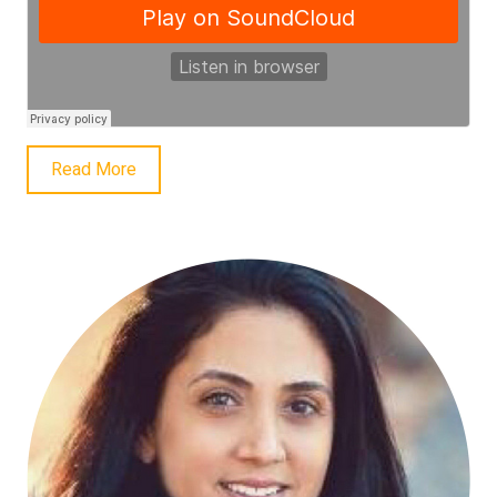
Read More