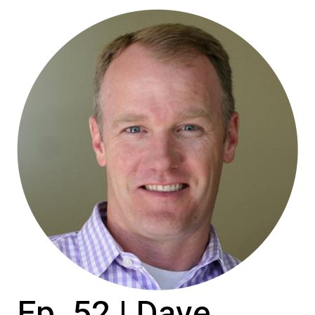
Ep. 52 | Dave