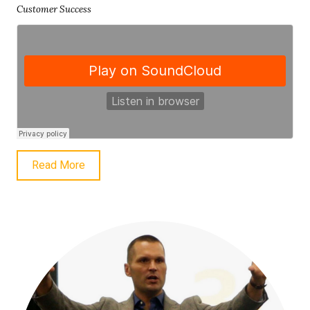
Customer Success
Read More