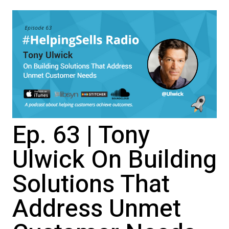
Ep. 63 | Tony
Ulwick On Building
Solutions That
Address Unmet