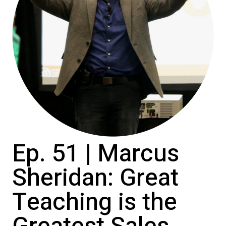
Ep. 51 | Marcus
Sheridan: Great
Teaching is the