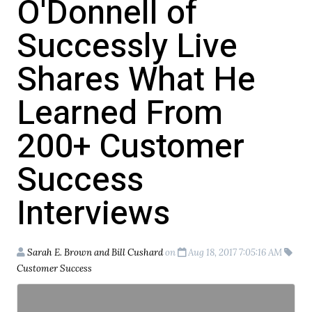
O'Donnell of
Successly Live
Shares What He
Learned From
200+ Customer
Success
Interviews
Sarah E. Brown and Bill Cushard
on
Aug 18, 2017 7:05:16 AM
Customer Success