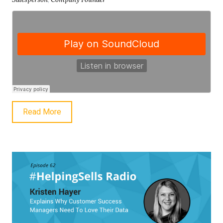
Read More