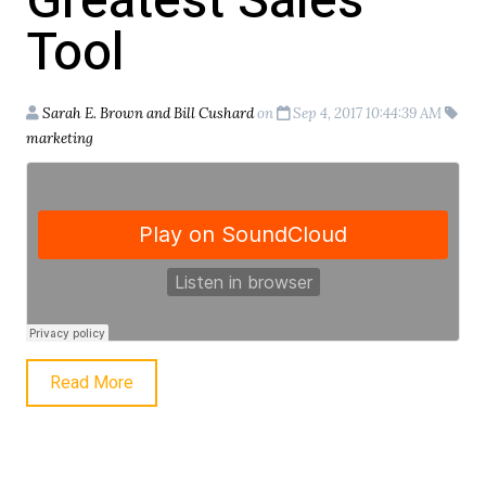
Greatest Sales
Tool
Sarah E. Brown and Bill Cushard
on
Sep 4, 2017 10:44:39 AM
marketing
Read More