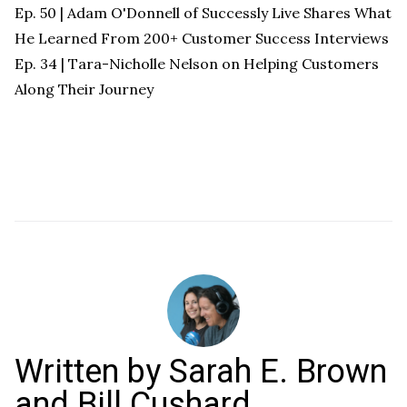
Ep. 50 | Adam O'Donnell of Successly Live Shares What
He Learned From 200+ Customer Success Interviews
Ep. 34 | Tara-Nicholle Nelson on Helping Customers
Along Their Journey
Written by
Sarah E. Brown
and Bill Cushard