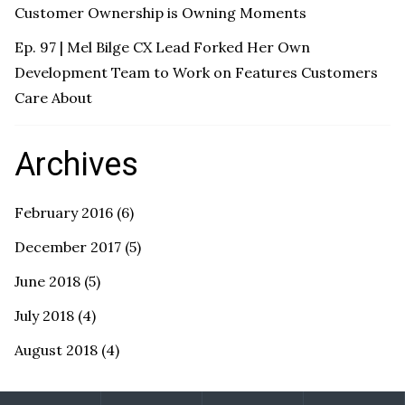
Customer Ownership is Owning Moments
Ep. 97 | Mel Bilge CX Lead Forked Her Own
Development Team to Work on Features Customers
Care About
Archives
February 2016
(6)
December 2017
(5)
June 2018
(5)
July 2018
(4)
August 2018
(4)