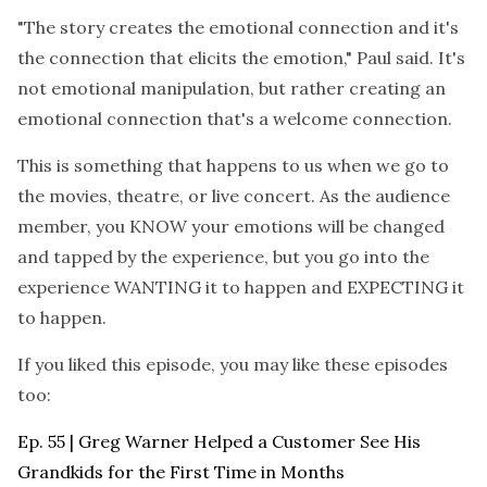
"The story creates the emotional connection and it's
the connection that elicits the emotion," Paul said. It's
not emotional manipulation, but rather creating an
emotional connection that's a welcome connection.
This is something that happens to us when we go to
the movies, theatre, or live concert. As the audience
member, you KNOW your emotions will be changed
and tapped by the experience, but you go into the
experience WANTING it to happen and EXPECTING it
to happen.
If you liked this episode, you may like these episodes
too:
Ep. 55 | Greg Warner Helped a Customer See His
Grandkids for the First Time in Months