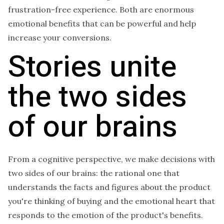
frustration-free experience. Both are enormous
emotional benefits that can be powerful and help
increase your conversions.
Stories unite
the two sides
of our brains
From a cognitive perspective, we make decisions with
two sides of our brains: the rational one that
understands the facts and figures about the product
you're thinking of buying and the emotional heart that
responds to the emotion of the product's benefits.