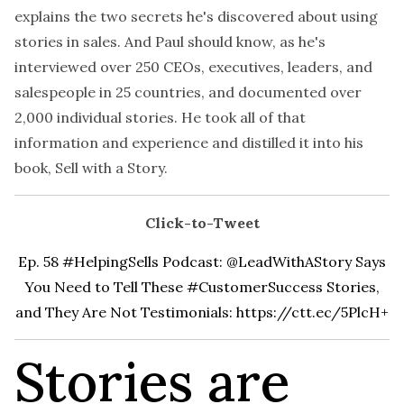
explains the two secrets he's discovered about using
stories in sales. And Paul should know, as he's
interviewed over 250 CEOs, executives, leaders, and
salespeople in 25 countries, and documented over
2,000 individual stories. He took all of that
information and experience and distilled it into his
book,
Sell with a Story
.
Click-to-Tweet
Ep. 58 #HelpingSells Podcast: @LeadWithAStory Says
You Need to Tell These #CustomerSuccess Stories,
and They Are Not Testimonials:
https://ctt.ec/5PlcH+
Stories are