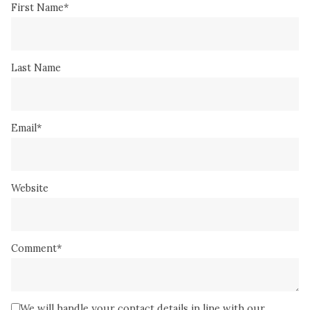
First Name
*
Last Name
Email
*
Website
Comment
*
We will handle your contact details in line with our