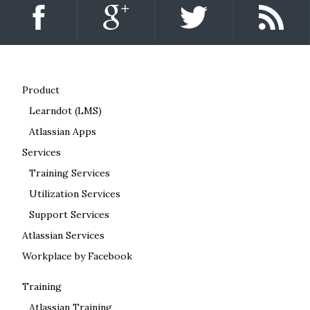
Product
Learndot (LMS)
Atlassian Apps
Services
Training Services
Utilization Services
Support Services
Atlassian Services
Workplace by Facebook
Training
Atlassian Training