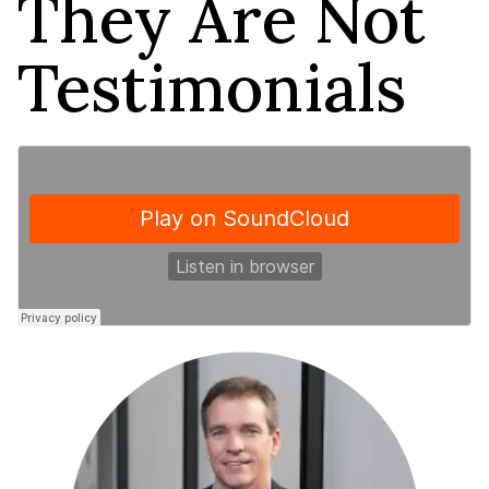
They Are Not
Testimonials