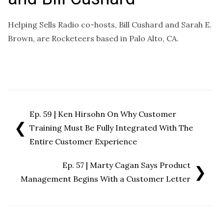
Helping Sells Radio co-hosts, Bill Cushard and Sarah E.
Brown, are Rocketeers based in Palo Alto, CA.
Ep. 59 | Ken Hirsohn On Why Customer
❮
Training Must Be Fully Integrated With The
Entire Customer Experience
Ep. 57 | Marty Cagan Says Product
❯
Management Begins With a Customer Letter