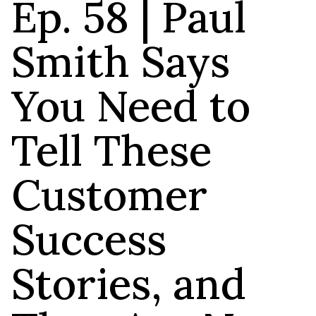
Ep. 58 | Paul
Smith Says
You Need to
Tell These
Customer
Success
Stories, and