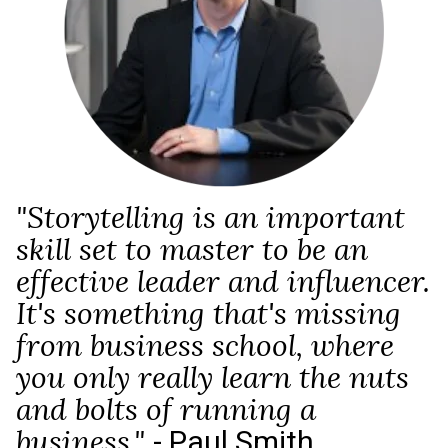
"Storytelling is an important
skill set to master to be an
effective leader and influencer.
It's something that's missing
from business school, where
you only really learn the nuts
and bolts of running a
- Paul Smith
business."