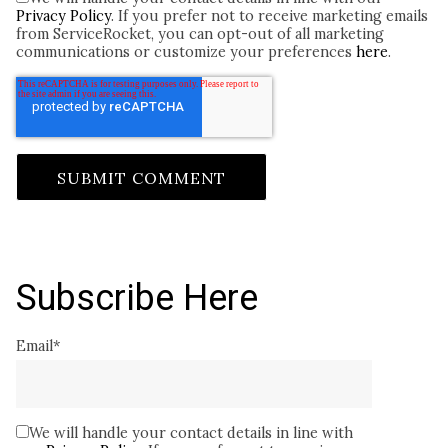
Privacy Policy
. If you prefer not to receive marketing emails
from ServiceRocket, you can opt-out of all marketing
communications or customize your preferences
here
.
Subscribe Here
Email
*
We will handle your contact details in line with