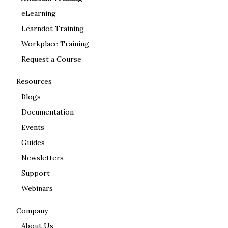
eLearning
Learndot Training
Workplace Training
Request a Course
Resources
Blogs
Documentation
Events
Guides
Newsletters
Support
Webinars
Company
About Us