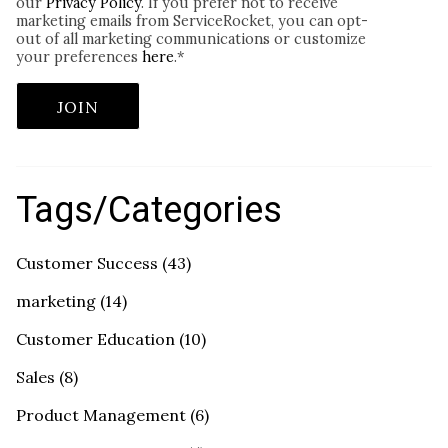
our
Privacy Policy
. If you prefer not to receive
marketing emails from ServiceRocket, you can opt-
out of all marketing communications or customize
your preferences
here
.
*
Tags/Categories
Customer Success
(43)
marketing
(14)
Customer Education
(10)
Sales
(8)
Product Management
(6)