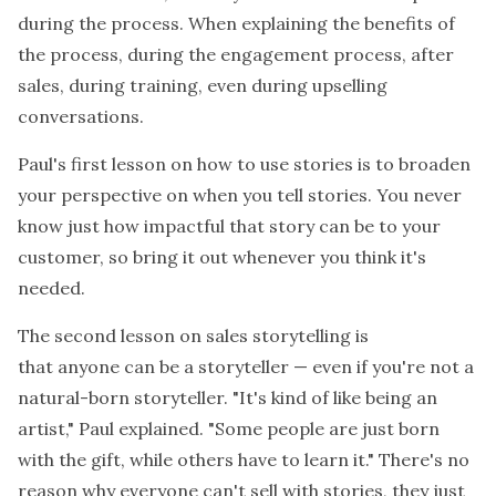
during the process. When explaining the benefits of
the process, during the engagement process, after
sales, during training, even during upselling
conversations.
Paul's first lesson on how to use stories is to broaden
your perspective on when you tell stories. You never
know just how impactful that story can be to your
customer, so bring it out whenever you think it's
needed.
The second lesson on sales storytelling is
that
anyone
can be a storyteller — even if you're not a
natural-born storyteller. "It's kind of like being an
artist," Paul explained. "Some people are just born
with the gift, while others have to learn it." There's no
reason why everyone can't sell with stories, they just