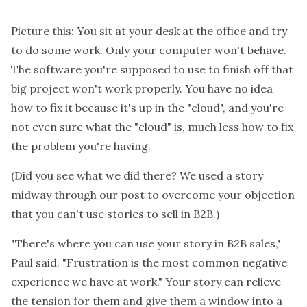
Picture this: You sit at your desk at the office and try
to do some work. Only your computer won't behave.
The software you're supposed to use to finish off that
big project won't work properly. You have no idea
how to fix it because it's up in the "cloud", and you're
not even sure what the "cloud" is, much less how to fix
the problem you're having.
(Did you see what we did there? We used a story
midway through our post to overcome your objection
that you can't use stories to sell in B2B.)
"There's where you can use your story in B2B sales,"
Paul said. "Frustration is the most common negative
experience we have at work." Your story can relieve
the tension for them and give them a window into a