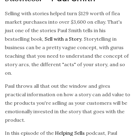
Selling with stories helped turn $129 worth of flea
market purchases into over $3,600 on eBay. That's
just one of the stories Paul Smith tells in his
bestselling book,
Sell with a Story
. Storytelling in
business can be a pretty vague concept, with gurus
teaching that you need to understand the concept of
story arcs, the different "acts" of your story, and so
on.
Paul throws all that out the window and gives
practical information on how a story can add value to
the products you're selling as your customers will be
emotionally invested in the story that goes with the
product.
In this episode of the
Helping Sells
podcast
, Paul