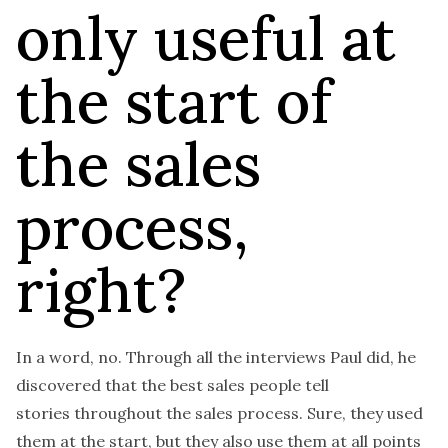
only useful at
the start of
the sales
process,
right?
In a word, no. Through all the interviews Paul did, he
discovered that the best sales people tell
stories
throughout
the sales process. Sure, they used
them at the start, but they also use them at all points