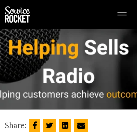
Share: