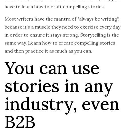
have to learn how to craft compelling stories.
Most writers have the mantra of "always be writing",
because it's a muscle they need to exercise every day
in order to ensure it stays strong. Storytelling is the
same way. Learn how to create compelling stories
and then practice it as much as you can.
You can use
stories in any
industry, even
B2B