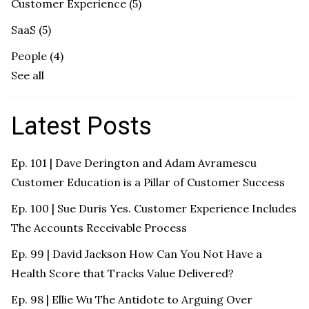
Customer Experience
(5)
SaaS
(5)
People
(4)
See all
Latest Posts
Ep. 101 | Dave Derington and Adam Avramescu
Customer Education is a Pillar of Customer Success
Ep. 100 | Sue Duris Yes. Customer Experience Includes
The Accounts Receivable Process
Ep. 99 | David Jackson How Can You Not Have a
Health Score that Tracks Value Delivered?
Ep. 98 | Ellie Wu The Antidote to Arguing Over