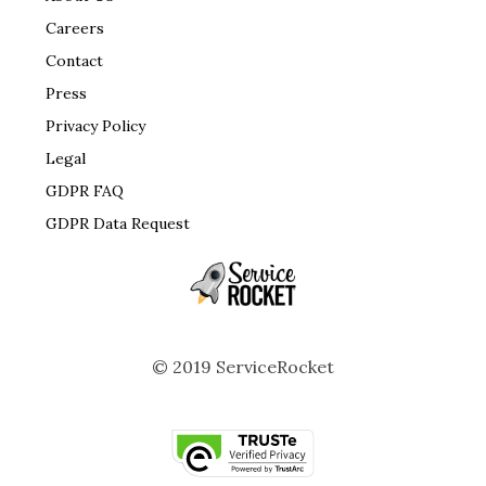
Careers
Contact
Press
Privacy Policy
Legal
GDPR FAQ
GDPR Data Request
© 2019 ServiceRocket