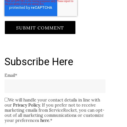
Subscribe Here
Email
*
We will handle your contact details in line with
our
Privacy Policy
. If you prefer not to receive
marketing emails from ServiceRocket, you can opt-
out of all marketing communications or customize
your preferences
here
.
*