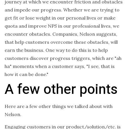
journey at which we encounter friction and obstacles
and impede our progress. Whether we are trying to
get fit or lose weight in our personal lives or make
quota and improve NPS in our professional lives, we
encounter obstacles. Companies, Nelson suggests,
that help customers overcome these obstacles, will
earn the business. One way to do this is to help
customers discover progress triggers, which are "ah
ha" moments when a customer says, "I see, that is
how it can be done."
A few other points
Here are a few other things we talked about with
Nelson.
Engaging customers in our product/solution/etc. is