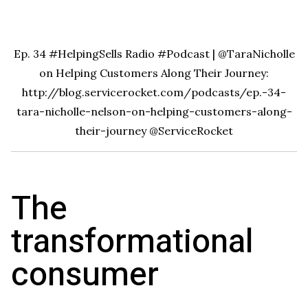
Ep. 34 #HelpingSells Radio #Podcast | @TaraNicholle
on Helping Customers Along Their Journey:
http://blog.servicerocket.com/podcasts/ep.-34-
tara-nicholle-nelson-on-helping-customers-along-
their-journey
@ServiceRocket
The
transformational
consumer