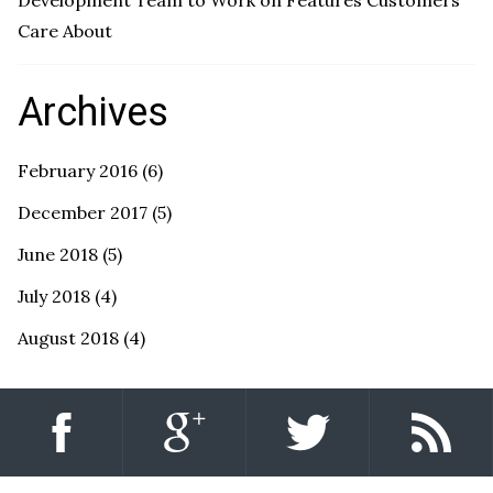
Development Team to Work on Features Customers
Care About
Archives
February 2016
(6)
December 2017
(5)
June 2018
(5)
July 2018
(4)
August 2018
(4)