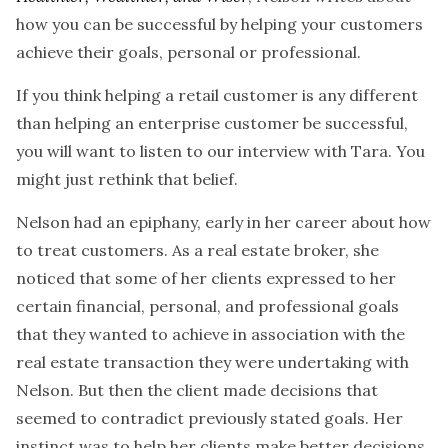
how you can be successful by helping your customers
achieve their goals, personal or professional.
If you think helping a retail customer is any different
than helping an enterprise customer be successful,
you will want to listen to our interview with Tara. You
might just rethink that belief.
Nelson had an epiphany, early in her career about how
to treat customers. As a real estate broker, she
noticed that some of her clients expressed to her
certain financial, personal, and professional goals
that they wanted to achieve in association with the
real estate transaction they were undertaking with
Nelson. But then the client made decisions that
seemed to contradict previously stated goals. Her
instinct was to help her clients make better decisions