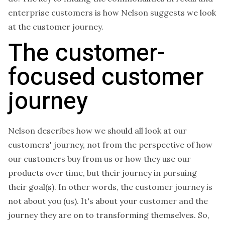
enterprise customers is how Nelson suggests we look
at the customer journey.
The customer-
focused customer
journey
Nelson describes how we should all look at our
customers' journey, not from the perspective of how
our customers buy from us or how they use our
products over time, but their journey in pursuing
their goal(s). In other words, the customer journey is
not about you (us). It's about your customer and the
journey they are on to transforming themselves. So,