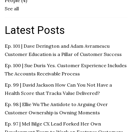
People
(4)
See all
Latest Posts
Ep. 101 | Dave Derington and Adam Avramescu
Customer Education is a Pillar of Customer Success
Ep. 100 | Sue Duris Yes. Customer Experience Includes
The Accounts Receivable Process
Ep. 99 | David Jackson How Can You Not Have a
Health Score that Tracks Value Delivered?
Ep. 98 | Ellie Wu The Antidote to Arguing Over
Customer Ownership is Owning Moments
Ep. 97 | Mel Bilge CX Lead Forked Her Own