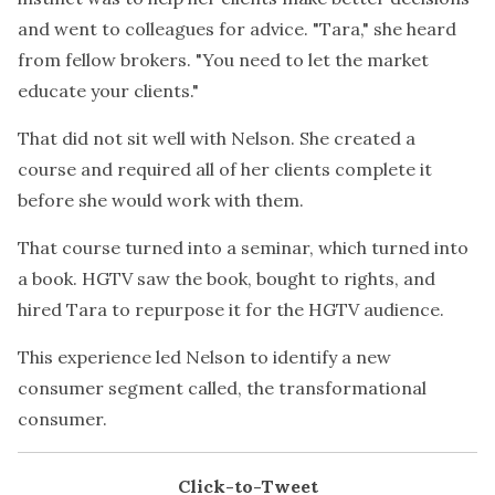
and went to colleagues for advice. "Tara," she heard
from fellow brokers. "You need to let the market
educate your clients."
That did not sit well with Nelson. She created a
course and required all of her clients complete it
before she would work with them.
That course turned into a seminar, which turned into
a book. HGTV saw the book, bought to rights, and
hired Tara to repurpose it for the HGTV audience.
This experience led Nelson to identify a new
consumer segment called, the transformational
consumer.
Click-to-Tweet