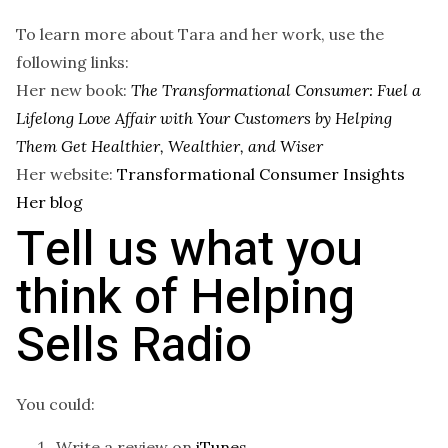
To learn more about Tara and her work, use the
following links:
Her new book:
The Transformational Consumer: Fuel a
Lifelong Love Affair with Your Customers by Helping
Them Get Healthier, Wealthier, and Wiser
Her website:
Transformational Consumer Insights
Her blog
Tell us what you
think of Helping
Sells Radio
You could:
Write a review on
iTunes
.