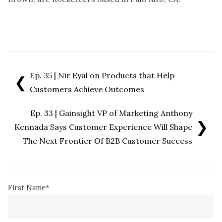
Ep. 35 | Nir Eyal on Products that Help
❮
Customers Achieve Outcomes
Ep. 33 | Gainsight VP of Marketing Anthony
❯
Kennada Says Customer Experience Will Shape
The Next Frontier Of B2B Customer Success
First Name
*