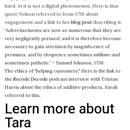
hard. At it is not a digital phenomenon. Here is that
quote Nelson referred to from 1759 about
engagement and a link to her
blog post
describing it.
“Advertisements are now so numerous that they are
very negligently perused, and it is therefore become
necessary to gain attention by magnificence of
promises, and by eloquence sometimes sublime and
sometimes pathetic.” - Samuel Johnson, 1759.
The ethics of "helping customers." Here is the link to
the
Recode Decode
podcast interview with Tristan
Harris about the ethics of additive products. Sarah
referred to this.
Learn more about
Tara