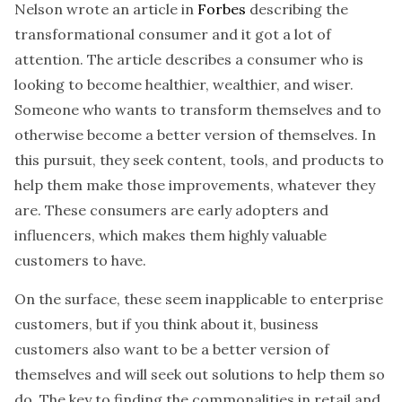
Nelson wrote an article in
Forbes
describing the
transformational consumer and it got a lot of
attention. The article describes a consumer who is
looking to become healthier, wealthier, and wiser.
Someone who wants to transform themselves and to
otherwise become a better version of themselves. In
this pursuit, they seek content, tools, and products to
help them make those improvements, whatever they
are. These consumers are early adopters and
influencers, which makes them highly valuable
customers to have.
On the surface, these seem inapplicable to enterprise
customers, but if you think about it, business
customers also want to be a better version of
themselves and will seek out solutions to help them so
do. The key to finding the commonalities in retail and