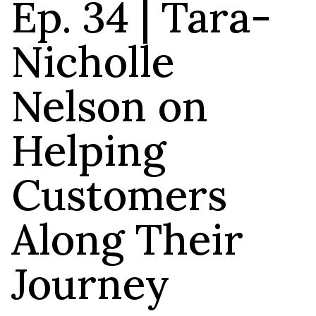
Ep. 34 | Tara-
Nicholle
Nelson on
Helping
Customers
Along Their
Journey