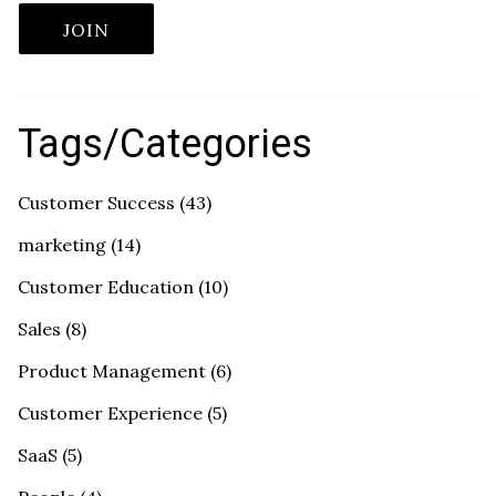
Tags/Categories
Customer Success
(43)
marketing
(14)
Customer Education
(10)
Sales
(8)
Product Management
(6)
Customer Experience
(5)
SaaS
(5)