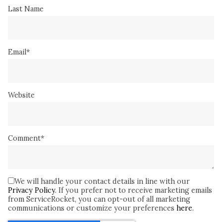
Last Name
Email
*
Website
Comment
*
We will handle your contact details in line with our
Privacy Policy
. If you prefer not to receive marketing emails
from ServiceRocket, you can opt-out of all marketing
communications or customize your preferences
here
.