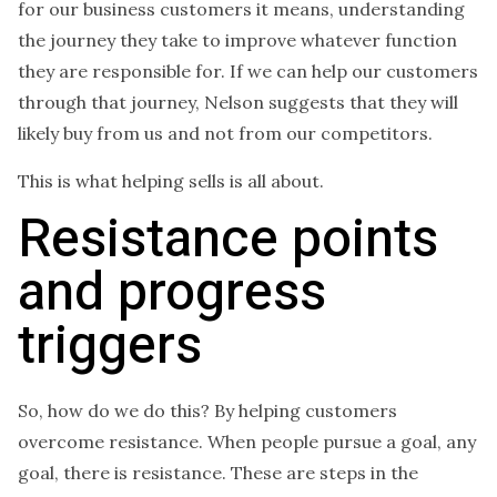
for our business customers it means, understanding
the journey they take to improve whatever function
they are responsible for. If we can help our customers
through that journey, Nelson suggests that they will
likely buy from us and not from our competitors.
This is what helping sells is all about.
Resistance points
and progress
triggers
So, how do we do this? By helping customers
overcome resistance. When people pursue a goal, any
goal, there is resistance. These are steps in the