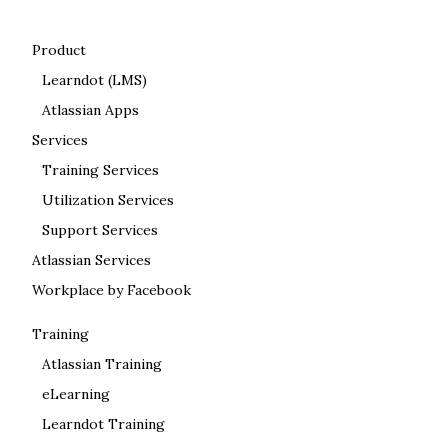
Product
Learndot (LMS)
Atlassian Apps
Services
Training Services
Utilization Services
Support Services
Atlassian Services
Workplace by Facebook
Training
Atlassian Training
eLearning
Learndot Training