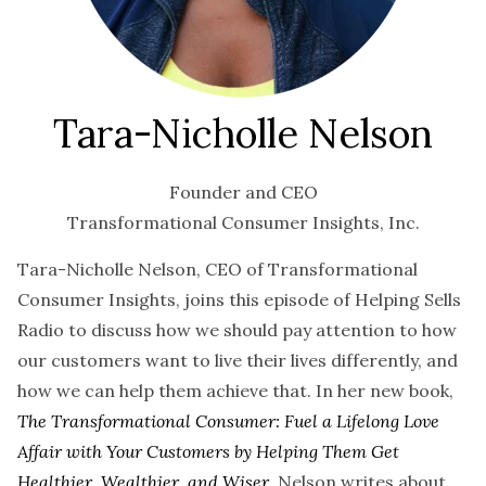
Tara-Nicholle Nelson
Founder and CEO
Transformational Consumer Insights, Inc.
Tara-Nicholle Nelson, CEO of Transformational
Consumer Insights, joins this episode of Helping Sells
Radio to discuss how we should pay attention to how
our customers want to live their lives differently, and
how we can help them achieve that. In her new book,
The Transformational Consumer: Fuel a Lifelong Love
Affair with Your Customers by Helping Them Get
Healthier, Wealthier, and Wiser
, Nelson writes about