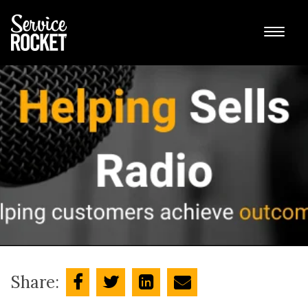
Share: