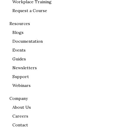
Workplace Training
Request a Course
Resources
Blogs
Documentation
Events
Guides
Newsletters
Support
Webinars
Company
About Us
Careers
Contact