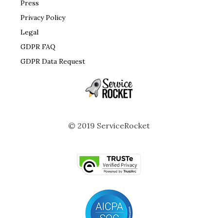
Press
Privacy Policy
Legal
GDPR FAQ
GDPR Data Request
© 2019 ServiceRocket