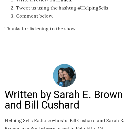
Tweet us using the hashtag #HelpingSells
Comment below.
Thanks for listening to the show.
Written by
Sarah E. Brown
and Bill Cushard
Helping Sells Radio co-hosts, Bill Cushard and Sarah E.
Brown, are Rocketeers based in Palo Alto, CA.