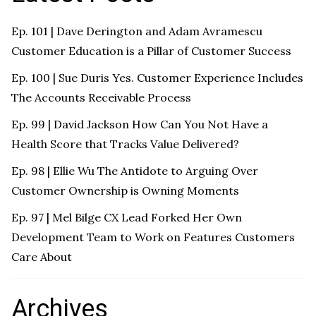
Ep. 101 | Dave Derington and Adam Avramescu
Customer Education is a Pillar of Customer Success
Ep. 100 | Sue Duris Yes. Customer Experience Includes
The Accounts Receivable Process
Ep. 99 | David Jackson How Can You Not Have a
Health Score that Tracks Value Delivered?
Ep. 98 | Ellie Wu The Antidote to Arguing Over
Customer Ownership is Owning Moments
Ep. 97 | Mel Bilge CX Lead Forked Her Own
Development Team to Work on Features Customers
Care About
Archives