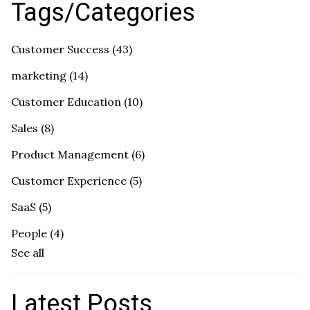
Tags/Categories
Customer Success
(43)
marketing
(14)
Customer Education
(10)
Sales
(8)
Product Management
(6)
Customer Experience
(5)
SaaS
(5)
People
(4)
See all
Latest Posts