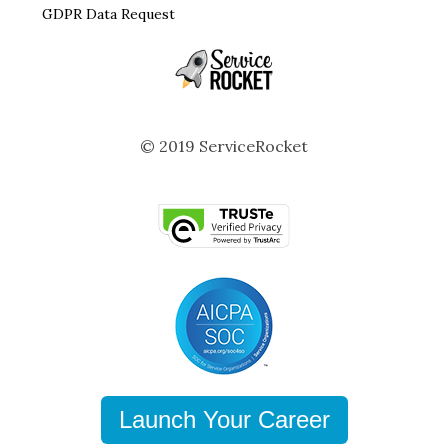
GDPR Data Request
© 2019 ServiceRocket
Launch Your Career