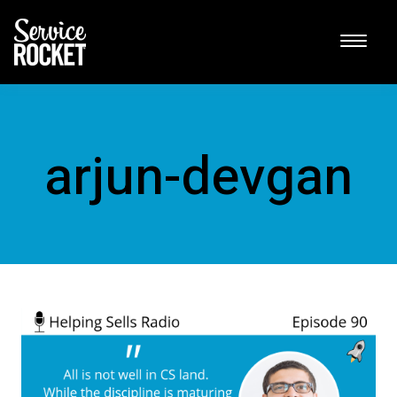
arjun-devgan