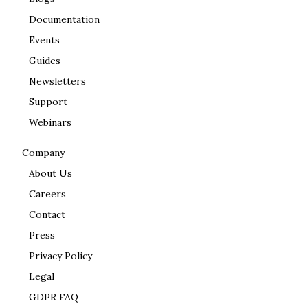
Documentation
Events
Guides
Newsletters
Support
Webinars
Company
About Us
Careers
Contact
Press
Privacy Policy
Legal
GDPR FAQ