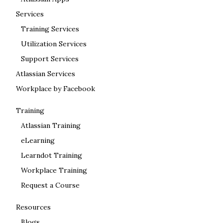
Services
Training Services
Utilization Services
Support Services
Atlassian Services
Workplace by Facebook
Training
Atlassian Training
eLearning
Learndot Training
Workplace Training
Request a Course
Resources
Blogs