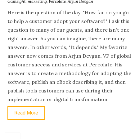
Gainsight
,
marketing
,
Percolate
,
Arjun Devgan
Here is the question of the day: "How far do you go
to help a customer adopt your software?" I ask this
question to many of our guests, and there isn't one
right answer. As you can imagine, there are many
answers. In other words, "It depends." My favorite
answer now comes from Arjun Devgan, VP of global
customer success and services at Percolate. His
answer is to create a methodology for adopting the
software, publish an eBook describing it, and then
publish tools customers can use during their
implementation or digital transformation.
Read More