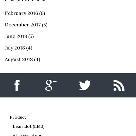
February 2016
(6)
December 2017
(5)
June 2018
(5)
July 2018
(4)
August 2018
(4)
Product
Learndot (LMS)
Atlassian Apps