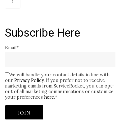
1
Subscribe Here
Email
*
We will handle your contact details in line with
our
Privacy Policy
. If you prefer not to receive
marketing emails from ServiceRocket, you can opt-
out of all marketing communications or customize
your preferences
here
.
*