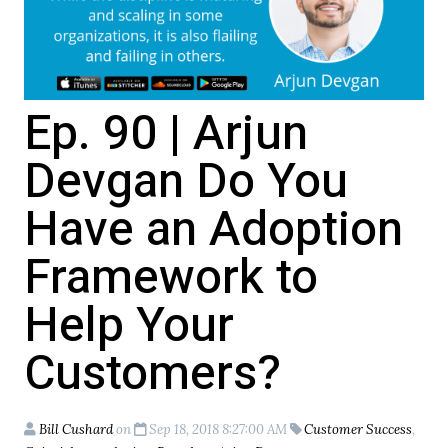
Ep. 90 | Arjun
Devgan Do You
Have an Adoption
Framework to
Help Your
Customers?
Bill Cushard
on
Sep 18, 2018 8:27:00 AM
Customer Success
,