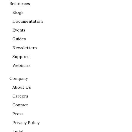
Resources
Blogs
Documentation
Events
Guides
Newsletters
Support
Webinars
Company
About Us
Careers
Contact
Press
Privacy Policy
Legal