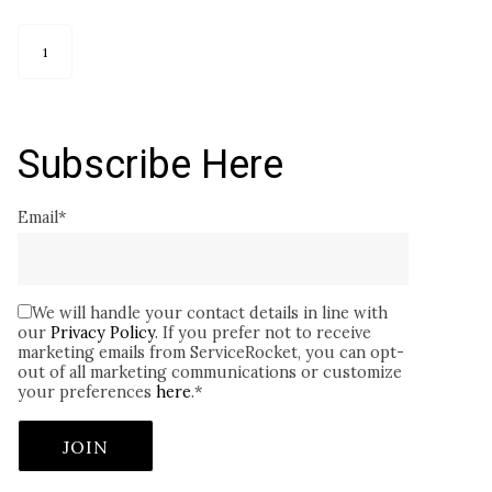
1
Subscribe Here
Email
*
We will handle your contact details in line with
our
Privacy Policy
. If you prefer not to receive
marketing emails from ServiceRocket, you can opt-
out of all marketing communications or customize
your preferences
here
.
*