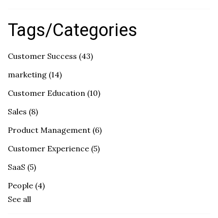
Tags/Categories
Customer Success
(43)
marketing
(14)
Customer Education
(10)
Sales
(8)
Product Management
(6)
Customer Experience
(5)
SaaS
(5)
People
(4)
See all