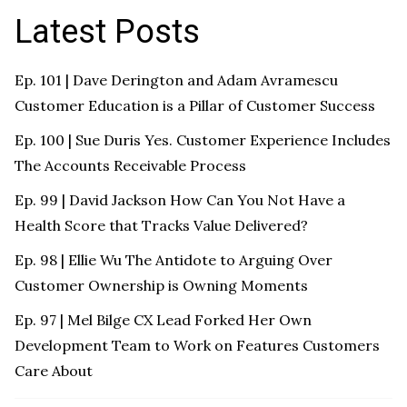
Latest Posts
Ep. 101 | Dave Derington and Adam Avramescu
Customer Education is a Pillar of Customer Success
Ep. 100 | Sue Duris Yes. Customer Experience Includes
The Accounts Receivable Process
Ep. 99 | David Jackson How Can You Not Have a
Health Score that Tracks Value Delivered?
Ep. 98 | Ellie Wu The Antidote to Arguing Over
Customer Ownership is Owning Moments
Ep. 97 | Mel Bilge CX Lead Forked Her Own
Development Team to Work on Features Customers
Care About