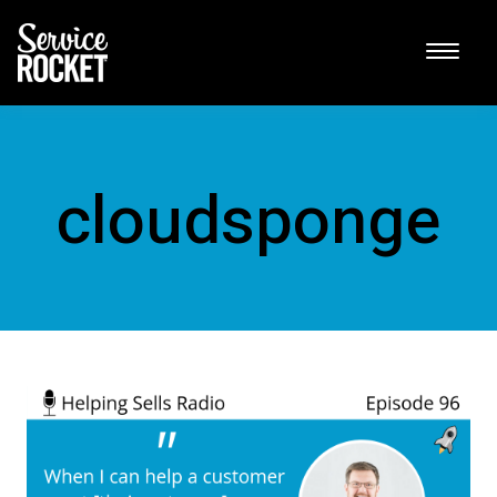
cloudsponge