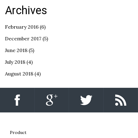
Archives
February 2016
(6)
December 2017
(5)
June 2018
(5)
July 2018
(4)
August 2018
(4)
Product