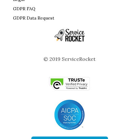
GDPR FAQ
GDPR Data Request
© 2019 ServiceRocket