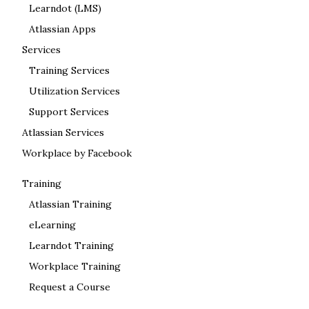
Learndot (LMS)
Atlassian Apps
Services
Training Services
Utilization Services
Support Services
Atlassian Services
Workplace by Facebook
Training
Atlassian Training
eLearning
Learndot Training
Workplace Training
Request a Course