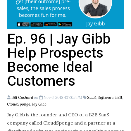
Ep. 96 | Jay Gibb
Help Prospects
Become Ideal
Customers
Bill Cushard
on
Nov 6, 2018 4:17:03 PM
SaaS
,
Software
,
B2B
,
CloudSponge
,
Jay Gibb
Jay Gibb is the founder and CEO of a B2B SaaS
company called CloudSponge and a partner at a