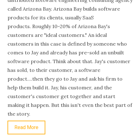
distributed software engineering consulting agency
called Arizona Bay. Arizona Bay builds software
products for its clients, usually SaaS
products. Roughly 10-20% of Arizona Bay's
customers are "ideal customers." An ideal
customers in this case is defined by someone who
comes to Jay and already has pre-sold an unbuilt
software product. Think about that. Jay's customer
has sold, to their customer, a software
product....then they go to Jay and ask his firm to
help them build it. Jay, his customer, and the
customer's customer get together and start
making it happen. But this isn't even the best part of
the story.
Read More