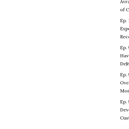
Avr
of 
Ep. 
Exp
Rec
Ep.
Hav
Del
Ep. 
Ove
Mo
Ep.
Dev
Cus