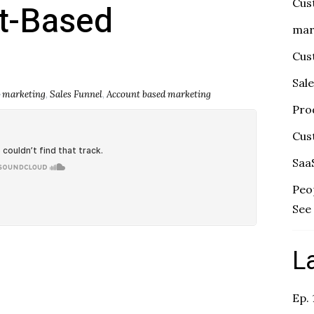
Cus
t-Based
mar
Cus
Sal
marketing
,
Sales Funnel
,
Account based marketing
Pro
Cus
Saa
Peo
See 
L
Ep.