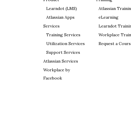
Learndot (LMS)
Atlassian Traini
Atlassian Apps
eLearning
Services
Learndot Traini
Training Services
Workplace Train
Utilization Services
Request a Cours
Support Services
Atlassian Services
Workplace by
Facebook