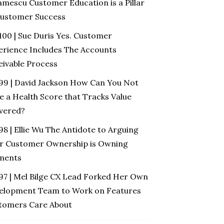
amescu Customer Education is a Pillar
Customer Success
100 | Sue Duris Yes. Customer
erience Includes The Accounts
eivable Process
 99 | David Jackson How Can You Not
e a Health Score that Tracks Value
ivered?
98 | Ellie Wu The Antidote to Arguing
r Customer Ownership is Owning
ments
 97 | Mel Bilge CX Lead Forked Her Own
elopment Team to Work on Features
tomers Care About