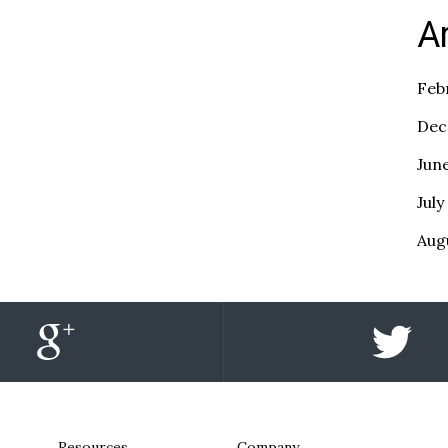
A
Feb
Dec
Jun
July
Aug
Resources
Company