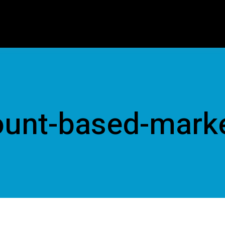
unt-based-mark