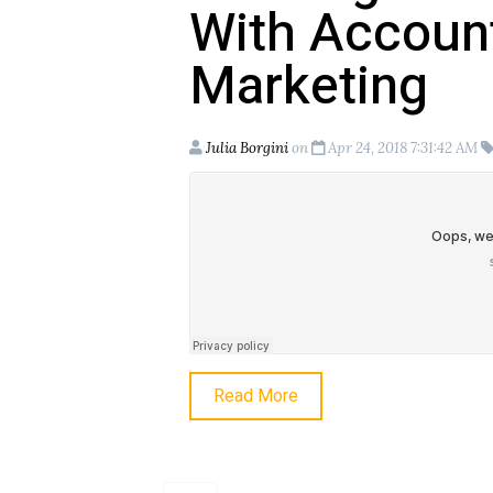
With Accoun
Marketing
Julia Borgini
on
Apr 24, 2018 7:31:42 AM
Read More