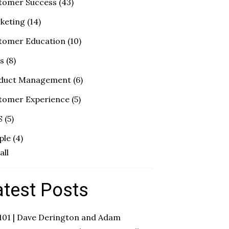
tomer Success
(43)
keting
(14)
tomer Education
(10)
es
(8)
duct Management
(6)
tomer Experience
(5)
S
(5)
ple
(4)
all
atest Posts
 101 | Dave Derington and Adam