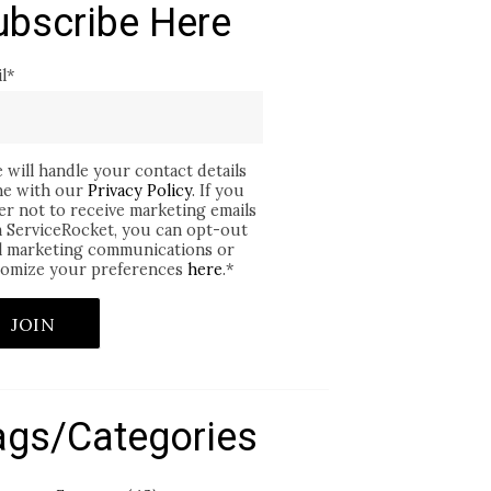
ubscribe Here
l
*
 will handle your contact details
ine with our
Privacy Policy
. If you
er not to receive marketing emails
 ServiceRocket, you can opt-out
ll marketing communications or
omize your preferences
here
.
*
ags/Categories