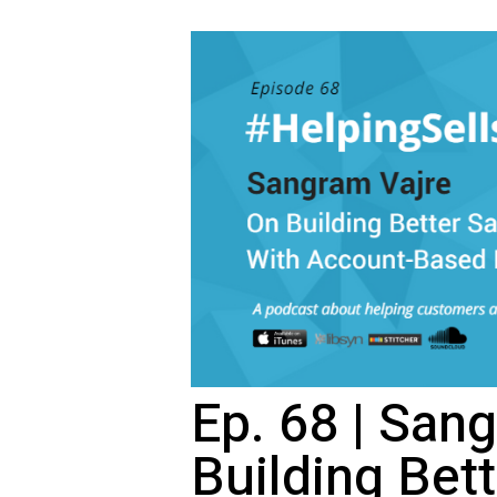
Ep. 68 | San
Building Bet