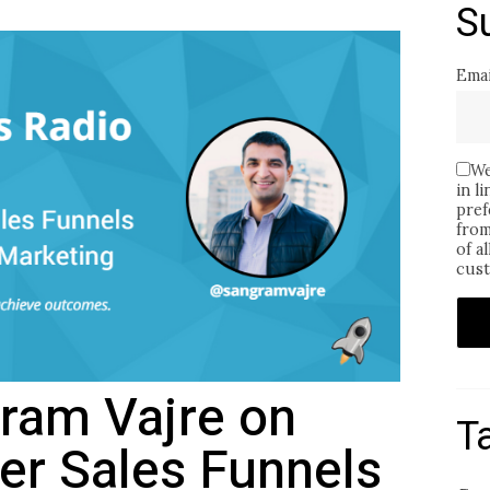
S
Emai
We
in l
pref
from
of a
cust
gram Vajre on
T
ter Sales Funnels