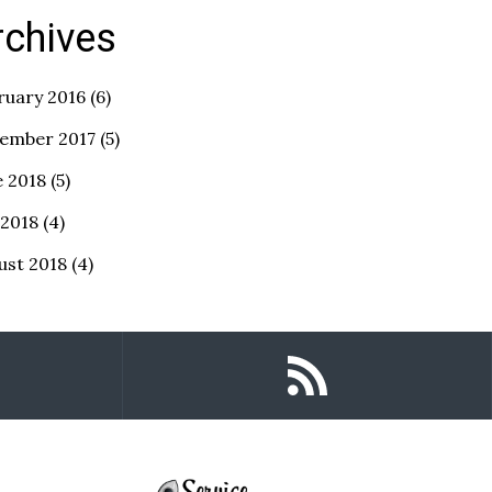
rchives
ruary 2016
(6)
ember 2017
(5)
e 2018
(5)
 2018
(4)
ust 2018
(4)