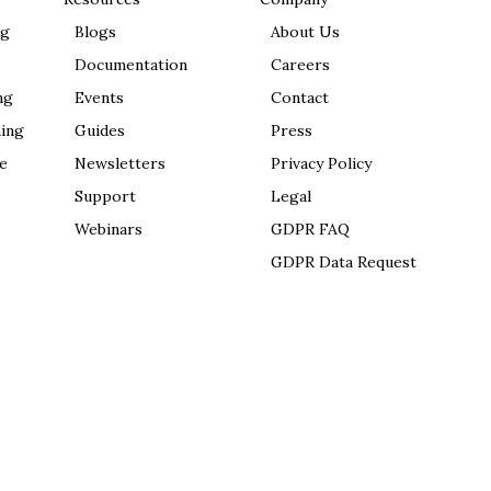
ng
Blogs
About Us
Documentation
Careers
ng
Events
Contact
ing
Guides
Press
e
Newsletters
Privacy Policy
Support
Legal
Webinars
GDPR FAQ
GDPR Data Request