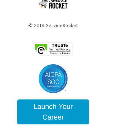
© 2019 ServiceRocket
Launch Your
Career