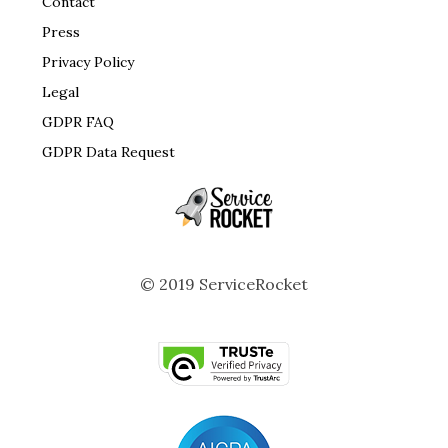
Contact
Press
Privacy Policy
Legal
GDPR FAQ
GDPR Data Request
© 2019 ServiceRocket