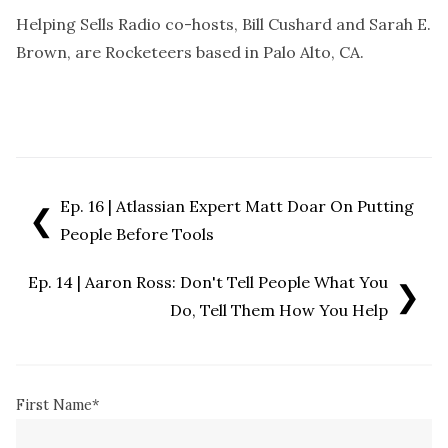
Helping Sells Radio co-hosts, Bill Cushard and Sarah E.
Brown, are Rocketeers based in Palo Alto, CA.
Ep. 16 | Atlassian Expert Matt Doar On Putting
❮
People Before Tools
Ep. 14 | Aaron Ross: Don't Tell People What You
❯
Do, Tell Them How You Help
First Name
*