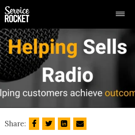
Share: