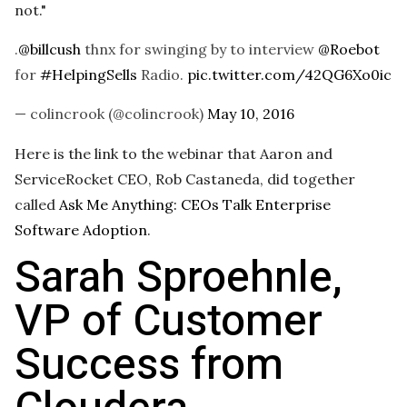
not."
.
@billcush
thnx for swinging by to interview
@Roebot
for
#HelpingSells
Radio.
pic.twitter.com/42QG6Xo0ic
— colincrook (@colincrook)
May 10, 2016
Here is the link to the webinar that Aaron and
ServiceRocket CEO, Rob Castaneda, did together
called
Ask Me Anything: CEOs Talk Enterprise
Software Adoption
.
Sarah Sproehnle,
VP of Customer
Success from