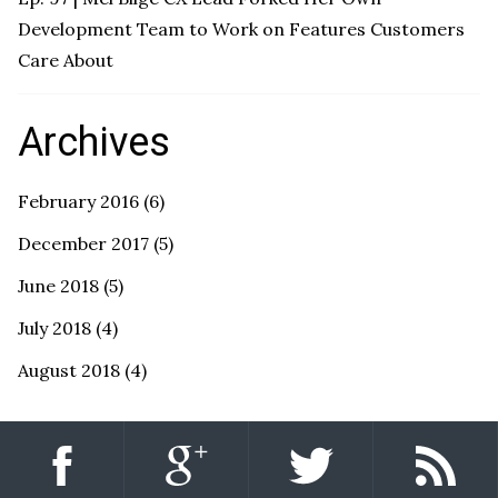
Development Team to Work on Features Customers
Care About
Archives
February 2016
(6)
December 2017
(5)
June 2018
(5)
July 2018
(4)
August 2018
(4)