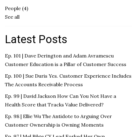
People
(4)
See all
Latest Posts
Ep. 101 | Dave Derington and Adam Avramescu
Customer Education is a Pillar of Customer Success
Ep. 100 | Sue Duris Yes. Customer Experience Includes
The Accounts Receivable Process
Ep. 99 | David Jackson How Can You Not Have a
Health Score that Tracks Value Delivered?
Ep. 98 | Ellie Wu The Antidote to Arguing Over
Customer Ownership is Owning Moments
Ep. 97 | Mel Bilge CX Lead Forked Her Own