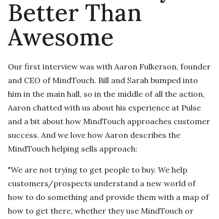
Better Than
Awesome
Our first interview was with Aaron Fulkerson, founder
and CEO of MindTouch. Bill and Sarah bumped into
him in the main hall, so in the middle of all the action,
Aaron chatted with us about his experience at Pulse
and a bit about how MindTouch approaches customer
success. And we love how Aaron describes the
MindTouch helping sells approach:
"We are not trying to get people to buy. We help
customers/prospects understand a new world of
how to do something and provide them with a map of
how to get there, whether they use MindTouch or