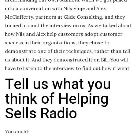
into a conversation with Nils Vinje and Alex
McClafferty, partners at Glide Consulting, and they
turned around the interview on us. As we talked about
how Nils and Alex help customers adopt customer
success in their organizations, they chose to
demonstrate one of their techniques, rather than tell
us about it. And they demonstrated it on Bill. You will
have to listen to the interview to find out how it went.
Tell us what you
think of Helping
Sells Radio
You could: