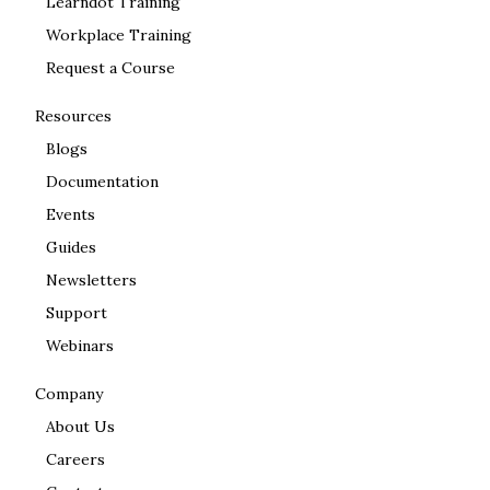
Learndot Training
Workplace Training
Request a Course
Resources
Blogs
Documentation
Events
Guides
Newsletters
Support
Webinars
Company
About Us
Careers