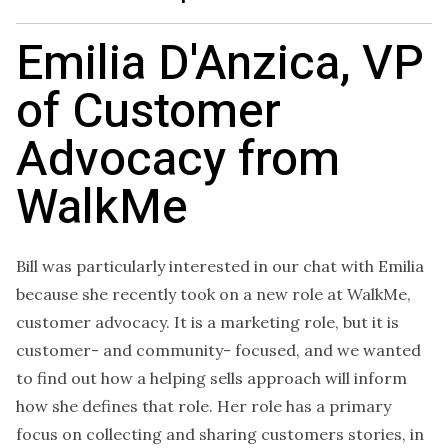
Emilia D'Anzica, VP
of Customer
Advocacy from
WalkMe
Bill was particularly interested in our chat with Emilia
because she recently took on a new role at WalkMe,
customer advocacy. It is a marketing role, but it is
customer- and community- focused, and we wanted
to find out how a helping sells approach will inform
how she defines that role. Her role has a primary
focus on collecting and sharing customers stories, in