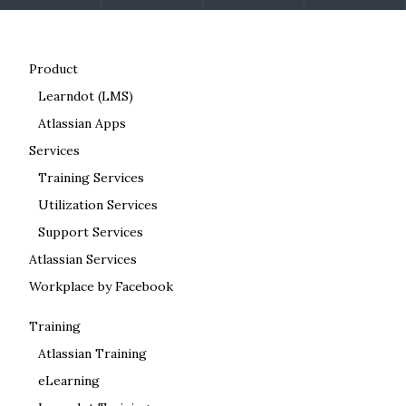
Product
Learndot (LMS)
Atlassian Apps
Services
Training Services
Utilization Services
Support Services
Atlassian Services
Workplace by Facebook
Training
Atlassian Training
eLearning