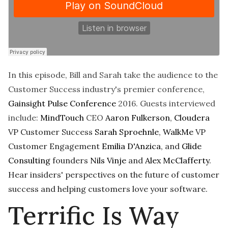
In this episode, Bill and Sarah take the audience to the
Customer Success industry's premier conference,
Gainsight Pulse Conference
2016. Guests interviewed
include:
MindTouch
CEO
Aaron Fulkerson
,
Cloudera
VP Customer Success
Sarah Sproehnle
,
WalkMe
VP
Customer Engagement
Emilia D'Anzica
, and
Glide
Consulting
founders
Nils Vinje
and
Alex McClafferty
.
Hear insiders' perspectives on the future of customer
success and helping customers love your software.
Terrific Is Way