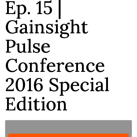
Ep. 15 |
Gainsight
Pulse
Conference
2016 Special
Edition