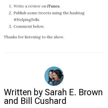
Write a review on
iTunes
.
Publish some tweets using the hashtag
#HelpingSells
Comment below.
Thanks for listening to the show.
Written by
Sarah E. Brown
and Bill Cushard