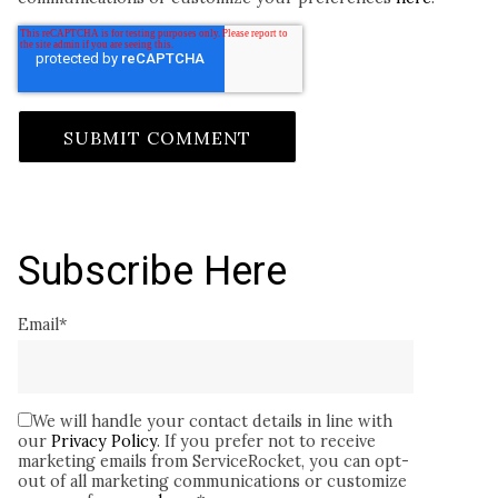
Subscribe Here
Email
*
We will handle your contact details in line with
our
Privacy Policy
. If you prefer not to receive
marketing emails from ServiceRocket, you can opt-
out of all marketing communications or customize