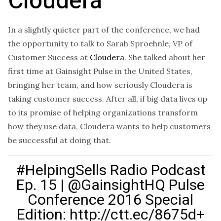
Cloudera
In a slightly quieter part of the conference, we had
the opportunity to talk to Sarah Sproehnle, VP of
Customer Success at
Cloudera
. She talked about her
first time at Gainsight Pulse in the United States,
bringing her team, and how seriously Cloudera is
taking customer success. After all, if big data lives up
to its promise of helping organizations transform
how they use data, Cloudera wants to help customers
be successful at doing that.
#HelpingSells Radio Podcast
Ep. 15 | @GainsightHQ Pulse
Conference 2016 Special
Edition: http://ctt.ec/8675d+