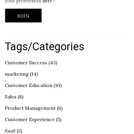
your preferences
here
.
*
Tags/Categories
Customer Success
(43)
marketing
(14)
Customer Education
(10)
Sales
(8)
Product Management
(6)
Customer Experience
(5)
SaaS
(5)