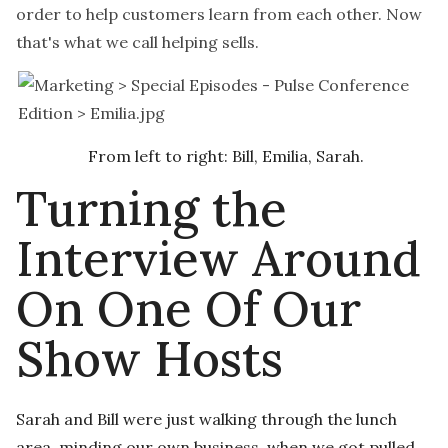
order to help customers learn from each other. Now
that's what we call helping sells.
From left to right: Bill, Emilia, Sarah.
Turning the
Interview Around
On One Of Our
Show Hosts
Sarah and Bill were just walking through the lunch
area, minding our own business, when we got pulled