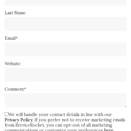
Last Name
Email
*
Website
Comment
*
We will handle your contact details in line with our
Privacy Policy
. If you prefer not to receive marketing emails
from ServiceRocket, you can opt-out of all marketing
communications or customize your preferences
here
.