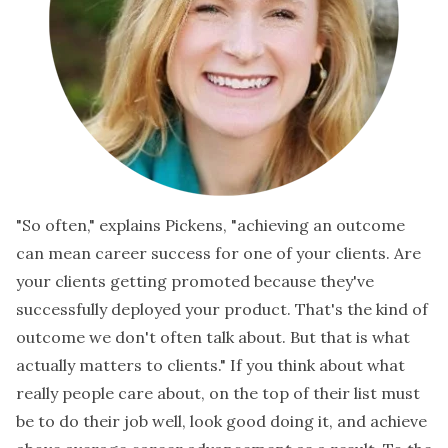
"So often," explains Pickens, "achieving an outcome
can mean career success for one of your clients. Are
your clients getting promoted because they've
successfully deployed your product. That's the kind of
outcome we don't often talk about. But that is what
actually matters to clients." If you think about what
really people care about, on the top of their list must
be to do their job well, look good doing it, and achieve