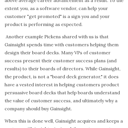
above average career advancement as a result. To the
extent you, as a software vendor, can help your
customer "get promoted" is a sign you and your
product is performing as expected.
Another example Pickens shared with us is that
Gainsight spends time with customers helping them
design their board decks. Many VPs of customer
success present their customer success plans (and
results) to their boards of directors. While Gainsight,
the product, is not a "board deck generator," it does
have a vested interest in helping customers product
persuasive board decks that help boards understand
the value of customer success, and ultimately why a
company should buy Gainsight.
When this is done well, Gainsight acquires and keeps a