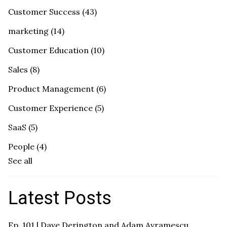
Customer Success
(43)
marketing
(14)
Customer Education
(10)
Sales
(8)
Product Management
(6)
Customer Experience
(5)
SaaS
(5)
People
(4)
See all
Latest Posts
Ep. 101 | Dave Derington and Adam Avramescu