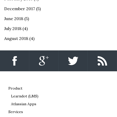
December 2017
(5)
June 2018
(5)
July 2018
(4)
August 2018
(4)
Product
Learndot (LMS)
Atlassian Apps
Services