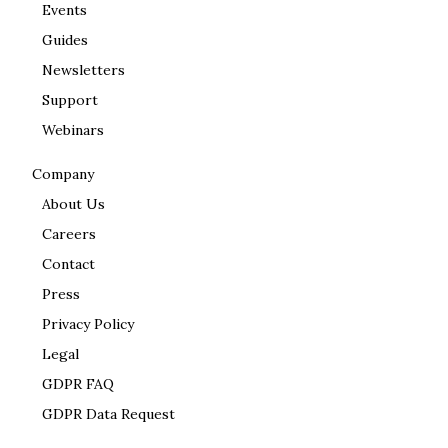
Events
Guides
Newsletters
Support
Webinars
Company
About Us
Careers
Contact
Press
Privacy Policy
Legal
GDPR FAQ
GDPR Data Request