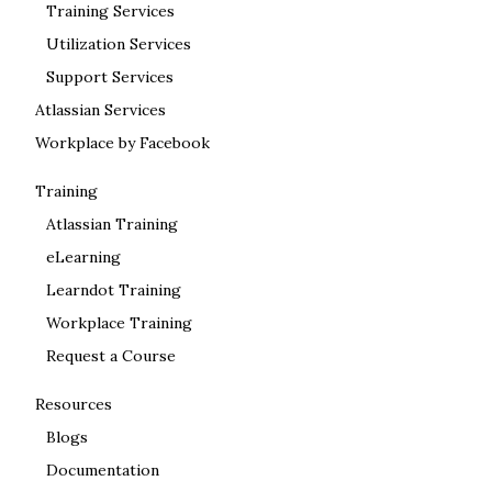
Training Services
Utilization Services
Support Services
Atlassian Services
Workplace by Facebook
Training
Atlassian Training
eLearning
Learndot Training
Workplace Training
Request a Course
Resources
Blogs
Documentation