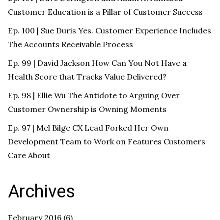
Customer Education is a Pillar of Customer Success
Ep. 100 | Sue Duris Yes. Customer Experience Includes
The Accounts Receivable Process
Ep. 99 | David Jackson How Can You Not Have a
Health Score that Tracks Value Delivered?
Ep. 98 | Ellie Wu The Antidote to Arguing Over
Customer Ownership is Owning Moments
Ep. 97 | Mel Bilge CX Lead Forked Her Own
Development Team to Work on Features Customers
Care About
Archives
February 2016
(6)