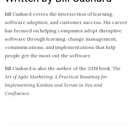
Bill Cushard covers the intersection of learning,
software adoption, and customer success. His career
has focused on helping companies adopt disruptive
software through learning, change management,
communications, and implementations that help
people get the most out the software.
Bill Cushard is also the author of the 2018 book,
The
Art of Agile Marketing: A Practical Roadmap for
Implementing Kanban and Scrum in Jira and
Confluence.