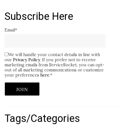
Subscribe Here
Email
*
We will handle your contact details in line with
our
Privacy Policy
. If you prefer not to receive
marketing emails from ServiceRocket, you can opt-
out of all marketing communications or customize
your preferences
here
.
*
Tags/Categories