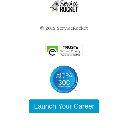
© 2019 ServiceRocket
Launch Your Career