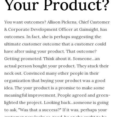
Your Product?
You want outcomes? Allison Pickens, Chief Customer
& Corporate Development Officer at Gainsight, has
outcomes. In fact, she is perhaps suggesting the
ultimate customer outcome that a customer could
have after using your product. That outcome?
Getting promoted. Think about it. Someone...an
actual person bought your product. They stuck their
neck out. Convinced many other people in their
organization that buying your product was a good
idea. The your product is a promise to make some
meaningful improvement. People agreed and green-
lighted the project. Looking back...someone is going
to ask, "Was that a success?" If it was, perhaps your