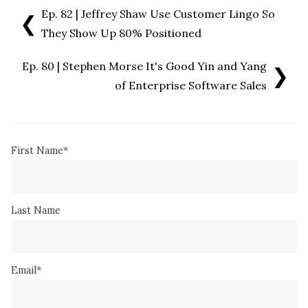
Ep. 82 | Jeffrey Shaw Use Customer Lingo So
❮
They Show Up 80% Positioned
Ep. 80 | Stephen Morse It's Good Yin and Yang
❯
of Enterprise Software Sales
First Name
*
Last Name
Email
*