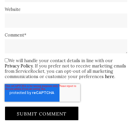
Website
Comment
*
We will handle your contact details in line with our
Privacy Policy
. If you prefer not to receive marketing emails
from ServiceRocket, you can opt-out of all marketing
communications or customize your preferences
here
.