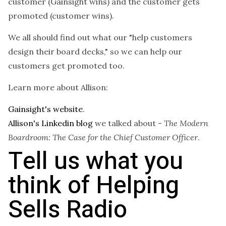
customer (Gainsight wins) and the customer gets
promoted (customer wins).
We all should find out what our "help customers
design their board decks," so we can help our
customers get promoted too.
Learn more about Allison:
Gainsight's website
.
Allison's Linkedin blog
we talked about -
The Modern
Boardroom: The Case for the Chief Customer Officer
.
Tell us what you
think of Helping
Sells Radio