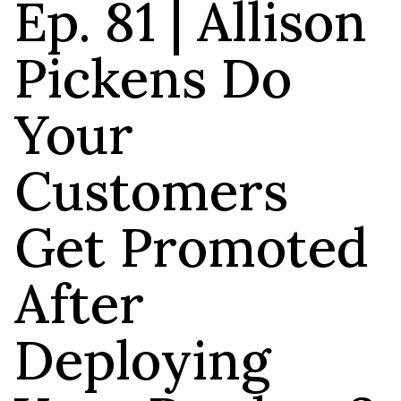
Ep. 81 | Allison
Pickens Do
Your
Customers
Get Promoted
After
Deploying