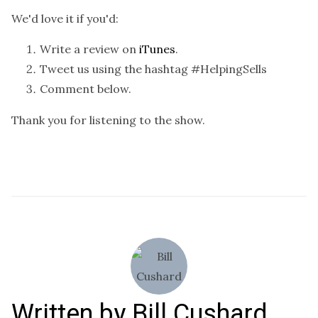
We'd love it if you'd:
Write a review on
iTunes
.
Tweet us using the hashtag #HelpingSells
Comment below.
Thank you for listening to the show.
Written by
Bill Cushard