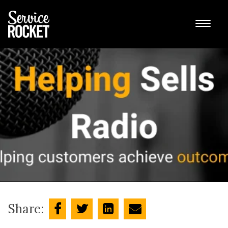
Share: