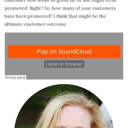
customer now looks so good, he or she ought to be
promoted. Right? So, how many of your customers
have been promoted? I think that might be the
ultimate customer outcome.