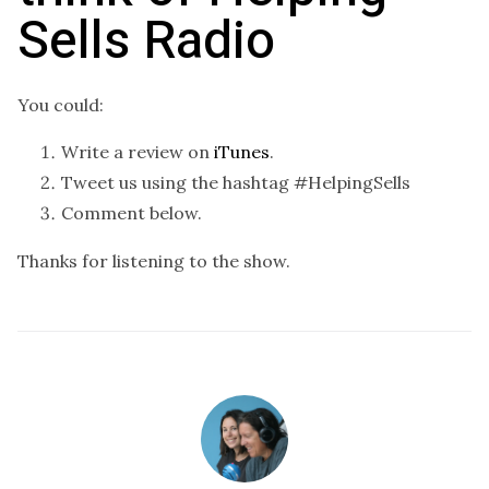
Sells Radio
You could:
Write a review on
iTunes
.
Tweet us using the hashtag #HelpingSells
Comment below.
Thanks for listening to the show.