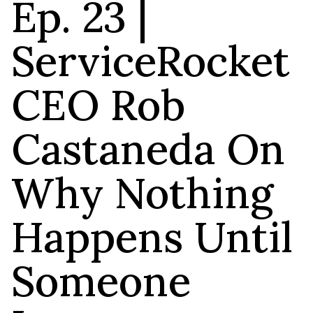
Ep. 23 |
ServiceRocket
CEO Rob
Castaneda On
Why Nothing
Happens Until
Someone