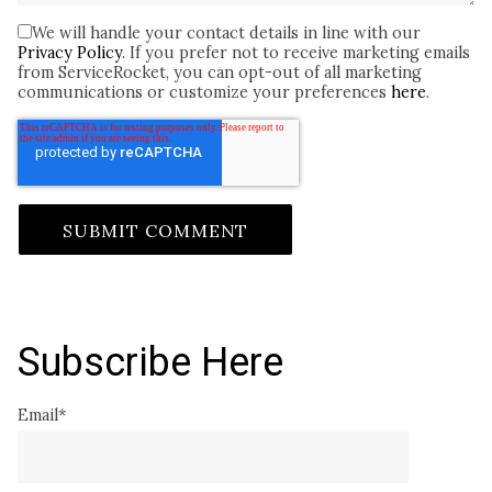
We will handle your contact details in line with our
Privacy Policy
. If you prefer not to receive marketing emails
from ServiceRocket, you can opt-out of all marketing
communications or customize your preferences
here
.
Subscribe Here
Email
*