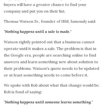
buyers will have a greater chance to find your
company and put you on their list.
Thomas Watson Sr., founder of IBM, famously said:
"Nothing happens until a sale is made."
Watson rightly pointed out that a business cannot
operate until it makes a sale. The problem is that in
the Google era, people are searching online to find
answers and learn something new about solution to
their problems. Watson's quote needs to be updated
or at least something needs to come before it.
We spoke with Rob about what that change would be.
Rob is fond of saying:
"Nothing happens until someone learns something."