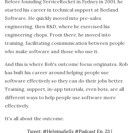
Before founding ServiceRocket in Sydney in 2001, he
started his career in technical support at Borland
Software. He quickly moved into pre-sales
engineering, then R&D, where he exercised his
engineering chops. From there, he moved into
training, facilitating communication between people
who make software and those who use it.
And this is where Rob's outcome focus originates. Rob
has built his career around helping people use
software effectively so they can do their jobs better.
Training, support, in-app tutorials, even bots, are all
different ways to help people use software more
effectively.
It's all about the outcome.
Tweet: #HelpingSells #Podcast Ep. 23 |