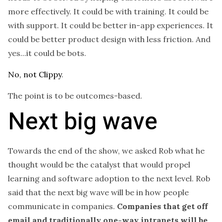
more effectively. It could be with training. It could be
with support. It could be better in-app experiences. It
could be better product design with less friction. And
yes...it could be bots.
No, not Clippy
.
The point is to be outcomes-based.
Next big wave
Towards the end of the show, we asked Rob what he
thought would be the catalyst that would propel
learning and software adoption to the next level. Rob
said that the next big wave will be in how people
communicate in companies.
Companies that get off
email and traditionally one-way intranets will be