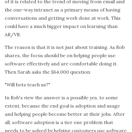
of it is related to the trend of moving from email and
the one-way intranet as a primary means of having
conversations and getting work done at work. This
could have a much bigger impact on learning than
AR/VR.
The reason is that it is not just about training. As Rob
shares, the focus should be on helping people use
software effectively and are comfortable doing it.
Then Sarah asks the $64,000 question:
"Will bots teach us?"
In Rob's view the answer is a possible yes, to some
extent, because the end goal is adoption and usage
and helping people become better at their jobs. After
all, software adoption is a tier one problem that
needs to be solved by helping customers use software