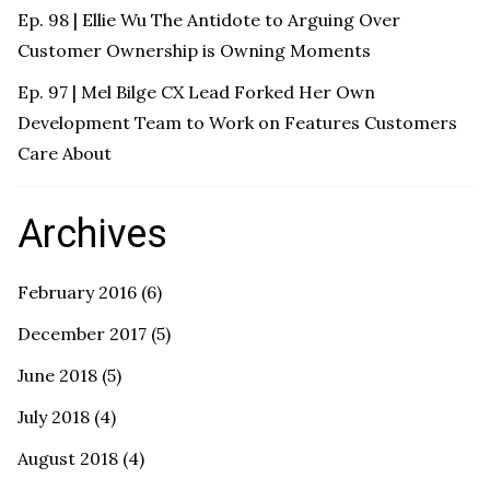
Ep. 98 | Ellie Wu The Antidote to Arguing Over
Customer Ownership is Owning Moments
Ep. 97 | Mel Bilge CX Lead Forked Her Own
Development Team to Work on Features Customers
Care About
Archives
February 2016
(6)
December 2017
(5)
June 2018
(5)
July 2018
(4)
August 2018
(4)