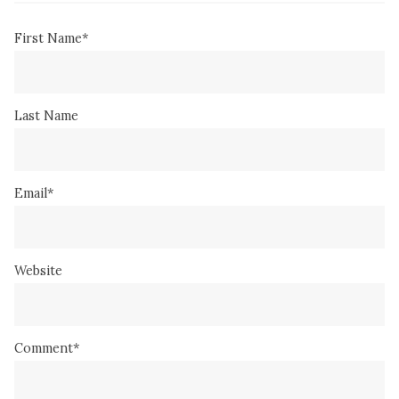
First Name
*
Last Name
Email
*
Website
Comment
*