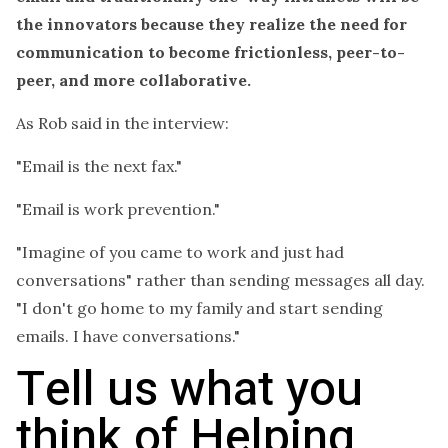
the innovators because they realize the need for
communication to become frictionless, peer-to-
peer, and more collaborative.
As Rob said in the interview:
"Email is the next fax."
"Email is work prevention."
"Imagine of you came to work and just had
conversations" rather than sending messages all day.
"I don't go home to my family and start sending
emails. I have conversations."
Tell us what you
think of Helping