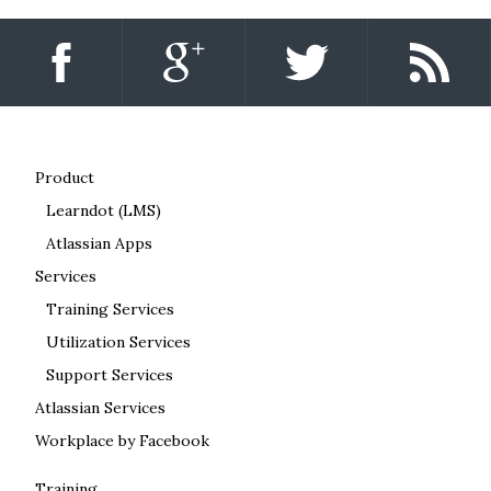
Product
Learndot (LMS)
Atlassian Apps
Services
Training Services
Utilization Services
Support Services
Atlassian Services
Workplace by Facebook
Training