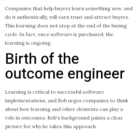
Companies that help buyers learn something new, and
do it authentically, will earn trust and attract buyers.
This learning does not stop at the end of the buying
cycle. In fact, once software is purchased, the
learning is ongoing.
Birth of the
outcome engineer
Learning is critical to successful software
implementations, and Rob urges companies to think
about how learning and other elements can play a
role in outcomes. Rob's background paints a clear
picture for why he takes this approach.