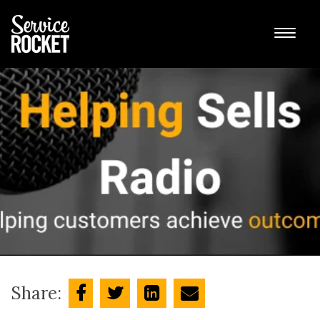
Share: