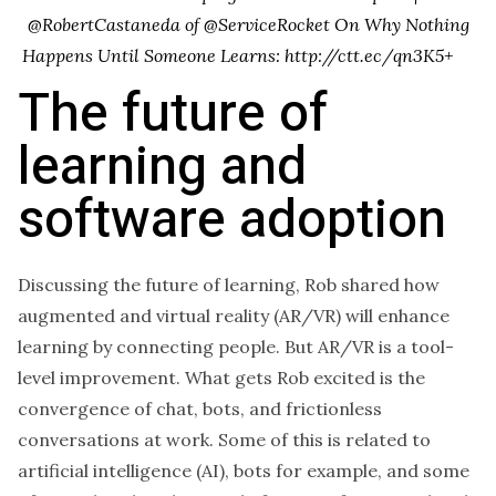
@RobertCastaneda of @ServiceRocket On Why Nothing
Happens Until Someone Learns: http://ctt.ec/qn3K5+
The future of
learning and
software adoption
Discussing the future of learning, Rob shared how
augmented and virtual reality (AR/VR) will enhance
learning by connecting people. But AR/VR is a tool-
level improvement. What gets Rob excited is the
convergence of chat, bots, and frictionless
conversations at work. Some of this is related to
artificial intelligence (AI), bots for example, and some