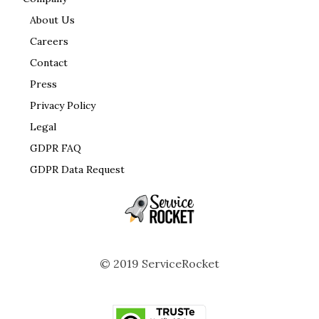
About Us
Careers
Contact
Press
Privacy Policy
Legal
GDPR FAQ
GDPR Data Request
© 2019 ServiceRocket