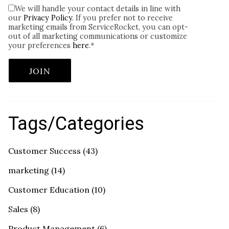
We will handle your contact details in line with
our
Privacy Policy
. If you prefer not to receive
marketing emails from ServiceRocket, you can opt-
out of all marketing communications or customize
your preferences
here
.
*
Tags/Categories
Customer Success
(43)
marketing
(14)
Customer Education
(10)
Sales
(8)
Product Management
(6)