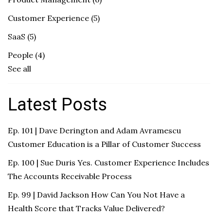
Customer Experience
(5)
SaaS
(5)
People
(4)
See all
Latest Posts
Ep. 101 | Dave Derington and Adam Avramescu
Customer Education is a Pillar of Customer Success
Ep. 100 | Sue Duris Yes. Customer Experience Includes
The Accounts Receivable Process
Ep. 99 | David Jackson How Can You Not Have a
Health Score that Tracks Value Delivered?