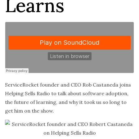
Learns
ServiceRocket founder and CEO Rob Castaneda joins
Helping Sells Radio to talk about software adoption,
the future of learning, and why it took us so long to
get him on the show.