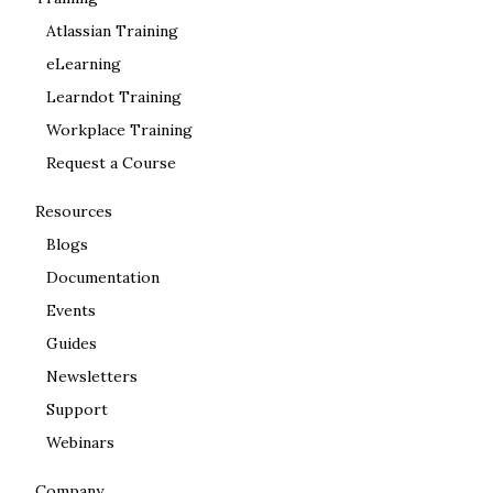
Atlassian Training
eLearning
Learndot Training
Workplace Training
Request a Course
Resources
Blogs
Documentation
Events
Guides
Newsletters
Support
Webinars
Company