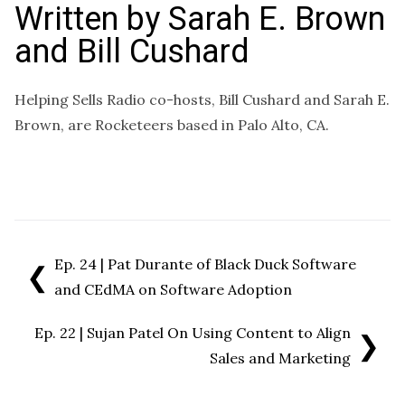
Written by
Sarah E. Brown
and Bill Cushard
Helping Sells Radio co-hosts, Bill Cushard and Sarah E.
Brown, are Rocketeers based in Palo Alto, CA.
Ep. 24 | Pat Durante of Black Duck Software
❮
and CEdMA on Software Adoption
Ep. 22 | Sujan Patel On Using Content to Align
❯
Sales and Marketing