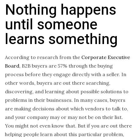
Nothing happens
until someone
learns something
According to research from the
Corporate Executive
Board
, B2B buyers are 57% through the buying
process before they engage directly with a seller. In
other words, buyers are out there searching,
discovering, and learning about possible solutions to
problems in their businesses. In many cases, buyers
are making decisions about which vendors to talk to,
and your company may or may not be on their list.
You might not even know that. But if you are out there
helping people learn about this particular problem,