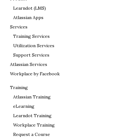
Learndot (LMS)
Atlassian Apps
Services
Training Services
Utilization Services
Support Services
Atlassian Services
Workplace by Facebook
Training
Atlassian Training
eLearning
Learndot Training
Workplace Training
Request a Course