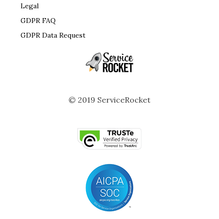
Legal
GDPR FAQ
GDPR Data Request
© 2019 ServiceRocket