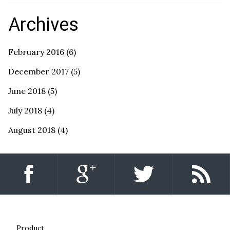
Archives
February 2016
(6)
December 2017
(5)
June 2018
(5)
July 2018
(4)
August 2018
(4)
Product