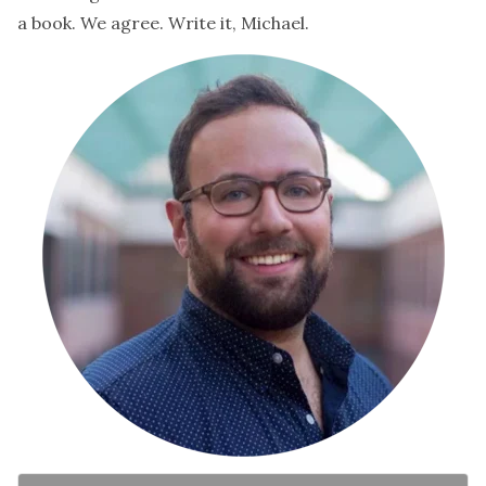
a book. We agree. Write it, Michael.