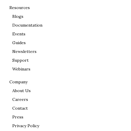
Resources
Blogs
Documentation
Events
Guides
Newsletters
Support
Webinars
Company
About Us
Careers
Contact
Press
Privacy Policy