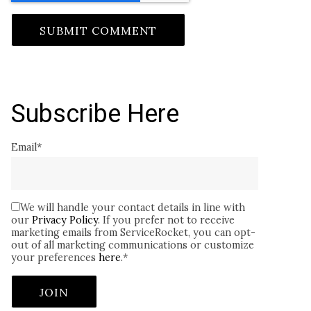
Subscribe Here
Email
*
We will handle your contact details in line with
our
Privacy Policy
. If you prefer not to receive
marketing emails from ServiceRocket, you can opt-
out of all marketing communications or customize
your preferences
here
.
*