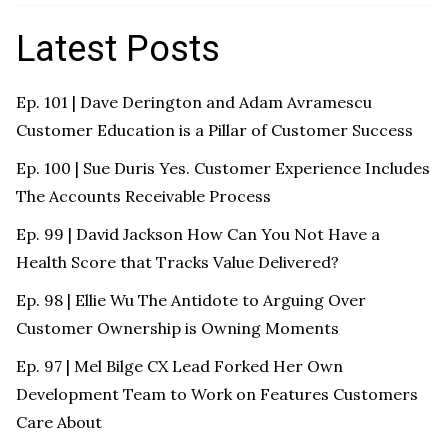
Latest Posts
Ep. 101 | Dave Derington and Adam Avramescu
Customer Education is a Pillar of Customer Success
Ep. 100 | Sue Duris Yes. Customer Experience Includes
The Accounts Receivable Process
Ep. 99 | David Jackson How Can You Not Have a
Health Score that Tracks Value Delivered?
Ep. 98 | Ellie Wu The Antidote to Arguing Over
Customer Ownership is Owning Moments
Ep. 97 | Mel Bilge CX Lead Forked Her Own
Development Team to Work on Features Customers
Care About