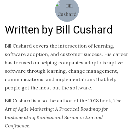
Written by
Bill Cushard
Bill Cushard covers the intersection of learning,
software adoption, and customer success. His career
has focused on helping companies adopt disruptive
software through learning, change management,
communications, and implementations that help
people get the most out the software.
Bill Cushard is also the author of the 2018 book,
The
Art of Agile Marketing: A Practical Roadmap for
Implementing Kanban and Scrum in Jira and
Confluence.