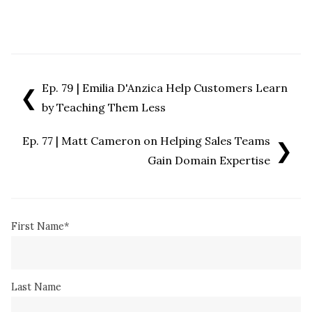
Ep. 79 | Emilia D'Anzica Help Customers Learn
❮
by Teaching Them Less
Ep. 77 | Matt Cameron on Helping Sales Teams
❯
Gain Domain Expertise
First Name
*
Last Name