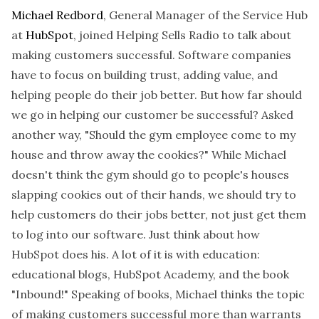
Michael Redbord
, General Manager of the Service Hub
at
HubSpot
, joined Helping Sells Radio to talk about
making customers successful. Software companies
have to focus on building trust, adding value, and
helping people do their job better. But how far should
we go in helping our customer be successful? Asked
another way, "Should the gym employee come to my
house and throw away the cookies?" While Michael
doesn't think the gym should go to people's houses
slapping cookies out of their hands, we should try to
help customers do their jobs better, not just get them
to log into our software. Just think about how
HubSpot does his. A lot of it is with education:
educational blogs, HubSpot Academy, and the book
"Inbound!" Speaking of books, Michael thinks the topic
of making customers successful more than warrants