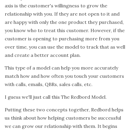
axis is the customer's willingness to grow the
relationship with you. If they are not open to it and
are happy with only the one product they purchased,
you know who to treat this customer. However, if the
customer is opening to purchasing more from you
over time, you can use the model to track that as well
and create a better account plan.
This type of a model can help you more accurately
match how and how often you touch your customers
with calls, emails, QBRs, sales calls, etc.
I guess we'll just call this The Redbord Model.
Putting these two concepts together, Redbord helps
us think about how helping customers be successful
we can grow our relationship with them. It begins