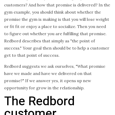
customers? And how that promise is delivered? In the
gym example, you should think about whether the
promise the gym is making is that you will lose weight
or fit fit or enjoy a place to socialize. Then you need
to figure out whether you are fulfilling that promise.
Redbord describes that simply as "the point of
success." Your goal then should be to help a customer
get to that point of success.
Redbord suggests we ask ourselves, "What promise
have we made and have we delivered on that
promise?" If we answer yes, it opens up new
opportunity for grow in the relationship.
The Redbord
customer