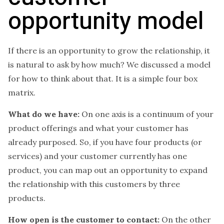
opportunity model
If there is an opportunity to grow the relationship, it
is natural to ask by how much? We discussed a model
for how to think about that. It is a simple four box
matrix.
What do we have:
On one axis is a continuum of your
product offerings and what your customer has
already purposed. So, if you have four products (or
services) and your customer currently has one
product, you can map out an opportunity to expand
the relationship with this customers by three
products.
How open is the customer to contact:
On the other