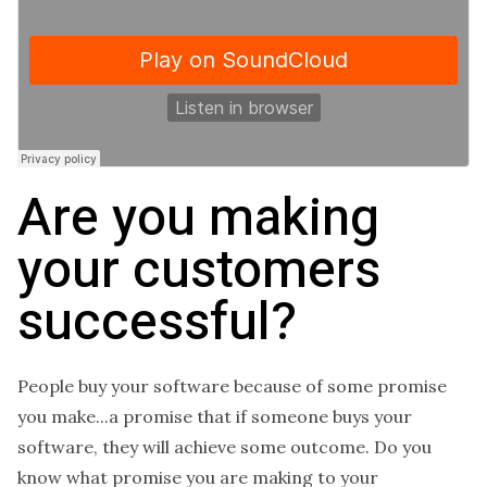
Are you making
your customers
successful?
People buy your software because of some promise
you make...a promise that if someone buys your
software, they will achieve some outcome. Do you
know what promise you are making to your