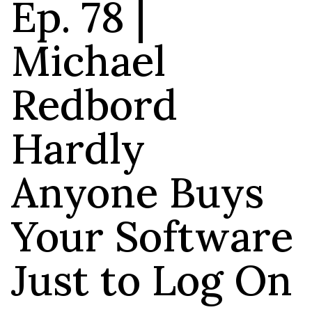
Ep. 78 |
Michael
Redbord
Hardly
Anyone Buys
Your Software
Just to Log On