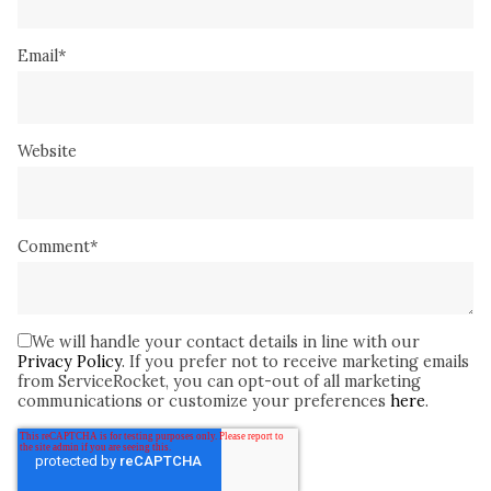
Email
*
Website
Comment
*
We will handle your contact details in line with our
Privacy Policy
. If you prefer not to receive marketing emails
from ServiceRocket, you can opt-out of all marketing
communications or customize your preferences
here
.