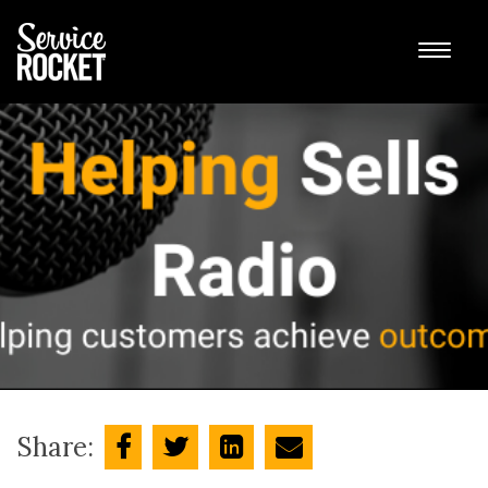
Share: