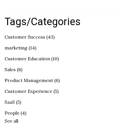
Tags/Categories
Customer Success
(43)
marketing
(14)
Customer Education
(10)
Sales
(8)
Product Management
(6)
Customer Experience
(5)
SaaS
(5)
People
(4)
See all