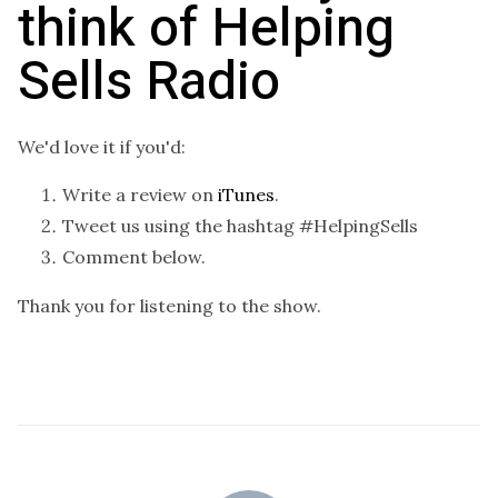
think of Helping
Sells Radio
We'd love it if you'd:
Write a review on
iTunes
.
Tweet us using the hashtag #HelpingSells
Comment below.
Thank you for listening to the show.