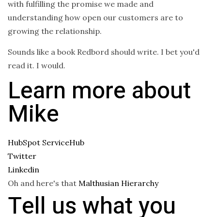
with fulfilling the promise we made and
understanding how open our customers are to
growing the relationship.
Sounds like a book Redbord should write. I bet you'd
read it. I would.
Learn more about
Mike
HubSpot ServiceHub
Twitter
Linkedin
Oh and here's that
Malthusian Hierarchy
Tell us what you