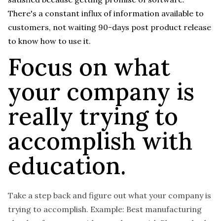
There's a constant influx of information available to
customers, not waiting 90-days post product release
to know how to use it.
Focus on what
your company is
really trying to
accomplish with
education.
Take a step back and figure out what your company is
trying to accomplish. Example: Best manufacturing