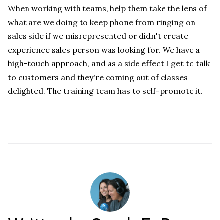
When working with teams, help them take the lens of
what are we doing to keep phone from ringing on
sales side if we misrepresented or didn't create
experience sales person was looking for. We have a
high-touch approach, and as a side effect I get to talk
to customers and they're coming out of classes
delighted. The training team has to self-promote it.