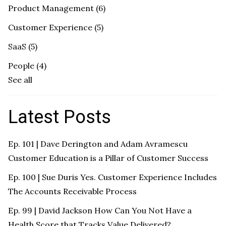
Product Management
(6)
Customer Experience
(5)
SaaS
(5)
People
(4)
See all
Latest Posts
Ep. 101 | Dave Derington and Adam Avramescu
Customer Education is a Pillar of Customer Success
Ep. 100 | Sue Duris Yes. Customer Experience Includes
The Accounts Receivable Process
Ep. 99 | David Jackson How Can You Not Have a
Health Score that Tracks Value Delivered?