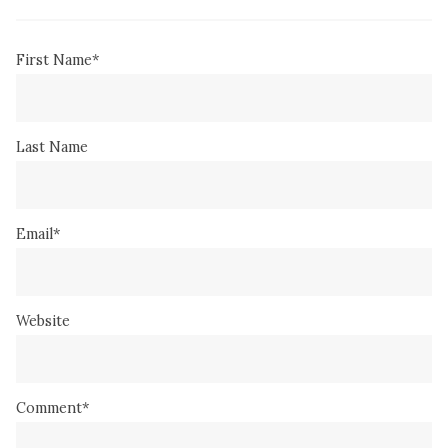
First Name
*
Last Name
Email
*
Website
Comment
*