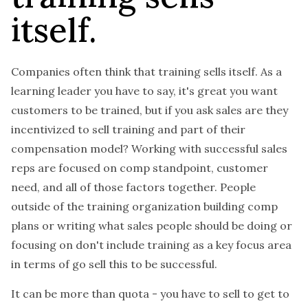
itself.
Companies often think that training sells itself. As a
learning leader you have to say, it's great you want
customers to be trained, but if you ask sales are they
incentivized to sell training and part of their
compensation model? Working with successful sales
reps are focused on comp standpoint, customer
need, and all of those factors together. People
outside of the training organization building comp
plans or writing what sales people should be doing or
focusing on don't include training as a key focus area
in terms of go sell this to be successful.
It can be more than quota - you have to sell to get to