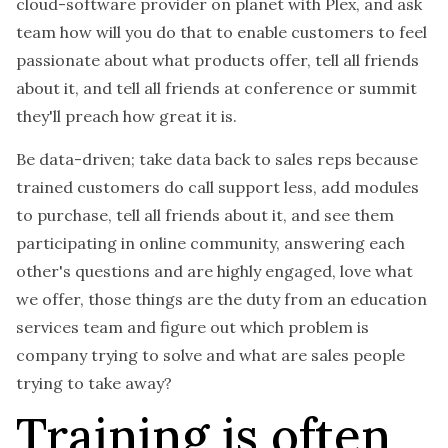
cloud-software provider on planet with Plex, and ask
team how will you do that to enable customers to feel
passionate about what products offer, tell all friends
about it, and tell all friends at conference or summit
they'll preach how great it is.
Be data-driven; take data back to sales reps because
trained customers do call support less, add modules
to purchase, tell all friends about it, and see them
participating in online community, answering each
other's questions and are highly engaged, love what
we offer, those things are the duty from an education
services team and figure out which problem is
company trying to solve and what are sales people
trying to take away?
Training is often