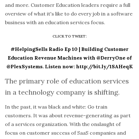
and more. Customer Education leaders require a full
overview of what it's like to do every job in a software
business with an education services focus.
CLICK TO TWEET:
#HelpingSells Radio Ep 10 | Building Customer
Education Revenue Machines with @DerryOne of
@PlexSystems. Listen now: http://bit.ly/1SAHeqK
The primary role of education services
in a technology company is shifting.
In the past, it was black and white: Go train
customers. It was about revenue-generating as part
of a services organization. With the onslaught of
focus on customer success of SaaS companies and