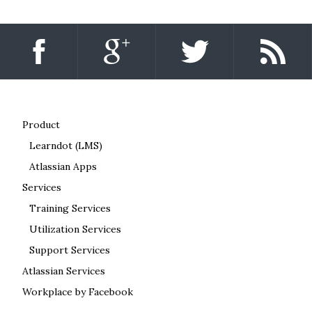
Product
Learndot (LMS)
Atlassian Apps
Services
Training Services
Utilization Services
Support Services
Atlassian Services
Workplace by Facebook