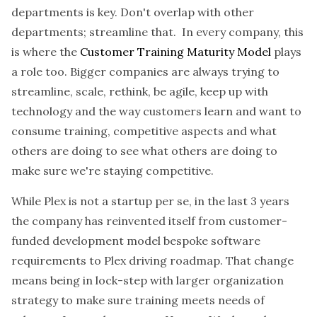
departments is key. Don't overlap with other
departments; streamline that. In every company, this
is where the
Customer Training Maturity Model
plays
a role too. Bigger companies are always trying to
streamline, scale, rethink, be agile, keep up with
technology and the way customers learn and want to
consume training, competitive aspects and what
others are doing to see what others are doing to
make sure we're staying competitive.
While Plex is not a startup per se, in the last 3 years
the company has reinvented itself from customer-
funded development model bespoke software
requirements to Plex driving roadmap. That change
means being in lock-step with larger organization
strategy to make sure training meets needs of