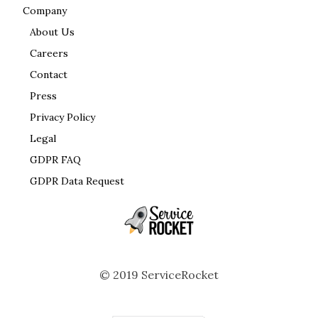
Company
About Us
Careers
Contact
Press
Privacy Policy
Legal
GDPR FAQ
GDPR Data Request
© 2019 ServiceRocket