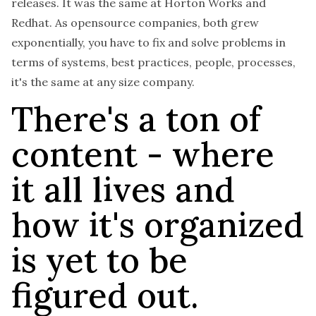
releases. It was the same at Horton Works and
Redhat. As opensource companies, both grew
exponentially, you have to fix and solve problems in
terms of systems, best practices, people, processes,
it's the same at any size company.
There's a ton of
content - where
it all lives and
how it's organized
is yet to be
figured out.