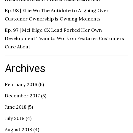
Ep. 98 | Ellie Wu The Antidote to Arguing Over
Customer Ownership is Owning Moments
Ep. 97 | Mel Bilge CX Lead Forked Her Own
Development Team to Work on Features Customers
Care About
Archives
February 2016
(6)
December 2017
(5)
June 2018
(5)
July 2018
(4)
August 2018
(4)