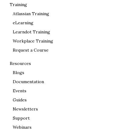
Training
Atlassian Training
eLearning
Learndot Training
Workplace Training
Request a Course
Resources
Blogs
Documentation
Events
Guides
Newsletters
Support
Webinars