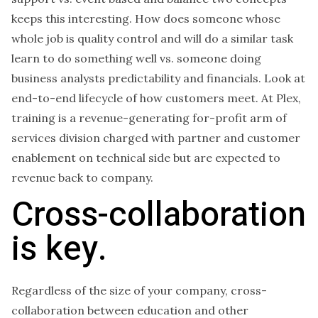
keeps this interesting. How does someone whose
whole job is quality control and will do a similar task
learn to do something well vs. someone doing
business analysts predictability and financials. Look at
end-to-end lifecycle of how customers meet. At Plex,
training is a revenue-generating for-profit arm of
services division charged with partner and customer
enablement on technical side but are expected to
revenue back to company.
Cross-collaboration
is key.
Regardless of the size of your company, cross-
collaboration between education and other