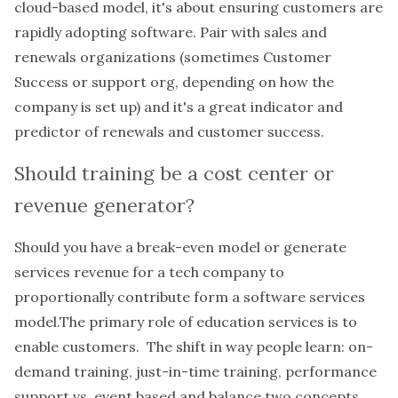
cloud-based model, it's about ensuring customers are
rapidly adopting software. Pair with sales and
renewals organizations (sometimes Customer
Success or support org, depending on how the
company is set up) and it's a great indicator and
predictor of renewals and customer success.
Should training be a cost center or
revenue generator?
Should you have a break-even model or generate
services revenue for a tech company to
proportionally contribute form a software services
model.The primary role of education services is to
enable customers. The shift in way people learn: on-
demand training, just-in-time training, performance
support vs. event based and balance two concepts