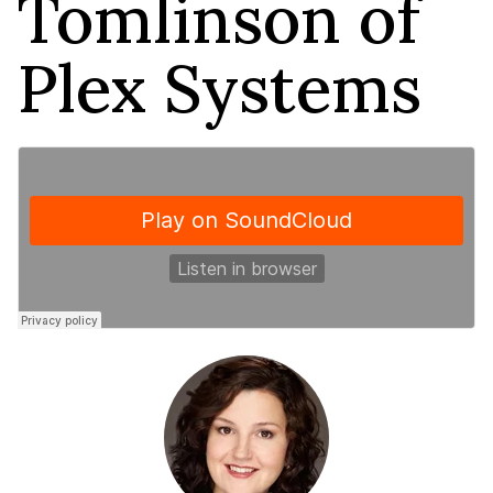
Tomlinson of
Plex Systems