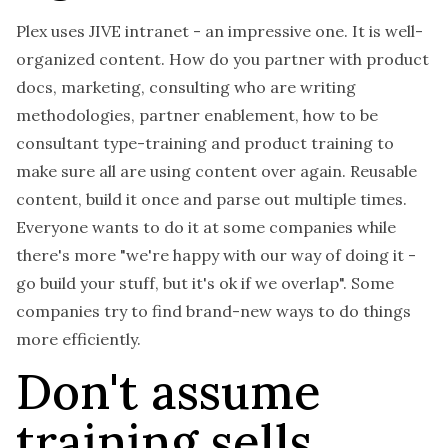
Plex uses JIVE intranet - an impressive one. It is well-
organized content. How do you partner with product
docs, marketing, consulting who are writing
methodologies, partner enablement, how to be
consultant type-training and product training to
make sure all are using content over again. Reusable
content, build it once and parse out multiple times.
Everyone wants to do it at some companies while
there's more "we're happy with our way of doing it -
go build your stuff, but it's ok if we overlap". Some
companies try to find brand-new ways to do things
more efficiently.
Don't assume
training sells