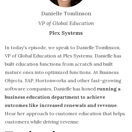
Danielle Tomlinson
VP of Global Education
Plex Systems
In today's episode, we speak to Danielle Tomlinson,
VP of Global Education at Plex Systems. Danielle has
built education functions from scratch and built
mature ones into optimized functions. At Business
Objects, SAP, Hortonworks and other fast-growing
software companies, Danielle has honed
running a
business education department to achieve
outcomes like increased renewals and revenue
.
Hear her approach to customer education that helps
customers while driving revenue.