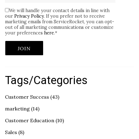
We will handle your contact details in line with
our
Privacy Policy
. If you prefer not to receive
marketing emails from ServiceRocket, you can opt-
out of all marketing communications or customize
your preferences
here
.
*
Tags/Categories
Customer Success
(43)
marketing
(14)
Customer Education
(10)
Sales
(8)