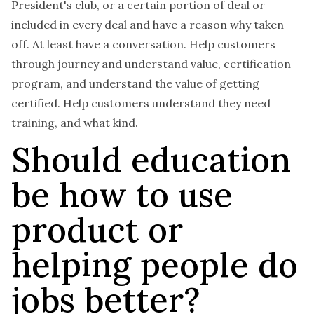
President's club, or a certain portion of deal or
included in every deal and have a reason why taken
off. At least have a conversation. Help customers
through journey and understand value, certification
program, and understand the value of getting
certified.
Help customers understand they need
training, and what kind.
Should education
be how to use
product or
helping people do
jobs better?