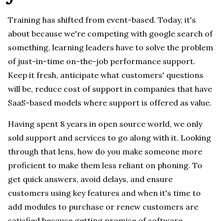
Training has shifted from event-based. Today, it's
about because we're competing with google search of
something, learning leaders have to solve the problem
of just-in-time on-the-job performance support.
Keep it fresh, anticipate what customers' questions
will be, reduce cost of support in companies that have
SaaS-based models where support is offered as value.
Having spent 8 years in open source world, we only
sold support and services to go along with it. Looking
through that lens, how do you make someone more
proficient to make them less reliant on phoning. To
get quick answers, avoid delays, and ensure
customers using key features and when it's time to
add modules to purchase or renew customers are
satisfied because getting promise of software.