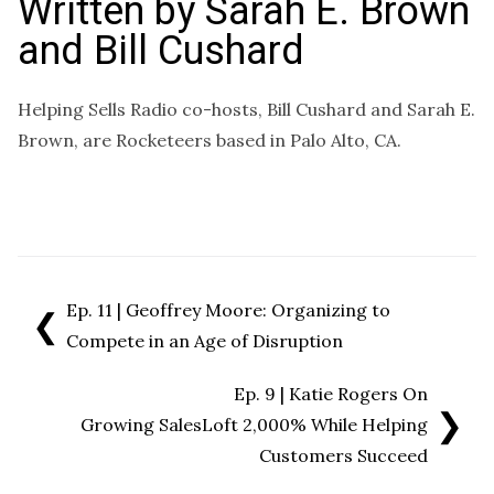
Written by
Sarah E. Brown
and Bill Cushard
Helping Sells Radio co-hosts, Bill Cushard and Sarah E.
Brown, are Rocketeers based in Palo Alto, CA.
Ep. 11 | Geoffrey Moore: Organizing to
❮
Compete in an Age of Disruption
Ep. 9 | Katie Rogers On
❯
Growing SalesLoft 2,000% While Helping
Customers Succeed