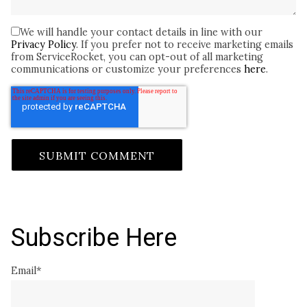
We will handle your contact details in line with our
Privacy Policy
. If you prefer not to receive marketing emails
from ServiceRocket, you can opt-out of all marketing
communications or customize your preferences
here
.
Subscribe Here
Email
*