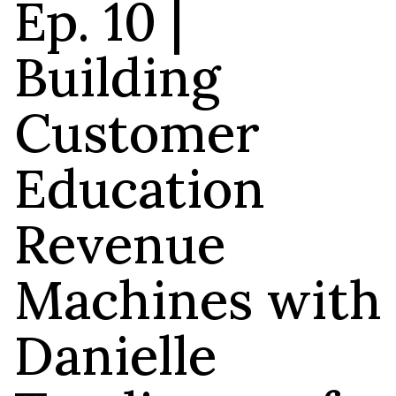
Ep. 10 |
Building
Customer
Education
Revenue
Machines with
Danielle