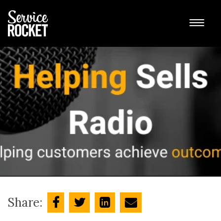
Share: