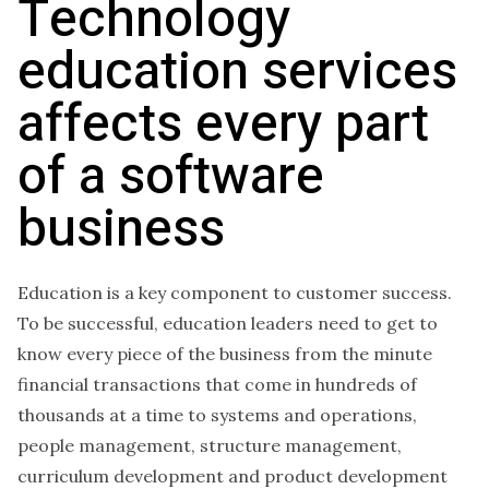
Technology
education services
affects every part
of a software
business
Education is a key component to customer success.
To be successful, education leaders need to get to
know every piece of the business from the minute
financial transactions that come in hundreds of
thousands at a time to systems and operations,
people management, structure management,
curriculum development and product development