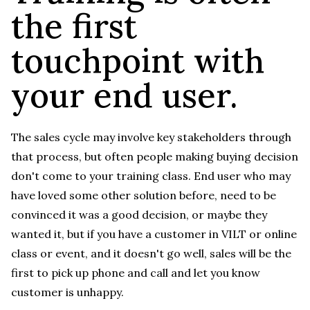
the first
touchpoint with
your end user.
The sales cycle may involve key stakeholders through
that process, but often people making buying decision
don't come to your training class. End user who may
have loved some other solution before, need to be
convinced it was a good decision, or maybe they
wanted it, but if you have a customer in VILT or online
class or event, and it doesn't go well, sales will be the
first to pick up phone and call and let you know
customer is unhappy.