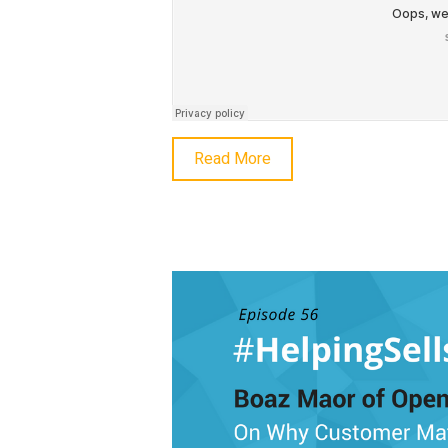
Read More