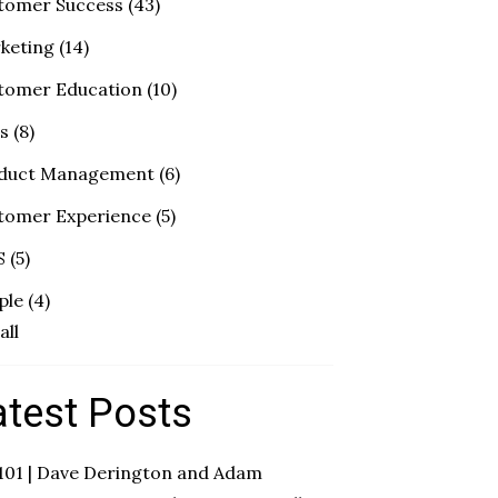
tomer Success
(43)
keting
(14)
tomer Education
(10)
es
(8)
duct Management
(6)
tomer Experience
(5)
S
(5)
ple
(4)
all
atest Posts
 101 | Dave Derington and Adam