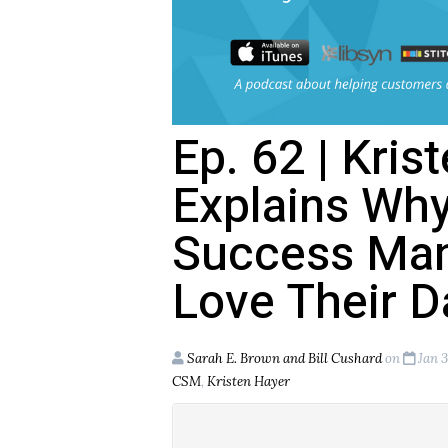
Ep. 62 | Kris
Explains Wh
Success Man
Love Their D
Sarah E. Brown and Bill Cushard
on
Jan 3
CSM
,
Kristen Hayer