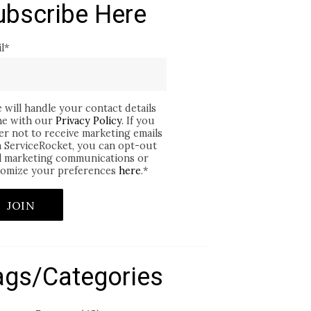
ubscribe Here
l
*
 will handle your contact details
ine with our
Privacy Policy
. If you
er not to receive marketing emails
 ServiceRocket, you can opt-out
ll marketing communications or
omize your preferences
here
.
*
ags/Categories