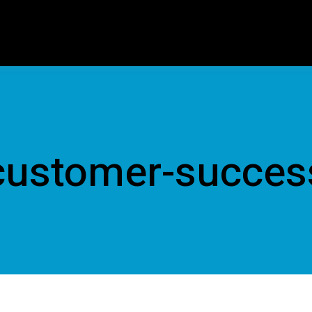
customer-succes