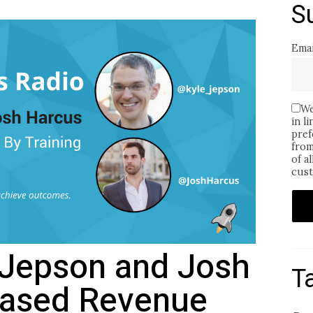
S
Emai
We
in l
pref
from
of a
cust
e Jepson and Josh
T
eased Revenue