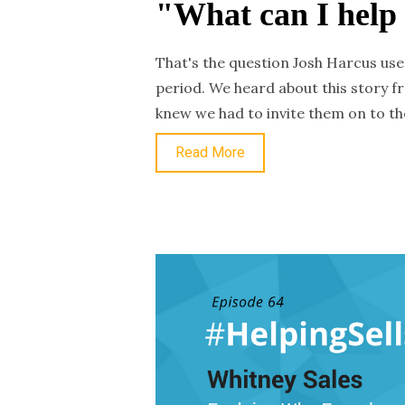
"What can I help
That's the question Josh Harcus use
period. We heard about this story f
knew we had to invite them on to th
Read More