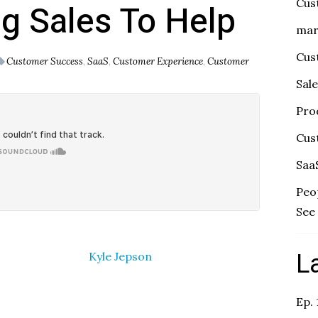
Cus
ng Sales To Help
mar
Cus
Customer Success
,
SaaS
,
Customer Experience
,
Customer
Sal
Pro
Cus
Saa
Peo
See 
L
Kyle Jepson
Ep.