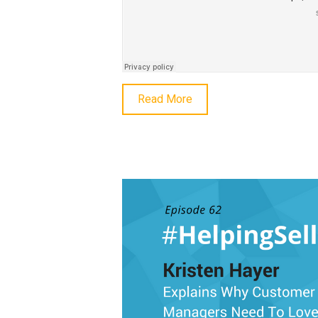
Read More