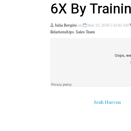
6X By Traini
Julia Borgini
on
Mar 23, 2018 5:33:42 AM
Relationships
,
Sales Team
Josh Harcus