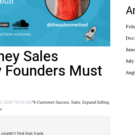
A
Feb
Dec
tney Sales
Jun
July
y Founders Must
Aug
3, 2018 7:10:43 AM
Customer Success
,
Sales
,
Expand Selling
,
r