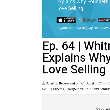
Ep. 64 | Whi
Explains Wh
Love Selling
Sarah E. Brown and Bill Cushard
on
Feb 2
Selling Process
,
Salesperson
,
Company Founde