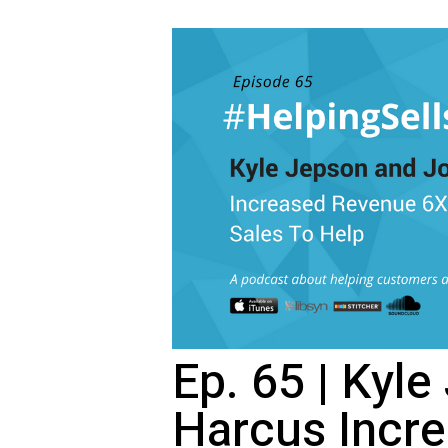
Ep. 65 | Kyl
Harcus Incr