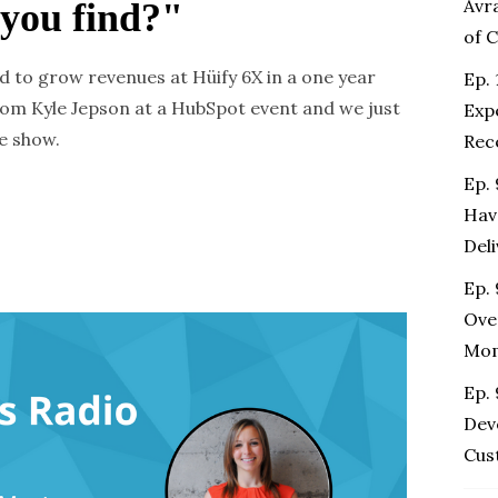
Avr
 you find?"
of 
d to grow revenues at Hüify 6X in a one year
Ep. 
rom Kyle Jepson at a HubSpot event and we just
Exp
e show.
Rec
Ep.
Hav
Del
Ep. 
Ove
Mo
Ep.
Dev
Cus