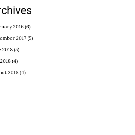
rchives
ruary 2016
(6)
ember 2017
(5)
e 2018
(5)
 2018
(4)
ust 2018
(4)