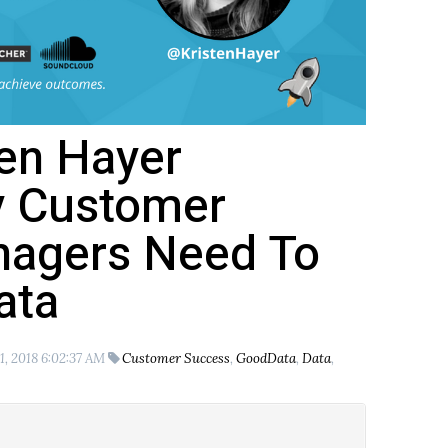
ten Hayer
y Customer
agers Need To
ata
1, 2018 6:02:37 AM
Customer Success
,
GoodData
,
Data
,