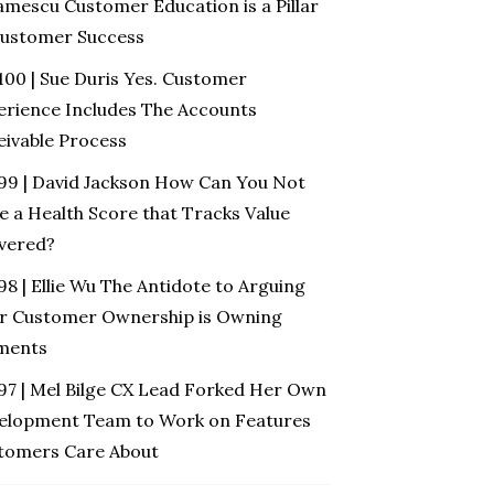
amescu Customer Education is a Pillar
Customer Success
100 | Sue Duris Yes. Customer
erience Includes The Accounts
eivable Process
 99 | David Jackson How Can You Not
e a Health Score that Tracks Value
ivered?
98 | Ellie Wu The Antidote to Arguing
r Customer Ownership is Owning
ments
 97 | Mel Bilge CX Lead Forked Her Own
elopment Team to Work on Features
tomers Care About