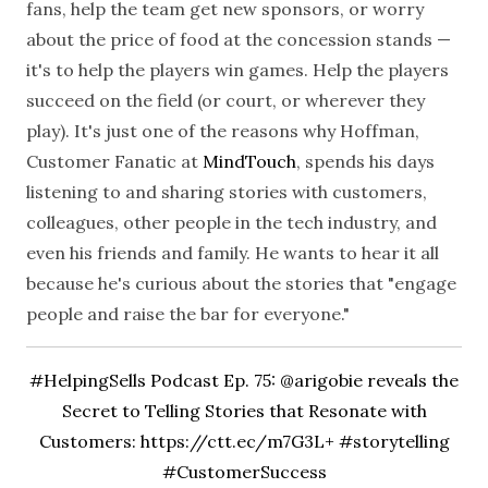
fans, help the team get new sponsors, or worry
about the price of food at the concession stands —
it's to help the players win games. Help the players
succeed on the field (or court, or wherever they
play).
It's just one of the reasons why Hoffman,
Customer Fanatic at
MindTouch
, spends his days
listening to and sharing stories with customers,
colleagues, other people in the tech industry, and
even his friends and family. He wants to hear it all
because he's curious about the stories that "engage
people and raise the bar for everyone."
#HelpingSells Podcast Ep. 75: @arigobie reveals the
Secret to Telling Stories that Resonate with
Customers:
https://ctt.ec/m7G3L+ #storytelling
#CustomerSuccess