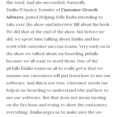
She tried. And she succeeded. Naturally.
Emilia D'Anzica, founder of
Customer Growth
Advisors
, joined Helping Sells Radio intending to
take over the show and interview Bill about his book.
We did that at the end of the show, but before we
did, we spent time talking about Emilia and her
work with customer success teams. Very early on in
the show we talked about on-boarding pitfalls
because we all want to avoid them. One of the
pitfalls Emilia wants us all to really get is that we
assume our customers will just learn how to use our
software. And this is not true. Customer needs our
help in on-boarding to understand why and how to
use our software. But that does not mean turning
on the fire hose and trying to show the customers
everything. Emilia urges us to make sure the on-