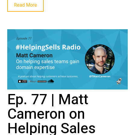
Read More
Ep. 77 | Matt
Cameron on
Helping Sales