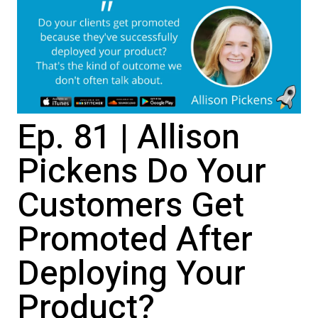
Ep. 81 | Allison
Pickens Do Your
Customers Get
Promoted After
Deploying Your
Product?