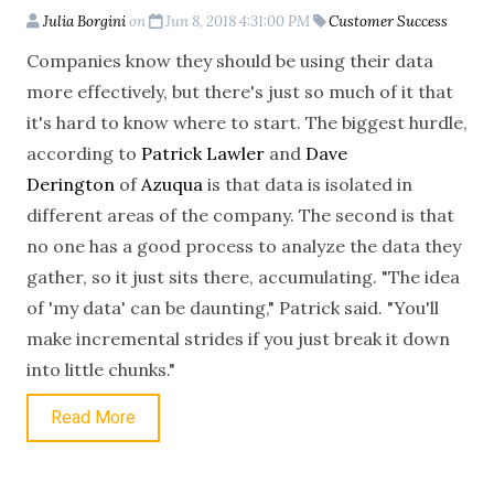
Julia Borgini
on
Jun 8, 2018 4:31:00 PM
Customer Success
Companies know they should be using their data
more effectively, but there's just so much of it that
it's hard to know where to start. The biggest hurdle,
according to
Patrick Lawler
and
Dave
Derington
of
Azuqua
is that data is isolated in
different areas of the company. The second is that
no one has a good process to analyze the data they
gather, so it just sits there, accumulating. "The idea
of 'my data' can be daunting," Patrick said. "You'll
make incremental strides if you just break it down
into little chunks."
Read More