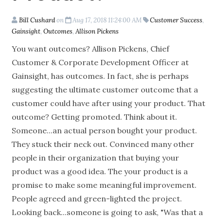
Bill Cushard
on
Aug 17, 2018 11:24:00 AM
Customer Success
,
Gainsight
,
Outcomes
,
Allison Pickens
You want outcomes? Allison Pickens, Chief
Customer & Corporate Development Officer at
Gainsight, has outcomes. In fact, she is perhaps
suggesting the ultimate customer outcome that a
customer could have after using your product. That
outcome? Getting promoted. Think about it.
Someone...an actual person bought your product.
They stuck their neck out. Convinced many other
people in their organization that buying your
product was a good idea. The your product is a
promise to make some meaningful improvement.
People agreed and green-lighted the project.
Looking back...someone is going to ask, "Was that a