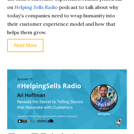
on
Helping Sells Radio
podcast to talk about why
today's companies need to wrap humanity into
their customer experience model and how that
helps them grow.
Read More