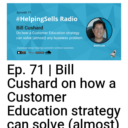
Ep. 71 | Bill
Cushard on how a
Customer
Education strategy
can solve (almost)