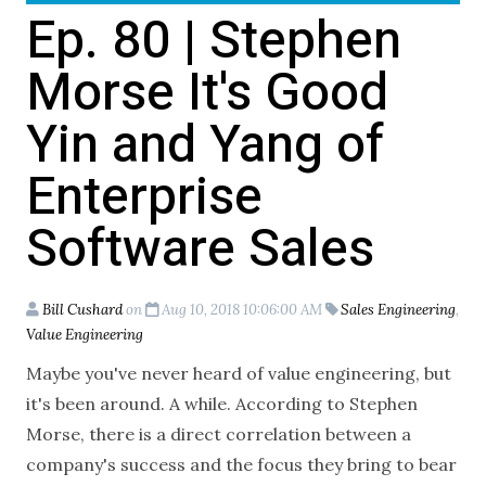
Ep. 80 | Stephen
Morse It's Good
Yin and Yang of
Enterprise
Software Sales
Bill Cushard
on
Aug 10, 2018 10:06:00 AM
Sales Engineering
,
Value Engineering
Maybe you've never heard of value engineering, but
it's been around. A while. According to Stephen
Morse, there is a direct correlation between a
company's success and the focus they bring to bear