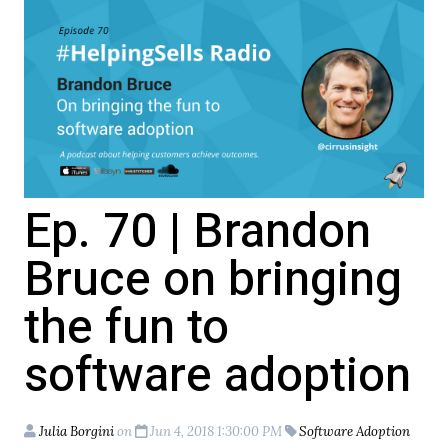
Ep. 70 | Brandon
Bruce on bringing
the fun to
software adoption
Julia Borgini
on
Jun 4, 2018 1:30:00 PM
Software Adoption