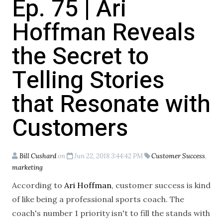
Ep. 75 | Ari
Hoffman Reveals
the Secret to
Telling Stories
that Resonate with
Customers
Bill Cushard
on
Jun 22, 2018 3:44:42 PM
Customer Success
,
marketing
According to
Ari Hoffman
, customer success is kind
of like being a professional sports coach. The
coach's number 1 priority isn't to fill the stands with