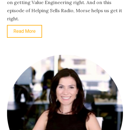
on getting Value Engineering right. And on this
episode of Helping Sells Radio, Morse helps us get it
right.
Read More