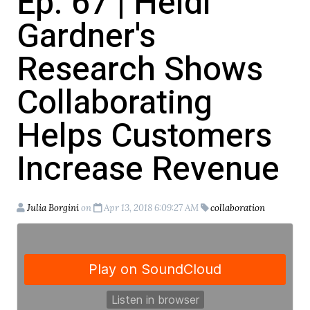
Ep. 67 | Heidi
Gardner's
Research Shows
Collaborating
Helps Customers
Increase Revenue
Julia Borgini
on
Apr 13, 2018 6:09:27 AM
collaboration