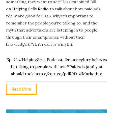
something they want to see."
Jessica joined Bill
on
Helping Sells Radio
to talk about how paid ads
really are good for B2B, why it's important to
remember the people you're talking to, and the
myth that advertisers are listening in to people
through their smartphones without their
knowledge (FYI, it really is a myth).
Ep. 72 #HelpingSells Podcast: @emceeglory believes
in talking to people with her #PaidAds (and you
should too):
https://ctt.ec/pdR9f+ #Marketing
Read More