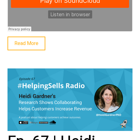
Read More