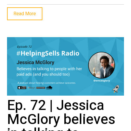
Read More
Ep. 72 | Jessica
McGlory believes