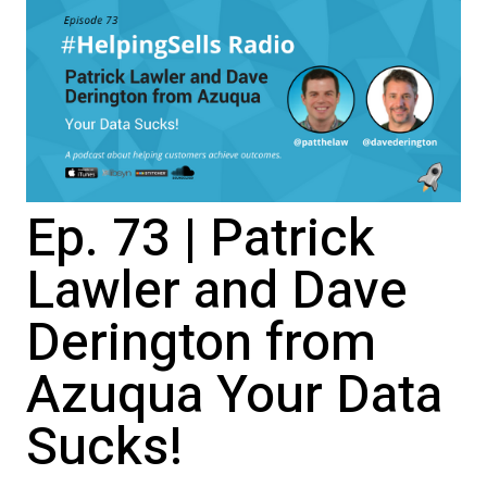
Ep. 73 | Patrick
Lawler and Dave
Derington from
Azuqua Your Data
Sucks!