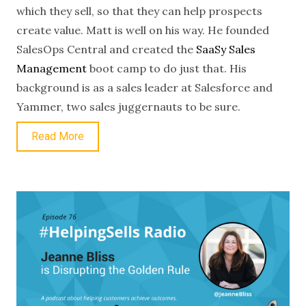
which they sell, so that they can help prospects
create value. Matt is well on his way. He founded
SalesOps Central and created the
SaaSy Sales
Management
boot camp to do just that. His
background is as a sales leader at Salesforce and
Yammer, two sales juggernauts to be sure.
Read More