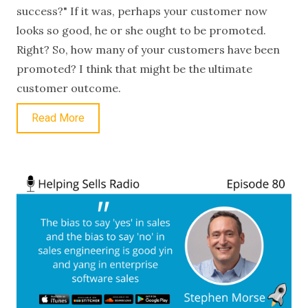
success?" If it was, perhaps your customer now
looks so good, he or she ought to be promoted.
Right? So, how many of your customers have been
promoted? I think that might be the ultimate
customer outcome.
Read More