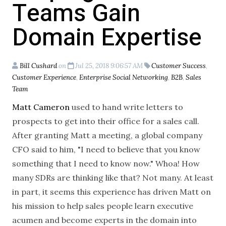
Teams Gain
Domain Expertise
Bill Cushard
on
Jul 25, 2018 9:06:57 AM
Customer Success
,
Customer Experience
,
Enterprise Social Networking
,
B2B
,
Sales
Team
Matt Cameron
used to hand write letters to
prospects to get into their office for a sales call.
After granting Matt a meeting, a global company
CFO said to him, "I need to believe that you know
something that I need to know now." Whoa! How
many SDRs are thinking like that? Not many. At least
in part, it seems this experience has driven Matt on
his mission to help sales people learn executive
acumen and become experts in the domain into