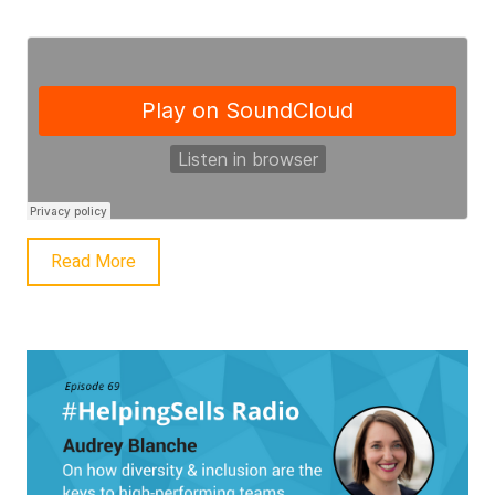
Read More