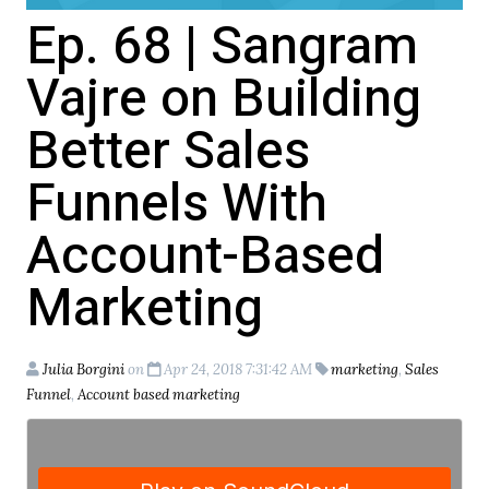
Ep. 68 | Sangram
Vajre on Building
Better Sales
Funnels With
Account-Based
Marketing
Julia Borgini
on
Apr 24, 2018 7:31:42 AM
marketing
,
Sales
Funnel
,
Account based marketing