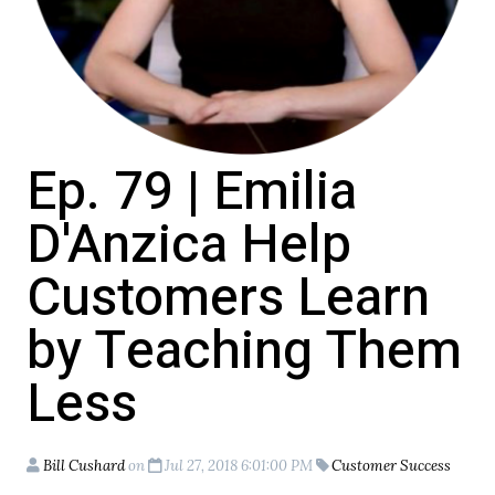
Ep. 79 | Emilia
D'Anzica Help
Customers Learn
by Teaching Them
Less
Bill Cushard
on
Jul 27, 2018 6:01:00 PM
Customer Success