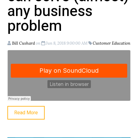
any business
problem
Bill Cushard
on
Jun 8, 2018 9:00:00 AM
Customer Education
Read More