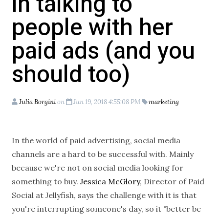
in talking to
people with her
paid ads (and you
should too)
Julia Borgini
on
Jun 19, 2018 4:55:08 PM
marketing
In the world of paid advertising, social media
channels are a hard to be successful with. Mainly
because we're not on social media looking for
something to buy.
Jessica McGlory
, Director of Paid
Social at Jellyfish, says the challenge with it is that
you're interrupting someone's day, so it "
better
be