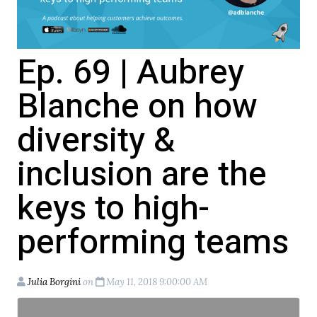
Ep. 69 | Aubrey
Blanche on how
diversity &
inclusion are the
keys to high-
performing teams
Julia Borgini
on
May 11, 2018 9:00:00 AM