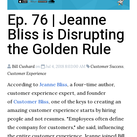
Ep. 76 | Jeanne
Bliss is Disrupting
the Golden Rule
Bill Cushard
on
Jul 4, 2018 8:03:00 AM
Customer Success
,
Customer Experience
According to
Jeanne Bliss
, a four-time author,
customer experience expert, and founder
of
Customer Bliss
, one of the keys to creating an
amazing customer experience starts by hiring
people and not resumes. "Employees often define
the company for customers," she said, influencing
the entire customer experience. Jeanne joined Bill