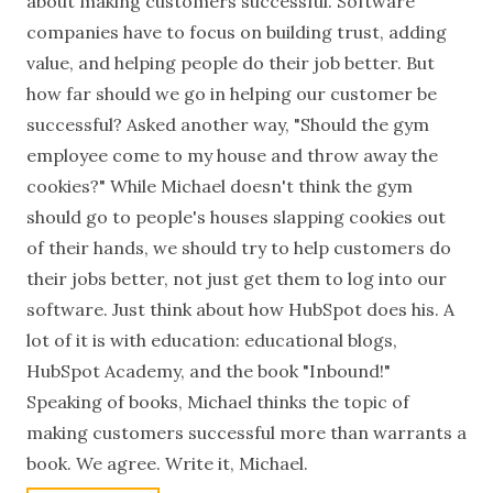
about making customers successful. Software
companies have to focus on building trust, adding
value, and helping people do their job better. But
how far should we go in helping our customer be
successful? Asked another way, "Should the gym
employee come to my house and throw away the
cookies?" While Michael doesn't think the gym
should go to people's houses slapping cookies out
of their hands, we should try to help customers do
their jobs better, not just get them to log into our
software. Just think about how HubSpot does his. A
lot of it is with education: educational blogs,
HubSpot Academy, and the book "Inbound!"
Speaking of books, Michael thinks the topic of
making customers successful more than warrants a
book. We agree. Write it, Michael.