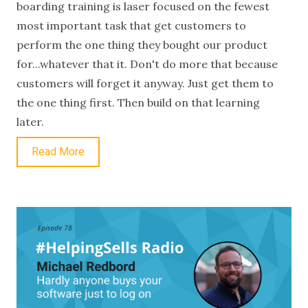
boarding training is laser focused on the fewest
most important task that get customers to
perform the one thing they bought our product
for...whatever that it. Don't do more that because
customers will forget it anyway. Just get them to
the one thing first. Then build on that learning
later.
Read More