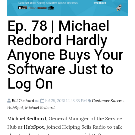
Ep. 78 | Michael
Redbord Hardly
Anyone Buys Your
Software Just to
Log On
Bill Cushard
on
Jul 25, 2018 12:45:35 PM
Customer Success
,
HubSpot
,
Michael Redbord
Michael Redbord
, General Manager of the Service
Hub at
HubSpot
, joined Helping Sells Radio to talk