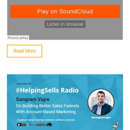
Read More