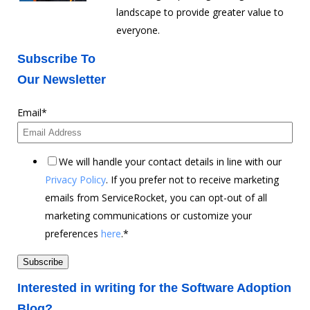
landscape to provide greater value to
everyone.
Subscribe To
Our Newsletter
Email
*
We will handle your contact details in line with our
Privacy Policy
. If you prefer not to receive marketing
emails from ServiceRocket, you can opt-out of all
marketing communications or customize your
preferences
here
.
*
Interested in writing for the Software Adoption
Blog?