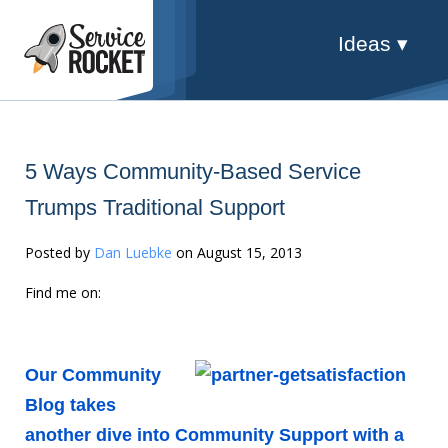
Ideas ▾
5 Ways Community-Based Service
Trumps Traditional Support
Posted by
Dan Luebke
on August 15, 2013
Find me on:
Our Community
Blog takes
another dive into Community Support with a