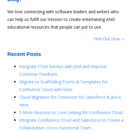
We love connecting with software leaders and writers who
can help us fulfill our mission to create entertaining AND
educational resources that people can put to use.
Find Out How ➝
Recent Posts
Integrate ITSM Surveys with JSM and Improve
Customer Feedback
Migrate to Scaffolding Forms & Templates for
Confluence Cloud with Ease
Cloud Migration for Connector for Salesforce & Jira is
Here
5 More Reasons to Love Linking for Confluence Cloud
Integrate Confluence Cloud and Salesforce to Create a
Collaborative, Cross-Functional Team