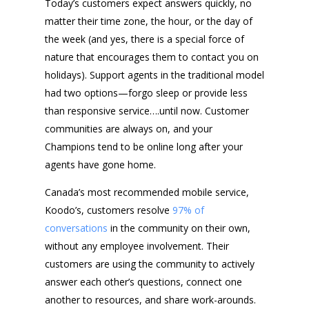
Today’s customers expect answers quickly, no
matter their time zone, the hour, or the day of
the week (and yes, there is a special force of
nature that encourages them to contact you on
holidays). Support agents in the traditional model
had two options—forgo sleep or provide less
than responsive service….until now. Customer
communities are always on, and your
Champions tend to be online long after your
agents have gone home.
Canada’s most recommended mobile service,
Koodo’s, customers resolve
97% of
conversations
in the community on their own,
without any employee involvement. Their
customers are using the community to actively
answer each other’s questions, connect one
another to resources, and share work-arounds.