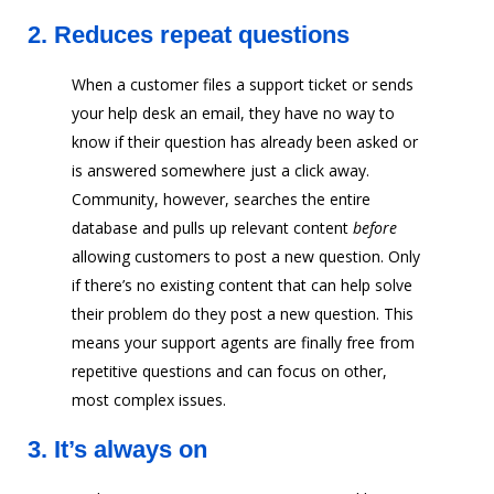
2.
Reduces repeat questions
When a customer files a support ticket or sends
your help desk an email, they have no way to
know if their question has already been asked or
is answered somewhere just a click away.
Community, however, searches the entire
database and pulls up relevant content
before
allowing customers to post a new question. Only
if there’s no existing content that can help solve
their problem do they post a new question. This
means your support agents are finally free from
repetitive questions and can focus on other,
most complex issues.
3.
It’s always on