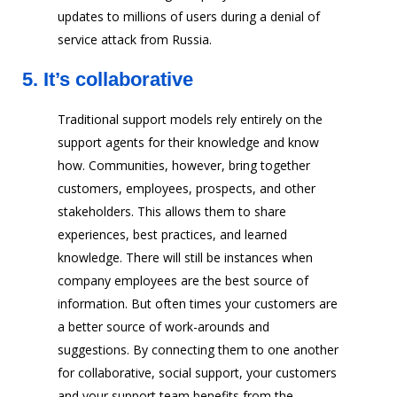
updates to millions of users during a denial of
service attack from Russia.
5.
It’s collaborative
Traditional support models rely entirely on the
support agents for their knowledge and know
how. Communities, however, bring together
customers, employees, prospects, and other
stakeholders. This allows them to share
experiences, best practices, and learned
knowledge. There will still be instances when
company employees are the best source of
information. But often times your customers are
a better source of work-arounds and
suggestions. By connecting them to one another
for collaborative, social support, your customers
and your support team benefits from the