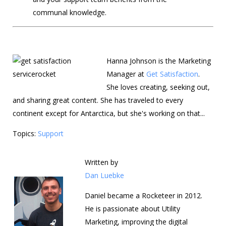
communal knowledge.
Hanna Johnson is the Marketing
Manager at
Get Satisfaction
.
She loves creating, seeking out,
and sharing great content. She has traveled to every
continent except for Antarctica, but she's working on that...
Topics:
Support
Written by
Dan Luebke
Daniel became a Rocketeer in 2012.
He is passionate about Utility
Marketing, improving the digital