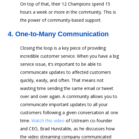
On top of that, their 12 Champions spend 15
hours a week or more in the community. This is
the power of community-based support.
4.
One-to-Many Communication
Closing the loop is a key piece of providing
incredible customer service. When you have a big
service issue, it’s important to be able to
communicate updates to affected customers
quickly, easily, and often. That means not
wasting time sending the same email or tweet
over and over again. A community allows you to
communicate important updates to all your
customers following a given conversation at one
time.
Watch this video
of Ustream co-founder
and CEO, Brad Hunstable, as he discusses how
the video streaming company communicated