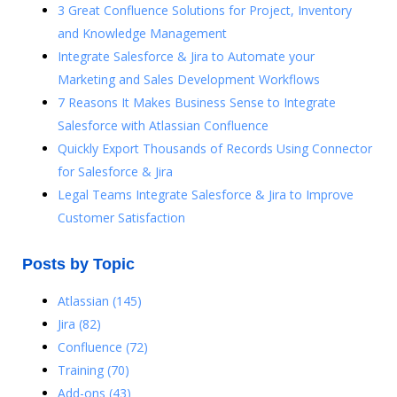
3 Great Confluence Solutions for Project, Inventory
and Knowledge Management
Integrate Salesforce & Jira to Automate your
Marketing and Sales Development Workflows
7 Reasons It Makes Business Sense to Integrate
Salesforce with Atlassian Confluence
Quickly Export Thousands of Records Using Connector
for Salesforce & Jira
Legal Teams Integrate Salesforce & Jira to Improve
Customer Satisfaction
Posts by Topic
Atlassian
(145)
Jira
(82)
Confluence
(72)
Training
(70)
Add-ons
(43)