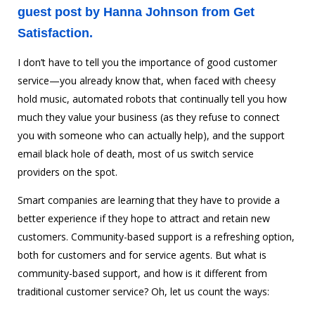
guest post by Hanna Johnson from
Get
Satisfaction
.
I don’t have to tell you the importance of good customer
service—you already know that, when faced with cheesy
hold music, automated robots that continually tell you how
much they value your business (as they refuse to connect
you with someone who can actually help), and the support
email black hole of death, most of us switch service
providers on the spot.
Smart companies are learning that they have to provide a
better experience if they hope to attract and retain new
customers. Community-based support is a refreshing option,
both for customers and for service agents. But what is
community-based support, and how is it different from
traditional customer service? Oh, let us count the ways: