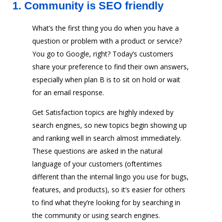
1.
Community is SEO friendly
What’s the first thing you do when you have a
question or problem with a product or service?
You go to Google, right? Today’s customers
share your preference to find their own answers,
especially when plan B is to sit on hold or wait
for an email response.
Get Satisfaction topics are highly indexed by
search engines, so new topics begin showing up
and ranking well in search almost immediately.
These questions are asked in the natural
language of your customers (oftentimes
different than the internal lingo you use for bugs,
features, and products), so it’s easier for others
to find what they’re looking for by searching in
the community or using search engines.