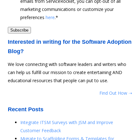
emails from ServiceRocket, you can opt-out of all
marketing communications or customize your
preferences
here
.
*
Interested in writing for the Software Adoption
Blog?
We love connecting with software leaders and writers who
can help us fulfill our mission to create entertaining AND
educational resources that people can put to use.
Find Out How ➝
Recent Posts
Integrate ITSM Surveys with JSM and Improve
Customer Feedback
Migrate to Scaffolding Forms & Templates for