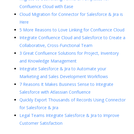
Confluence Cloud with Ease
Cloud Migration for Connector for Salesforce & Jira is
Here
5 More Reasons to Love Linking for Confluence Cloud
Integrate Confluence Cloud and Salesforce to Create a
Collaborative, Cross-Functional Team
3 Great Confluence Solutions for Project, Inventory
and Knowledge Management
Integrate Salesforce & Jira to Automate your
Marketing and Sales Development Workflows
7 Reasons It Makes Business Sense to Integrate
Salesforce with Atlassian Confluence
Quickly Export Thousands of Records Using Connector
for Salesforce & Jira
Legal Teams Integrate Salesforce & Jira to Improve
Customer Satisfaction