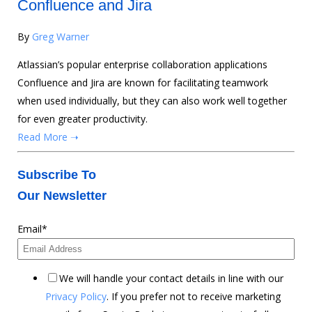
Confluence and Jira
By
Greg Warner
Atlassian’s popular enterprise collaboration applications
Confluence and Jira are known for facilitating teamwork
when used individually, but they can also work well together
for even greater productivity.
Read More ➝
Subscribe To
Our Newsletter
Email
*
We will handle your contact details in line with our
Privacy Policy
. If you prefer not to receive marketing