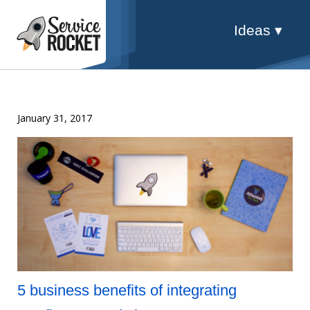
Ideas ▾
January 31, 2017
5 business benefits of integrating