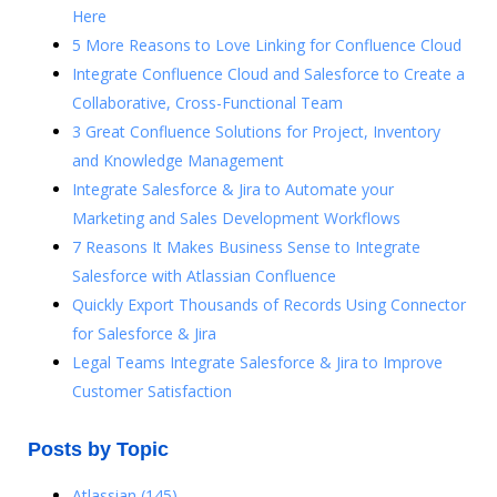
Here
5 More Reasons to Love Linking for Confluence Cloud
Integrate Confluence Cloud and Salesforce to Create a
Collaborative, Cross-Functional Team
3 Great Confluence Solutions for Project, Inventory
and Knowledge Management
Integrate Salesforce & Jira to Automate your
Marketing and Sales Development Workflows
7 Reasons It Makes Business Sense to Integrate
Salesforce with Atlassian Confluence
Quickly Export Thousands of Records Using Connector
for Salesforce & Jira
Legal Teams Integrate Salesforce & Jira to Improve
Customer Satisfaction
Posts by Topic
Atlassian
(145)