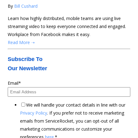
By
Bill Cushard
Learn how highly distributed, mobile teams are using live
streaming video to keep everyone connected and engaged.
Workplace from Facebook makes it easy.
Read More ➝
Subscribe To
Our Newsletter
Email
*
We will handle your contact details in line with our
Privacy Policy
. If you prefer not to receive marketing
emails from ServiceRocket, you can opt-out of all
marketing communications or customize your
preferences
here
.
*