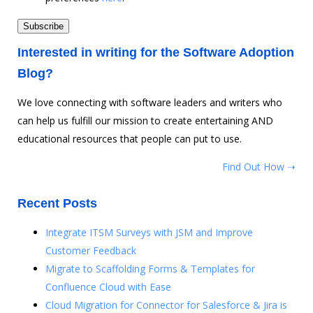
Interested in writing for the Software Adoption
Blog?
We love connecting with software leaders and writers who
can help us fulfill our mission to create entertaining AND
educational resources that people can put to use.
Find Out How ➝
Recent Posts
Integrate ITSM Surveys with JSM and Improve
Customer Feedback
Migrate to Scaffolding Forms & Templates for
Confluence Cloud with Ease
Cloud Migration for Connector for Salesforce & Jira is