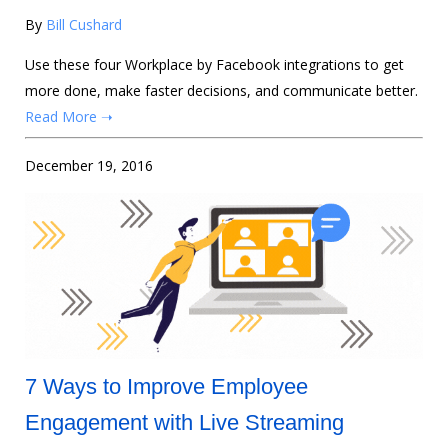
By
Bill Cushard
Use these four Workplace by Facebook integrations to get
more done, make faster decisions, and communicate better.
Read More ➝
December 19, 2016
7 Ways to Improve Employee
Engagement with Live Streaming