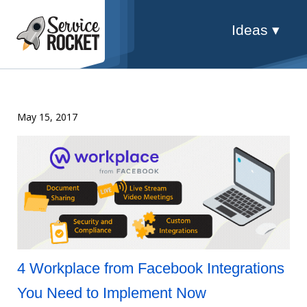
Ideas ▾
May 15, 2017
4 Workplace from Facebook Integrations
You Need to Implement Now