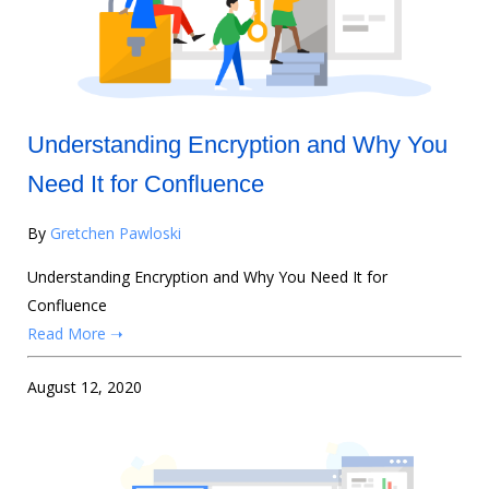
Understanding Encryption and Why You
Need It for Confluence
By
Gretchen Pawloski
Understanding Encryption and Why You Need It for
Confluence
Read More ➝
August 12, 2020