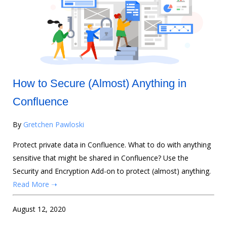
How to Secure (Almost) Anything in
Confluence
By
Gretchen Pawloski
Protect private data in Confluence. What to do with anything
sensitive that might be shared in Confluence? Use the
Security and Encryption Add-on to protect (almost) anything.
Read More ➝
August 12, 2020