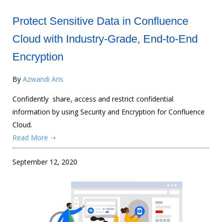
Protect Sensitive Data in Confluence
Cloud with Industry-Grade, End-to-End
Encryption
By
Azwandi Aris
Confidently share, access and restrict confidential
information by using Security and Encryption for Confluence
Cloud.
Read More ➝
September 12, 2020