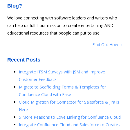
Blog?
We love connecting with software leaders and writers who
can help us fulfill our mission to create entertaining AND
educational resources that people can put to use.
Find Out How ➝
Recent Posts
Integrate ITSM Surveys with JSM and Improve
Customer Feedback
Migrate to Scaffolding Forms & Templates for
Confluence Cloud with Ease
Cloud Migration for Connector for Salesforce & Jira is
Here
5 More Reasons to Love Linking for Confluence Cloud
Integrate Confluence Cloud and Salesforce to Create a