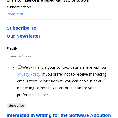
when Confluence is enabled with SSO or custom
authentication.
Read More ➝
Subscribe To
Our Newsletter
Email
*
We will handle your contact details in line with our
Privacy Policy
. If you prefer not to receive marketing
emails from ServiceRocket, you can opt-out of all
marketing communications or customize your
preferences
here
.
*
Interested in writing for the Software Adoption