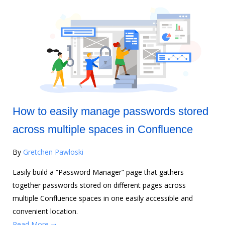
How to easily manage passwords stored
across multiple spaces in Confluence
By
Gretchen Pawloski
Easily build a “Password Manager” page that gathers
together passwords stored on different pages across
multiple Confluence spaces in one easily accessible and
convenient location.
Read More ➝