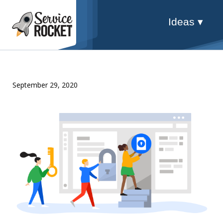
Ideas ▾
September 29, 2020