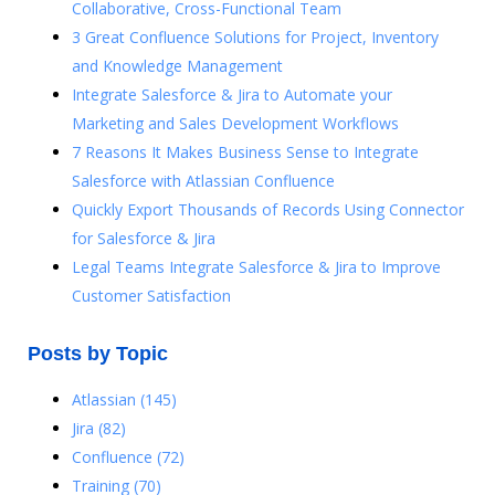
Collaborative, Cross-Functional Team
3 Great Confluence Solutions for Project, Inventory
and Knowledge Management
Integrate Salesforce & Jira to Automate your
Marketing and Sales Development Workflows
7 Reasons It Makes Business Sense to Integrate
Salesforce with Atlassian Confluence
Quickly Export Thousands of Records Using Connector
for Salesforce & Jira
Legal Teams Integrate Salesforce & Jira to Improve
Customer Satisfaction
Posts by Topic
Atlassian
(145)
Jira
(82)
Confluence
(72)
Training
(70)