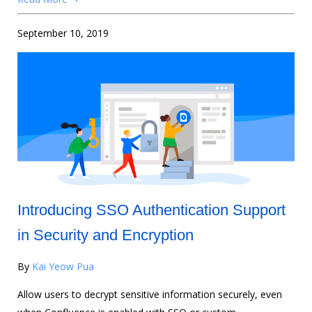
September 10, 2019
Introducing SSO Authentication Support
in Security and Encryption
By
Kai Yeow Pua
Allow users to decrypt sensitive information securely, even