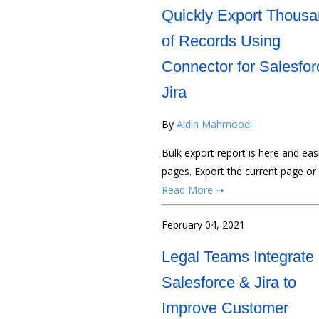
Quickly Export Thous
of Records Using
Connector for Salesfor
Jira
By
Aidin Mahmoodi
Bulk export report is here and ea
pages. Export the current page or
Read More ➝
February 04, 2021
Legal Teams Integrate
Salesforce & Jira to
Improve Customer