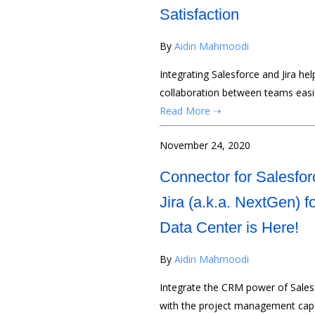
Satisfaction
By
Aidin Mahmoodi
Integrating Salesforce and Jira hel
collaboration between teams easier
Read More ➝
November 24, 2020
Connector for Salesfor
Jira (a.k.a. NextGen) f
Data Center is Here!
By
Aidin Mahmoodi
Integrate the CRM power of Sales
with the project management capa