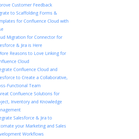
prove Customer Feedback
rate to Scaffolding Forms &
mplates for Confluence Cloud with
se
ud Migration for Connector for
esforce & Jira is Here
More Reasons to Love Linking for
nfluence Cloud
tegrate Confluence Cloud and
esforce to Create a Collaborative,
oss-Functional Team
reat Confluence Solutions for
oject, Inventory and Knowledge
nagement
egrate Salesforce & Jira to
tomate your Marketing and Sales
velopment Workflows