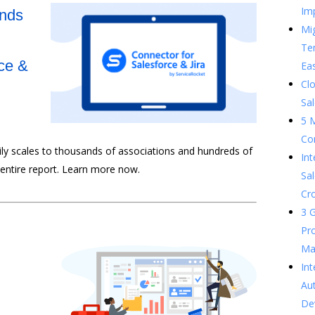
Im
ands
Mig
Te
ce &
Ea
Clo
Sal
5 
Co
sily scales to thousands of associations and hundreds of
In
 entire report. Learn more now.
Sal
Cr
3 G
Pr
Ma
Int
Au
De