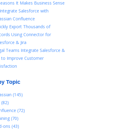
Reasons It Makes Business Sense
Integrate Salesforce with
assian Confluence
ickly Export Thousands of
cords Using Connector for
esforce & Jira
gal Teams Integrate Salesforce &
ra to Improve Customer
isfaction
by Topic
lassian
(145)
a
(82)
nfluence
(72)
aining
(70)
d-ons
(43)