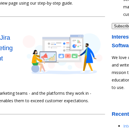
view page using our step-by-step guide.
ma
cu
Jira
Interes
Softwa
eting
t
We love 
and write
mission 
education
to use.
rketing teams - and the platforms they work in -
enables them to exceed customer expectations.
Recent
In