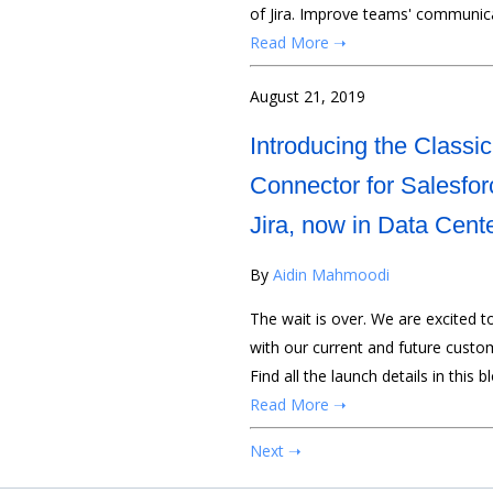
of Jira. Improve teams' communica
Read More ➝
August 21, 2019
Introducing the Classic
Connector for Salesfor
Jira, now in Data Cent
By
Aidin Mahmoodi
The wait is over. We are excited t
with our current and future custom
Find all the launch details in this b
Read More ➝
Next ➝