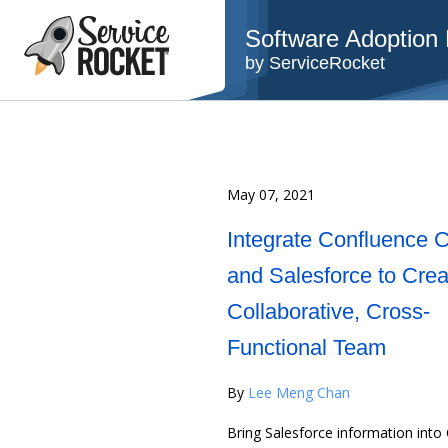
Software Adoption B
by ServiceRocket
May 07, 2021
Integrate Confluence 
and Salesforce to Crea
Collaborative, Cross-
Functional Team
By
Lee Meng Chan
Bring Salesforce information into 