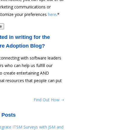
rketing communications or
stomize your preferences
here
.
*
ted in writing for the
re Adoption Blog?
connecting with software leaders
rs who can help us fulfill our
to create entertaining AND
al resources that people can put
Find Out How ➝
 Posts
tegrate ITSM Surveys with JSM and