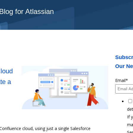
log for Atlassian
Subscr
Our Ne
Cloud
Email
*
te a
det
If 
ma
Confluence cloud, using just a single Salesforce
Ser