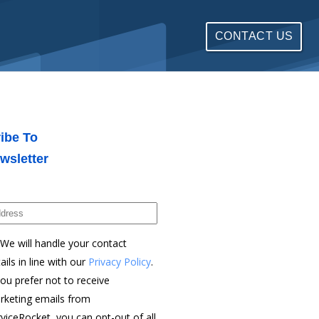
CONTACT US
ibe To
wsletter
We will handle your contact
ails in line with our
Privacy Policy
.
you prefer not to receive
rketing emails from
viceRocket, you can opt-out of all