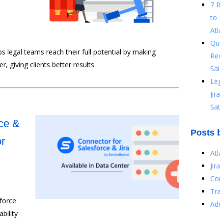
7 
to 
Atl
Qu
ps legal teams reach their full potential by making
Re
, giving clients better results
Sal
Le
Ji
Sat
ce &
Posts 
or
At
Jir
Co
Tr
force
Ad
bility