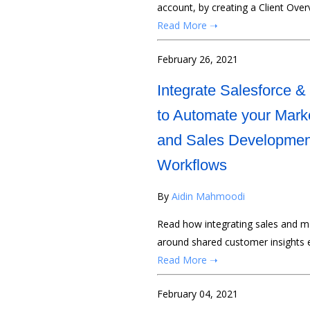
account, by creating a Client Over
Read More ➝
February 26, 2021
Integrate Salesforce & 
to Automate your Mark
and Sales Developmen
Workflows
By
Aidin Mahmoodi
Read how integrating sales and ma
around shared customer insights 
Read More ➝
February 04, 2021