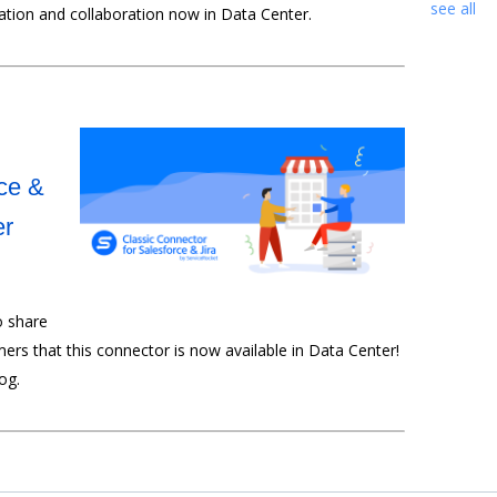
see all
tion and collaboration now in Data Center.
ce &
er
o share
ers that this connector is now available in Data Center!
log.