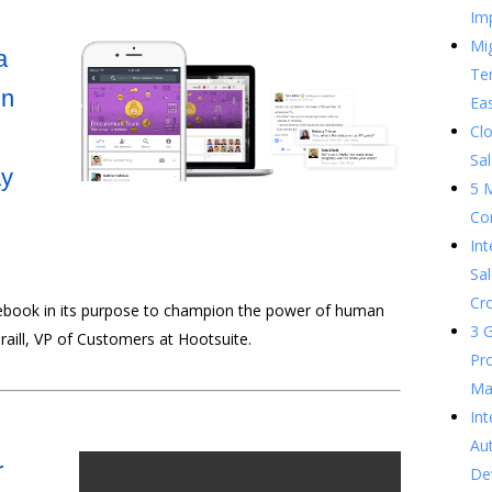
Im
Mig
a
Te
in
Ea
Clo
Sal
ay
5 
Co
In
Sal
Cr
ebook in its purpose to champion the power of human
3 G
Traill, VP of Customers at Hootsuite.
Pr
Ma
Int
Au
r
De