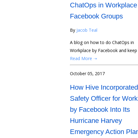
ChatOps in Workplace
Facebook Groups
By
Jacob Teal
A blog on how to do ChatOps in
Workplace by Facebook and keep yo
Read More ➝
October 05, 2017
How Hive Incorporated
Safety Officer for Wor
by Facebook Into Its
Hurricane Harvey
Emergency Action Pla