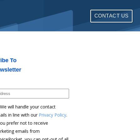
CONTACT US
ibe To
wsletter
We will handle your contact
ails in line with our
Privacy Policy
.
you prefer not to receive
rketing emails from
viceRocket, you can opt-out of all