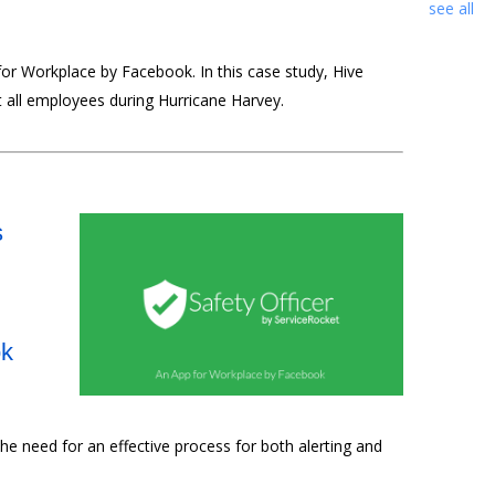
see all
for Workplace by Facebook. In this case study, Hive
 all employees during Hurricane Harvey.
s
ok
he need for an effective process for both alerting and