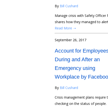
By
Bill Cushard
Manage crisis with Safety Officer 
shares how they managed to alert
Read More ➝
September 26, 2017
Account for Employee
During and After an
Emergency using
Workplace by Facebo
By
Bill Cushard
Crisis management plans require t
checking on the status of people.