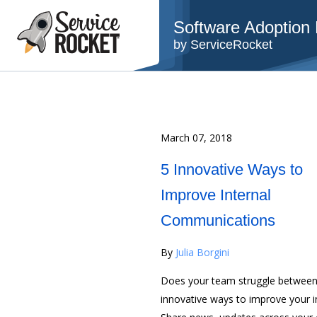
Software Adoption B
by ServiceRocket
March 07, 2018
5 Innovative Ways to
Improve Internal
Communications
By
Julia Borgini
Does your team struggle between 
innovative ways to improve your 