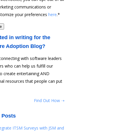
rketing communications or
stomize your preferences
here
.
*
ted in writing for the
re Adoption Blog?
connecting with software leaders
rs who can help us fulfill our
to create entertaining AND
al resources that people can put
Find Out How ➝
 Posts
tegrate ITSM Surveys with JSM and