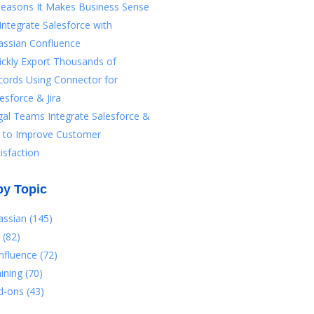
Reasons It Makes Business Sense
Integrate Salesforce with
assian Confluence
ickly Export Thousands of
cords Using Connector for
esforce & Jira
gal Teams Integrate Salesforce &
ra to Improve Customer
isfaction
by Topic
lassian
(145)
a
(82)
nfluence
(72)
aining
(70)
d-ons
(43)