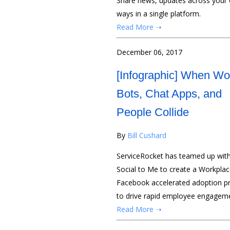
Share news, updates across your o
ways in a single platform.
Read More ➝
December 06, 2017
[Infographic] When Wo
Bots, Chat Apps, and
People Collide
By
Bill Cushard
ServiceRocket has teamed up with
Social to Me to create a Workplac
Facebook accelerated adoption 
to drive rapid employee engagem
Read More ➝