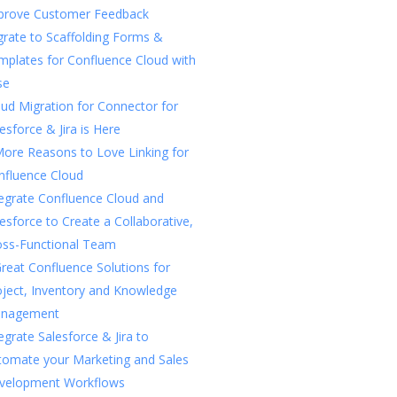
prove Customer Feedback
rate to Scaffolding Forms &
mplates for Confluence Cloud with
se
ud Migration for Connector for
esforce & Jira is Here
More Reasons to Love Linking for
nfluence Cloud
tegrate Confluence Cloud and
esforce to Create a Collaborative,
oss-Functional Team
reat Confluence Solutions for
oject, Inventory and Knowledge
nagement
egrate Salesforce & Jira to
tomate your Marketing and Sales
velopment Workflows