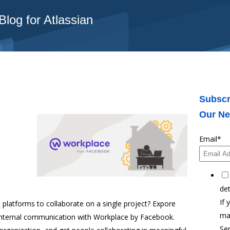
log for Atlassian
Subscr
Our Ne
Email
*
det
If 
platforms to collaborate on a single project? Expore
ma
internal communication with Workplace by Facebook.
Ser