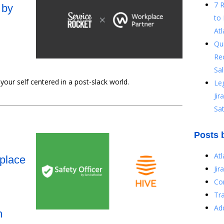
7 
 by
to 
Atl
Qu
Re
Sal
ur self centered in a post-slack world.
Le
Ji
Sat
Posts 
At
kplace
Jir
Co
Tr
Ad
n