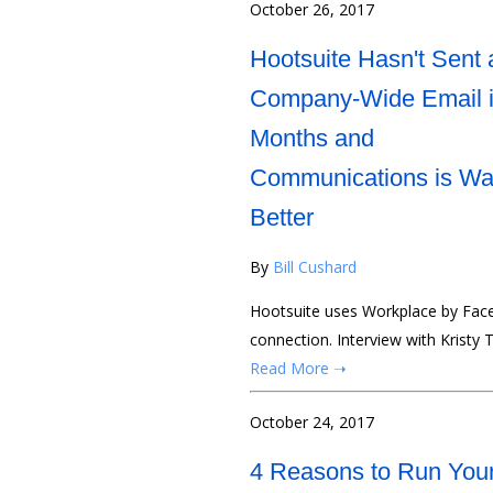
October 26, 2017
Hootsuite Hasn't Sent 
Company-Wide Email 
Months and
Communications is W
Better
By
Bill Cushard
Hootsuite uses Workplace by Fac
connection. Interview with Kristy 
Read More ➝
October 24, 2017
4 Reasons to Run You