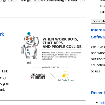
rganization, and get people collaborating in meaningful
ma
cu
Interes
rk
Softwa
We love 
and write
mission 
education
 Talk
to use.
e by
program
ent.
Recent
In