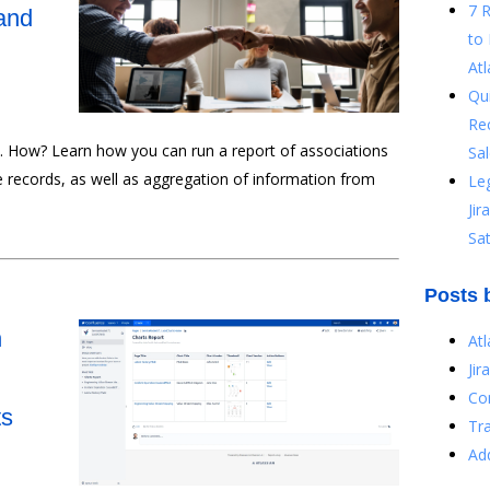
7 
and
to 
Atl
Qu
Re
e. How? Learn how you can run a report of associations
Sal
e records, as well as aggregation of information from
Le
Ji
Sat
Posts 
n
At
Jir
Co
ts
Tr
Ad