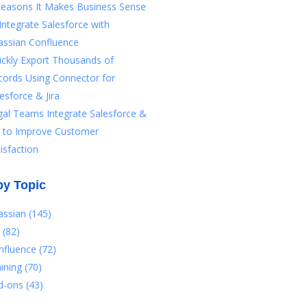
Reasons It Makes Business Sense
Integrate Salesforce with
assian Confluence
ickly Export Thousands of
cords Using Connector for
esforce & Jira
gal Teams Integrate Salesforce &
ra to Improve Customer
isfaction
by Topic
lassian
(145)
a
(82)
nfluence
(72)
aining
(70)
d-ons
(43)