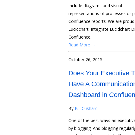
Include diagrams and visual
representations of processes or pr
Confluence reports. We are proud 
Lucidchart. Integrate Lucidchart D
Confluence.
Read More ➝
October 26, 2015
Does Your Executive 
Have A Communicatio
Dashboard in Conflue
By
Bill Cushard
One of the best ways an executi
by blogging. And blogging regular