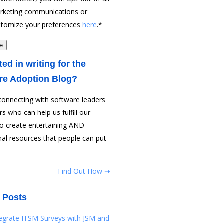
rketing communications or
stomize your preferences
here
.
*
ted in writing for the
re Adoption Blog?
connecting with software leaders
rs who can help us fulfill our
to create entertaining AND
al resources that people can put
Find Out How ➝
 Posts
tegrate ITSM Surveys with JSM and