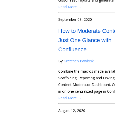
customized reports and generate b
Read More ➝
September 08, 2020
How to Moderate Conte
Just One Glance with
Confluence
By
Gretchen Pawloski
Combine the macros made availab
Scaffolding, Reporting and Linking
Content Moderator Dashboard. Cont
in on one centralized page in Conf
Read More ➝
August 12, 2020