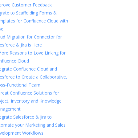
prove Customer Feedback
rate to Scaffolding Forms &
mplates for Confluence Cloud with
se
ud Migration for Connector for
esforce & Jira is Here
More Reasons to Love Linking for
nfluence Cloud
tegrate Confluence Cloud and
esforce to Create a Collaborative,
oss-Functional Team
reat Confluence Solutions for
oject, Inventory and Knowledge
nagement
egrate Salesforce & Jira to
tomate your Marketing and Sales
velopment Workflows