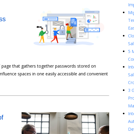
Im
Mig
ss
Te
Ea
Clo
Sal
5 
Co
” page that gathers together passwords stored on
In
onfluence spaces in one easily accessible and convenient
Sal
Cr
3 G
Pr
Ma
Int
of
Au
De