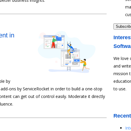
etter business insights.
ma
cu
nt in
Interes
Softwa
We love 
and write
mission 
le by
education
 add-ons by ServiceRocket in order to build a one-stop
to use.
ent can get out of control easily. Moderate it directly
luence.
Recent
In