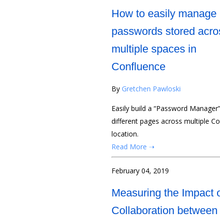
How to easily manage
passwords stored acro
multiple spaces in
Confluence
By
Gretchen Pawloski
Easily build a “Password Manager
different pages across multiple C
location.
Read More ➝
February 04, 2019
Measuring the Impact 
Collaboration between