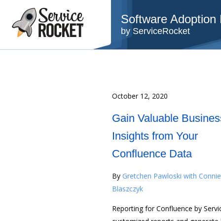
Software Adoption B
by ServiceRocket
October 12, 2020
Gain Valuable Busines
Insights from Your
Confluence Data
By
Gretchen Pawloski with Connie
Blaszczyk
Reporting for Confluence by Servi