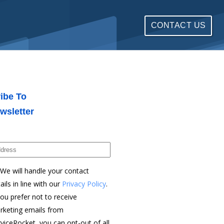
CONTACT US
ibe To
wsletter
We will handle your contact
ails in line with our
Privacy Policy
.
you prefer not to receive
rketing emails from
viceRocket, you can opt-out of all