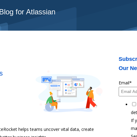
log for Atlassian
Subscr
Our Ne
s
Email
*
det
If 
ma
ceRocket helps teams uncover vital data, create
Ser