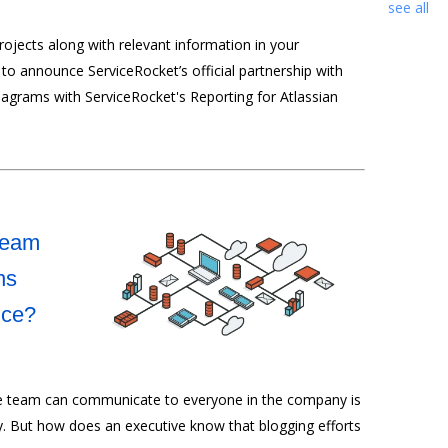
see all
ojects along with relevant information in your
to announce ServiceRocket’s official partnership with
iagrams with ServiceRocket's Reporting for Atlassian
Team
ns
nce?
ve team can communicate to everyone in the company is
ly. But how does an executive know that blogging efforts