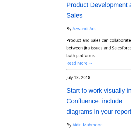
Product Development 
Sales
By
Azwandi Aris
Product and Sales can collaborat
between Jira issues and Salesforc
both platforms.
Read More ➝
July 18, 2018
Start to work visually i
Confluence: include
diagrams in your repor
By
Aidin Mahmoodi