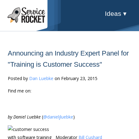
Ideas ▾
Announcing an Industry Expert Panel for
"Training is Customer Success"
Posted by
Dan Luebke
on February 23, 2015
Find me on:
by Daniel Luebke
(
@danieljluebke
)
Moderator
Bill Cushard