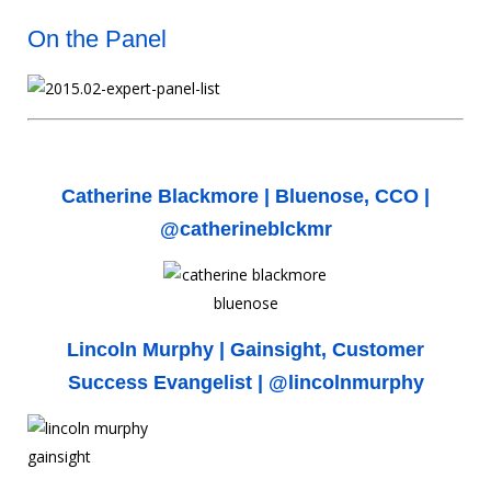
On the Panel
Catherine Blackmore |
Bluenose
, CCO |
@catherineblckmr
Lincoln Murphy |
Gainsight
, Customer
Success Evangelist |
@lincolnmurphy