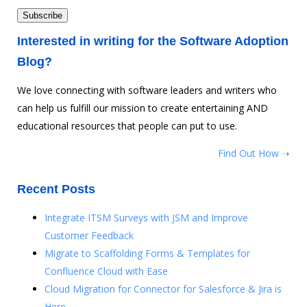
Interested in writing for the Software Adoption
Blog?
We love connecting with software leaders and writers who
can help us fulfill our mission to create entertaining AND
educational resources that people can put to use.
Find Out How ➝
Recent Posts
Integrate ITSM Surveys with JSM and Improve
Customer Feedback
Migrate to Scaffolding Forms & Templates for
Confluence Cloud with Ease
Cloud Migration for Connector for Salesforce & Jira is
Here