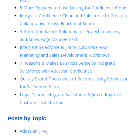
5 More Reasons to Love Linking for Confluence Cloud
Integrate Confluence Cloud and Salesforce to Create a
Collaborative, Cross-Functional Team
3 Great Confluence Solutions for Project, Inventory
and Knowledge Management
Integrate Salesforce & Jira to Automate your
Marketing and Sales Development Workflows
7 Reasons It Makes Business Sense to Integrate
Salesforce with Atlassian Confluence
Quickly Export Thousands of Records Using Connector
for Salesforce & Jira
Legal Teams Integrate Salesforce & Jira to Improve
Customer Satisfaction
Posts by Topic
Atlassian
(145)