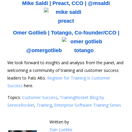
Mike Saldi |
Preact
, CCO |
@msaldi
Omer Gotlieb |
Totango
, Co-founder/CCO |
@omergotlieb
We look forward to insights and analysis from the panel, and
welcoming a community of training and customer success
leaders to Palo Alto.
Register for Training is Customer
Success
here.
Topics:
Customer Success
,
TrainingRocket Blog by
ServiceRocket
,
Training
,
Enterprise Software Training Series
Written by
Dan Luebke