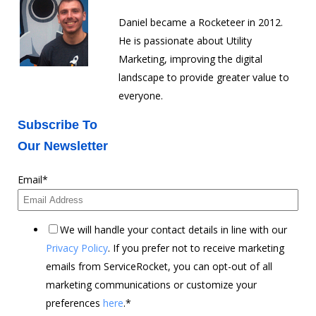
Daniel became a Rocketeer in 2012.
He is passionate about Utility
Marketing, improving the digital
landscape to provide greater value to
everyone.
Subscribe To
Our Newsletter
Email
*
We will handle your contact details in line with our
Privacy Policy
. If you prefer not to receive marketing
emails from ServiceRocket, you can opt-out of all
marketing communications or customize your
preferences
here
.
*