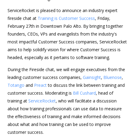
ServiceRocket is pleased to announce an industry expert
fireside chat at
Training is Customer Success
, Friday,
February 27th in Downtown Palo Alto. By bringing together
founders, CEOs, VPs and evangelists from the industry's
most impactful Customer Success companies, ServiceRocket
aims to help solidify vision for where Customer Success is
headed, especially as it pertains to software training.
During the Fireside chat, we will engage executives from the
leading customer success companies,
Gainsight
,
Bluenose
,
Totango
and
Preact
to discuss the link between training and
customer success. Moderating is
Bill Cushard
, head of
training at
ServiceRocket
, who will facilitate a discussion
about how training professionals can use data to measure
the effectiveness of training and make informed decisions
about what and how training can be used to improve
customer success.