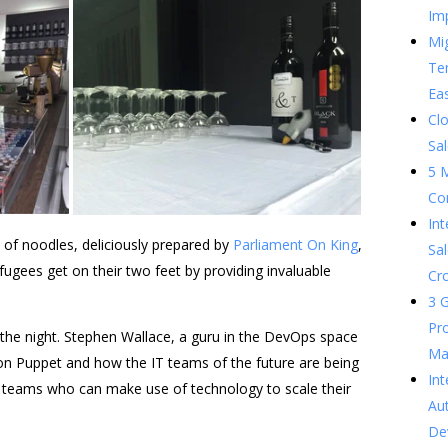
Im
Mig
Te
Ea
Clo
Sal
5 
Co
In
of noodles, deliciously prepared by
Parliament On King
,
Sal
efugees get on their two feet by providing invaluable
Cr
3 G
Pr
the night. Stephen Wallace, a guru in the DevOps space
Ma
on Puppet and how the IT teams of the future are being
Int
 teams who can make use of technology to scale their
Au
De