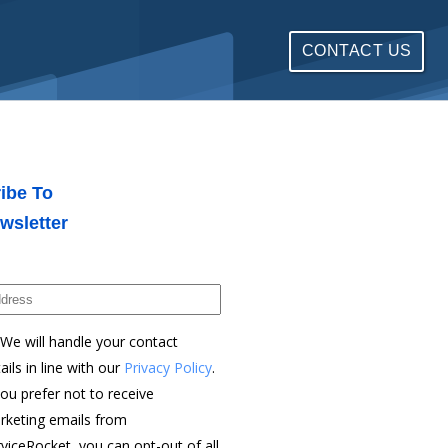
CONTACT US
ibe To
wsletter
We will handle your contact
ails in line with our
Privacy Policy
.
you prefer not to receive
rketing emails from
viceRocket, you can opt-out of all