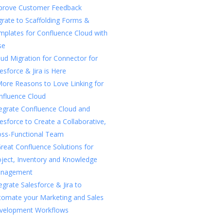
prove Customer Feedback
rate to Scaffolding Forms &
mplates for Confluence Cloud with
se
ud Migration for Connector for
esforce & Jira is Here
More Reasons to Love Linking for
nfluence Cloud
tegrate Confluence Cloud and
esforce to Create a Collaborative,
oss-Functional Team
reat Confluence Solutions for
oject, Inventory and Knowledge
nagement
egrate Salesforce & Jira to
tomate your Marketing and Sales
velopment Workflows