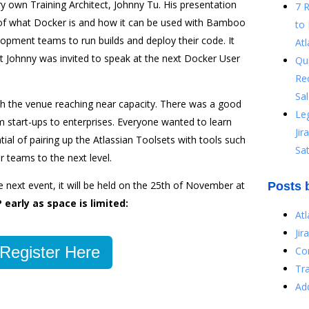
 own Training Architect, Johnny Tu. His presentation
7 
of what Docker is and how it can be used with Bamboo
to 
lopment teams to run builds and deploy their code. It
Atl
t Johnny was invited to speak at the next Docker User
Qu
Re
Sal
h the venue reaching near capacity. There was a good
Le
m start-ups to enterprises. Everyone wanted to learn
Ji
tial of pairing up the Atlassian Toolsets with tools such
Sat
 teams to the next level.
he next event, it will be held on the 25th of November at
Posts 
 early as space is limited:
At
Jir
Register Here
Co
Tr
Ad