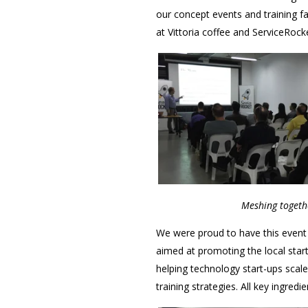
our concept events and training fac
at Vittoria coffee and ServiceRock
Meshing togethe
We were proud to have this event
aimed at promoting the local start
helping technology start-ups scal
training strategies. All key ingred