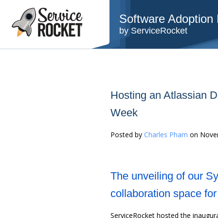
Software Adoption B
by ServiceRocket
Hosting an Atlassian 
Week
Posted by
Charles Pham
on Novem
The unveiling of our S
collaboration space fo
ServiceRocket hosted the inaugur