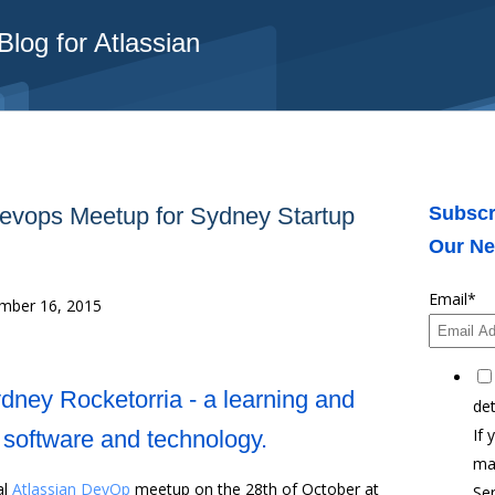
log for Atlassian
Devops Meetup for Sydney Startup
Subscr
Our Ne
Email
*
ber 16, 2015
ydney Rocketorria - a learning and
det
If 
r software and technology.
ma
al
Atlassian DevOp
meetup on the 28th of October at
Ser