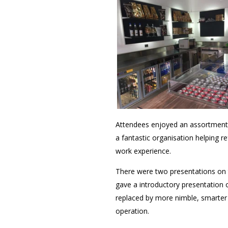
Attendees enjoyed an assortment 
a fantastic organisation helping r
work experience.
There were two presentations on 
gave a introductory presentation 
replaced by more nimble, smarter
operation.