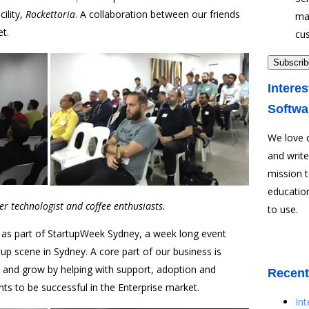
ility,
Rockettoria
. A collaboration between our friends
ma
et.
cu
Interes
Softwa
We love 
and write
mission 
education
r technologist and coffee enthusiasts.
to use.
 as part of StartupWeek Sydney, a week long event
up scene in Sydney. A core part of our business is
e and grow by helping with support, adoption and
Recent
ients to be successful in the Enterprise market.
In