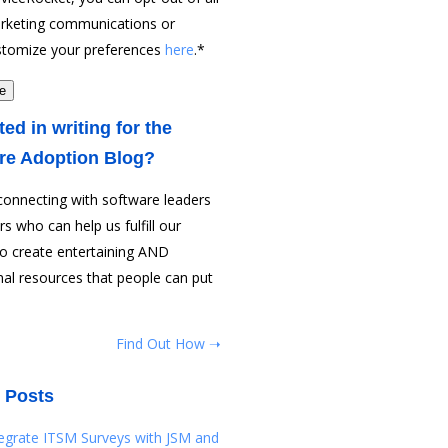
rketing communications or
stomize your preferences
here
.
*
ted in writing for the
re Adoption Blog?
connecting with software leaders
rs who can help us fulfill our
to create entertaining AND
al resources that people can put
Find Out How ➝
 Posts
tegrate ITSM Surveys with JSM and