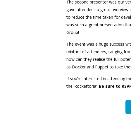
The second presenter was our very
gave attendees a great overview 
to reduce the time taken for deve
was such a great presentation tha
Group!
The event was a huge success wit
mixture of attendees, ranging fro
how can they realise the full poten
as Docker and Puppet to take their
If you’re interested in attending t
the ‘Rockettoria’.
Be sure to RSVP