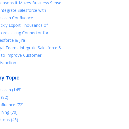
Reasons It Makes Business Sense
Integrate Salesforce with
assian Confluence
ickly Export Thousands of
cords Using Connector for
esforce & Jira
gal Teams Integrate Salesforce &
ra to Improve Customer
isfaction
by Topic
lassian
(145)
a
(82)
nfluence
(72)
aining
(70)
d-ons
(43)