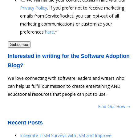
Privacy Policy
. If you prefer not to receive marketing
emails from ServiceRocket, you can opt-out of all
marketing communications or customize your
preferences
here
.
*
Interested in writing for the Software Adoption
Blog?
We love connecting with software leaders and writers who
can help us fulfill our mission to create entertaining AND
educational resources that people can put to use.
Find Out How ➝
Recent Posts
Integrate ITSM Surveys with JSM and Improve