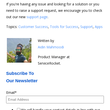
If you're having any issue and looking for a solution or you
need to raise a support request, we encourage you to check
out our new
support page
.
Topics:
Customer Success
,
Tools for Success
,
Support
,
Apps
Written by
Aidin Mahmoodi
Product Manager at
ServiceRocket.
Subscribe To
Our Newsletter
Email
*
We will handle your contact details in line with our