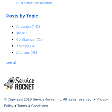
Customer Satisfaction
Posts by Topic
Atlassian
(145)
Jira
(82)
Confluence
(72)
Training
(70)
Add-ons
(43)
see all
© Copyright 2019 ServiceRocket Inc. All rights reserved. ●
Privacy
Policy
●
Terms & Conditions