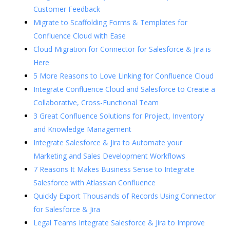
Customer Feedback
Migrate to Scaffolding Forms & Templates for
Confluence Cloud with Ease
Cloud Migration for Connector for Salesforce & Jira is
Here
5 More Reasons to Love Linking for Confluence Cloud
Integrate Confluence Cloud and Salesforce to Create a
Collaborative, Cross-Functional Team
3 Great Confluence Solutions for Project, Inventory
and Knowledge Management
Integrate Salesforce & Jira to Automate your
Marketing and Sales Development Workflows
7 Reasons It Makes Business Sense to Integrate
Salesforce with Atlassian Confluence
Quickly Export Thousands of Records Using Connector
for Salesforce & Jira
Legal Teams Integrate Salesforce & Jira to Improve