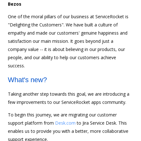
Bezos
One of the moral pillars of our business at ServiceRocket is
"Delighting the Customers". We have built a culture of
empathy and made our customers' genuine happiness and
satisfaction our main mission. It goes beyond just a
company value -- it is about believing in our products, our
people, and our ability to help our customers achieve
success.
What's new?
Taking another step towards this goal, we are introducing a
few improvements to our ServiceRocket apps community.
To begin this journey, we are migrating our customer
support platform from
Desk.com
to Jira Service Desk. This
enables us to provide you with a better, more collaborative
support experience.