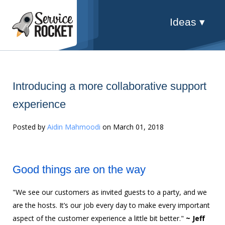
Ideas ▾
Introducing a more collaborative support
experience
Posted by
Aidin Mahmoodi
on March 01, 2018
Good things are on the way
"We see our customers as invited guests to a party, and we
are the hosts. It’s our job every day to make every important
aspect of the customer experience a little bit better."
~ Jeff