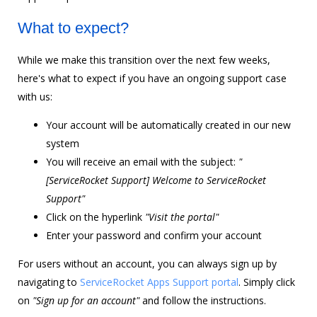
What to expect?
While we make this transition over the next few weeks,
here's what to expect if you have an ongoing support case
with us:
Your account will be automatically created in our new
system
You will receive an email with the subject:
"
[ServiceRocket Support] Welcome to ServiceRocket
Support"
Click on the hyperlink
"Visit the portal"
Enter your password and confirm your account
For users without an account, you can always sign up by
navigating to
ServiceRocket Apps Support portal
. Simply click
on
"Sign up for an account"
and follow the instructions.