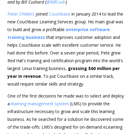
and by Bill Cushard
(
@BillCush
)
Peter Childers
joined
Couchbase
in January 2014 to lead the
new Couchbase Learning Services group. His main goal was
to build and grow a profitable
enterprise software
training business
that improves customer adoption and
helps Couchbase scale with excellent customer service. He
had done this before. Over a seven year period, Pete grew
Red Hat's training and certification program into the world's
largest Linux training business,
grossing $60 million per
year in revenue
. To put Couchbase on a similar track,
would require similar skills and strategy.
One of the first decisions he made was to select and deploy
a
learning management system
(LMS) to provide the
infrastructure necessary to grow and scale this learning
business. As he searched for a solution he discovered some
of the trade-offs: LMS’s designed for on-demand eLearning