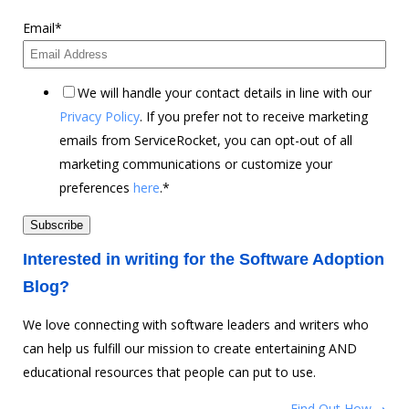
Email
*
We will handle your contact details in line with our
Privacy Policy
. If you prefer not to receive marketing
emails from ServiceRocket, you can opt-out of all
marketing communications or customize your
preferences
here
.
*
Interested in writing for the Software Adoption
Blog?
We love connecting with software leaders and writers who
can help us fulfill our mission to create entertaining AND
educational resources that people can put to use.
Find Out How ➝