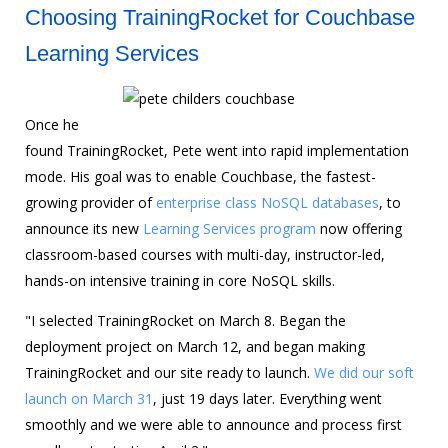
Choosing TrainingRocket for Couchbase
Learning Services
Once he
found TrainingRocket, Pete went into rapid implementation
mode. His goal was to enable Couchbase, the fastest-
growing provider of
enterprise class NoSQL databases
, to
announce its new
Learning Services program
now offering
classroom-based courses with multi-day, instructor-led,
hands-on intensive training in core NoSQL skills.
"I selected TrainingRocket on March 8. Began the
deployment project on March 12, and began making
TrainingRocket and our site ready to launch.
We did our soft
launch on March 31
, just 19 days later. Everything went
smoothly and we were able to announce and process first