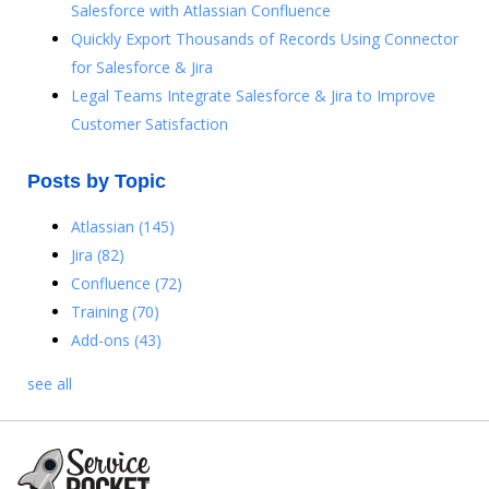
Salesforce with Atlassian Confluence
Quickly Export Thousands of Records Using Connector
for Salesforce & Jira
Legal Teams Integrate Salesforce & Jira to Improve
Customer Satisfaction
Posts by Topic
Atlassian
(145)
Jira
(82)
Confluence
(72)
Training
(70)
Add-ons
(43)
see all