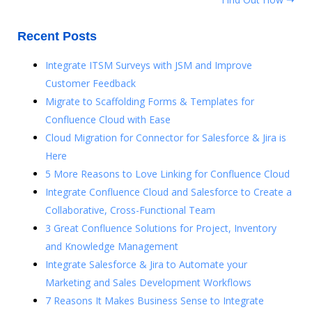
Recent Posts
Integrate ITSM Surveys with JSM and Improve
Customer Feedback
Migrate to Scaffolding Forms & Templates for
Confluence Cloud with Ease
Cloud Migration for Connector for Salesforce & Jira is
Here
5 More Reasons to Love Linking for Confluence Cloud
Integrate Confluence Cloud and Salesforce to Create a
Collaborative, Cross-Functional Team
3 Great Confluence Solutions for Project, Inventory
and Knowledge Management
Integrate Salesforce & Jira to Automate your
Marketing and Sales Development Workflows
7 Reasons It Makes Business Sense to Integrate