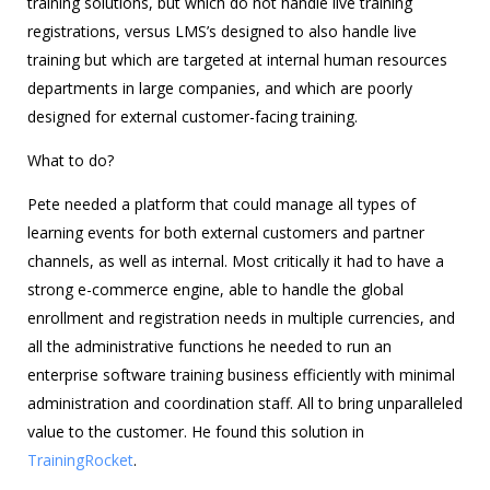
training solutions, but which do not handle live training
registrations, versus LMS’s designed to also handle live
training but which are targeted at internal human resources
departments in large companies, and which are poorly
designed for external customer-facing training.
What to do?
Pete needed a platform that could manage all types of
learning events for both external customers and partner
channels, as well as internal. Most critically it had to have a
strong e-commerce engine, able to handle the global
enrollment and registration needs in multiple currencies, and
all the administrative functions he needed to run an
enterprise software training business efficiently with minimal
administration and coordination staff. All to bring unparalleled
value to the customer. He found this solution in
TrainingRocket
.