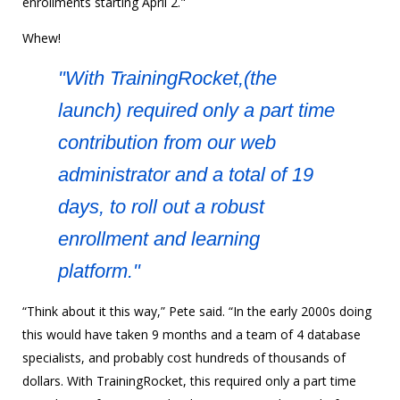
enrollments starting April 2."
Whew!
"With TrainingRocket,(the
launch) required only a part time
contribution from our web
administrator and a total of 19
days, to roll out a robust
enrollment and learning
platform."
“Think about it this way,” Pete said. “In the early 2000s doing
this would have taken 9 months and a team of 4 database
specialists, and probably cost hundreds of thousands of
dollars. With TrainingRocket, this required only a part time