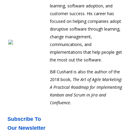
learning, software adoption, and
customer success. His career has
focused on helping companies adopt
disruptive software through learning,
change management,
communications, and
implementations that help people get
the most out the software.
Bill Cushard is also the author of the
2018 book,
The Art of Agile Marketing:
A Practical Roadmap for Implementing
Kanban and Scrum in Jira and
Confluence.
Subscribe To
Our Newsletter