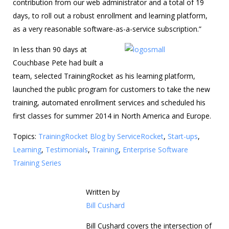
contribution from our web administrator and a total of 19
days, to roll out a robust enrollment and learning platform,
as a very reasonable software-as-a-service subscription.”
In less than 90 days at
Couchbase Pete had built a
team, selected TrainingRocket as his learning platform,
launched the public program for customers to take the new
training, automated enrollment services and scheduled his
first classes for summer 2014 in North America and Europe.
Topics:
TrainingRocket Blog by ServiceRocket
,
Start-ups
,
Learning
,
Testimonials
,
Training
,
Enterprise Software
Training Series
Written by
Bill Cushard
Bill Cushard covers the intersection of