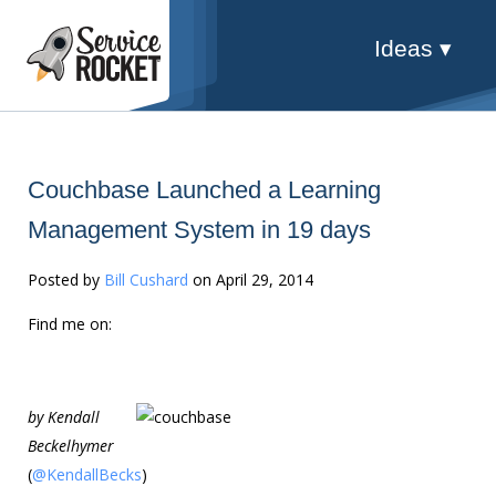
Ideas ▾
Couchbase Launched a Learning
Management System in 19 days
Posted by
Bill Cushard
on April 29, 2014
Find me on:
by Kendall
Beckelhymer
(
@KendallBecks
)