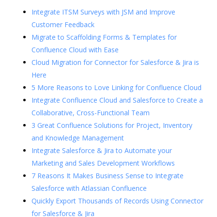
Integrate ITSM Surveys with JSM and Improve
Customer Feedback
Migrate to Scaffolding Forms & Templates for
Confluence Cloud with Ease
Cloud Migration for Connector for Salesforce & Jira is
Here
5 More Reasons to Love Linking for Confluence Cloud
Integrate Confluence Cloud and Salesforce to Create a
Collaborative, Cross-Functional Team
3 Great Confluence Solutions for Project, Inventory
and Knowledge Management
Integrate Salesforce & Jira to Automate your
Marketing and Sales Development Workflows
7 Reasons It Makes Business Sense to Integrate
Salesforce with Atlassian Confluence
Quickly Export Thousands of Records Using Connector
for Salesforce & Jira