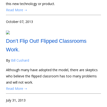
this new technology or product.
Read More ➝
October 07, 2013
Don’t Flip Out! Flipped Classrooms
Work.
By
Bill Cushard
Although many have adopted the model, there are skeptics
who believe the flipped classroom has too many problems
and will not work.
Read More ➝
July 31, 2013