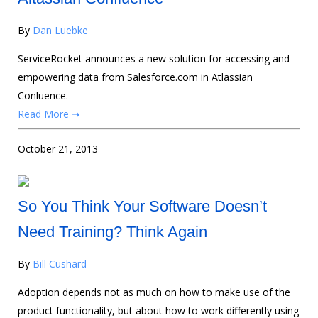
By
Dan Luebke
ServiceRocket announces a new solution for accessing and
empowering data from Salesforce.com in Atlassian
Conluence.
Read More ➝
October 21, 2013
So You Think Your Software Doesn’t
Need Training? Think Again
By
Bill Cushard
Adoption depends not as much on how to make use of the
product functionality, but about how to work differently using