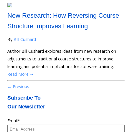
New Research: How Reversing Course
Structure Improves Learning
By
Bill Cushard
Author Bill Cushard explores ideas from new research on
adjustments to traditional course structures to improve
learning and potential implications for software training.
Read More ➝
← Previous
Subscribe To
Our Newsletter
Email
*