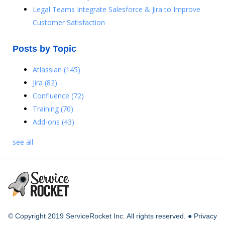
Legal Teams Integrate Salesforce & Jira to Improve
Customer Satisfaction
Posts by Topic
Atlassian
(145)
Jira
(82)
Confluence
(72)
Training
(70)
Add-ons
(43)
see all
© Copyright 2019 ServiceRocket Inc. All rights reserved. ●
Privacy