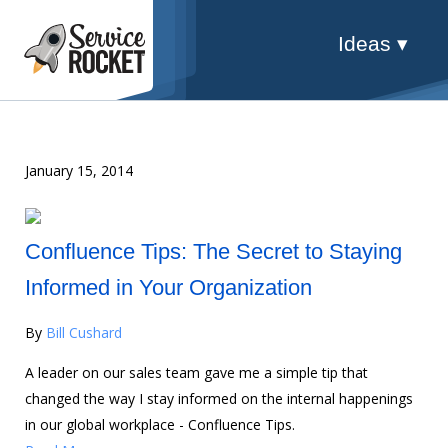
Ideas ▾
January 15, 2014
Confluence Tips: The Secret to Staying
Informed in Your Organization
By
Bill Cushard
A leader on our sales team gave me a simple tip that
changed the way I stay informed on the internal happenings
in our global workplace - Confluence Tips.