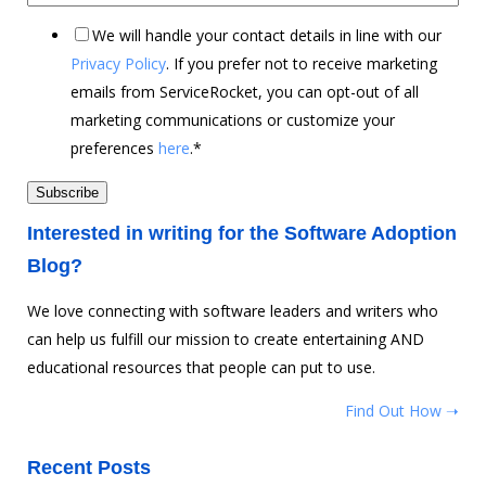
We will handle your contact details in line with our
Privacy Policy
. If you prefer not to receive marketing
emails from ServiceRocket, you can opt-out of all
marketing communications or customize your
preferences
here
.
*
Interested in writing for the Software Adoption
Blog?
We love connecting with software leaders and writers who
can help us fulfill our mission to create entertaining AND
educational resources that people can put to use.
Find Out How ➝
Recent Posts