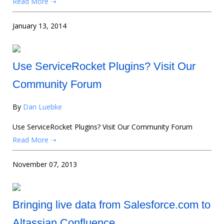
Read More ➝
January 13, 2014
Use ServiceRocket Plugins? Visit Our
Community Forum
By
Dan Luebke
Use ServiceRocket Plugins? Visit Our Community Forum
Read More ➝
November 07, 2013
Bringing live data from Salesforce.com to
Altassian Confluence