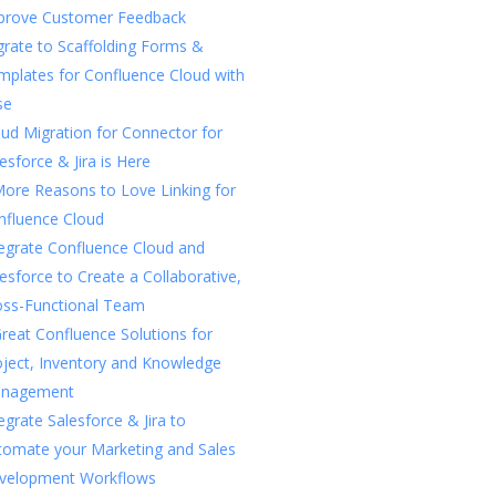
prove Customer Feedback
rate to Scaffolding Forms &
mplates for Confluence Cloud with
se
ud Migration for Connector for
esforce & Jira is Here
More Reasons to Love Linking for
nfluence Cloud
tegrate Confluence Cloud and
esforce to Create a Collaborative,
oss-Functional Team
reat Confluence Solutions for
oject, Inventory and Knowledge
nagement
egrate Salesforce & Jira to
tomate your Marketing and Sales
velopment Workflows