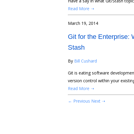
Have a say in what Git/Stash topic
Read More ➝
March 19, 2014
Git for the Enterprise:
Stash
By
Bill Cushard
Git is eating software development.
version control within your existi
Read More ➝
← Previous
Next ➝