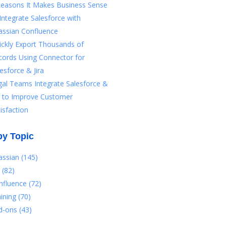
Reasons It Makes Business Sense
Integrate Salesforce with
assian Confluence
ickly Export Thousands of
cords Using Connector for
esforce & Jira
gal Teams Integrate Salesforce &
ra to Improve Customer
isfaction
by Topic
lassian
(145)
a
(82)
nfluence
(72)
aining
(70)
d-ons
(43)