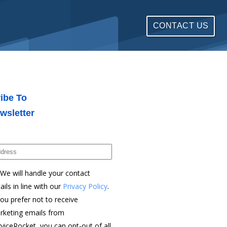
CONTACT US
ibe To
wsletter
We will handle your contact
ails in line with our
Privacy Policy
.
you prefer not to receive
rketing emails from
viceRocket, you can opt-out of all