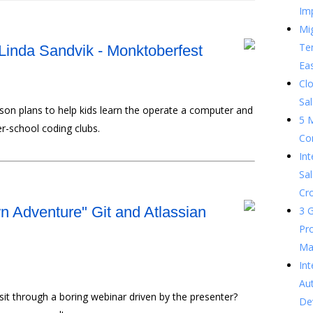
Im
Mig
Te
Linda Sandvik - Monktoberfest
Ea
Clo
Sal
sson plans to help kids learn the operate a computer and
5 
r-school coding clubs.
Co
In
Sal
Cr
 Adventure" Git and Atlassian
3 G
Pr
Ma
Int
Au
sit through a boring webinar driven by the presenter?
De