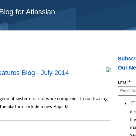
log for Atlassian
Subscr
Our Ne
atures Blog - July 2014
Email
*
agement system for software companies to run training
 the platform include a new Apps M...
det
If 
ma
Ser