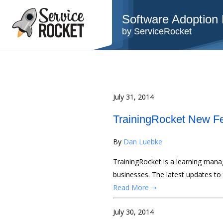
Software Adoption B
by ServiceRocket
July 31, 2014
TrainingRocket New Fe
By
Dan Luebke
TrainingRocket is a learning man
businesses. The latest updates to
Read More ➝
July 30, 2014