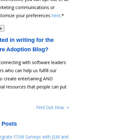
rketing communications or
stomize your preferences
here
.
*
ted in writing for the
re Adoption Blog?
connecting with software leaders
rs who can help us fulfill our
to create entertaining AND
al resources that people can put
Find Out How ➝
 Posts
tegrate ITSM Surveys with JSM and