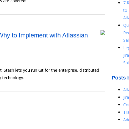
s are covered!
7 
to 
Atl
Qu
Re
 Why to Implement with Atlassian
Sal
Le
Ji
Sat
 Stash lets you run Git for the enterprise, distributed
ng technology.
Posts 
At
Jir
Co
Tr
Ad