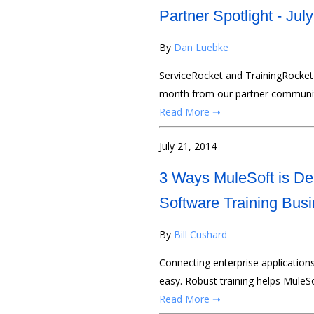
Partner Spotlight - Jul
By
Dan Luebke
ServiceRocket and TrainingRocket 
month from our partner communi
Read More ➝
July 21, 2014
3 Ways MuleSoft is Del
Software Training Bus
By
Bill Cushard
Connecting enterprise application
easy. Robust training helps MuleS
Read More ➝