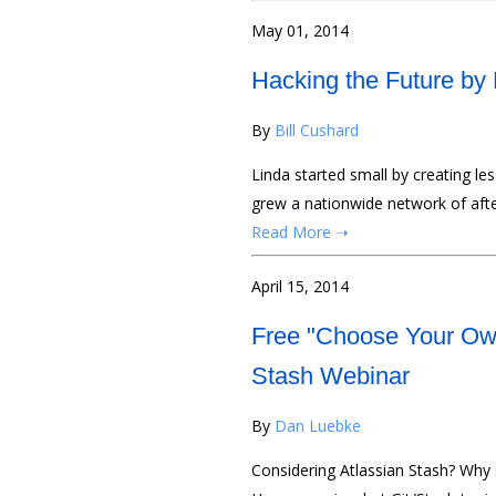
May 01, 2014
Hacking the Future by 
By
Bill Cushard
Linda started small by creating le
grew a nationwide network of afte
Read More ➝
April 15, 2014
Free "Choose Your Own
Stash Webinar
By
Dan Luebke
Considering Atlassian Stash? Why 