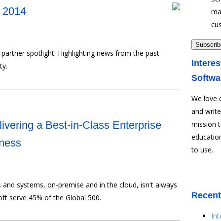
y 2014
ma
cu
partner spotlight. Highlighting news from the past
Interes
ty.
Softwa
We love 
and write
ivering a Best-in-Class Enterprise
mission 
education
iness
to use.
s and systems, on-premise and in the cloud, isn't always
Recent
oft serve 45% of the Global 500.
In