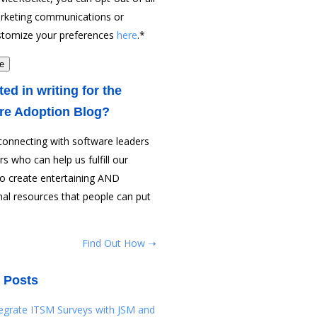
rketing communications or
stomize your preferences
here
.
*
ted in writing for the
re Adoption Blog?
connecting with software leaders
rs who can help us fulfill our
to create entertaining AND
al resources that people can put
Find Out How ➝
 Posts
tegrate ITSM Surveys with JSM and