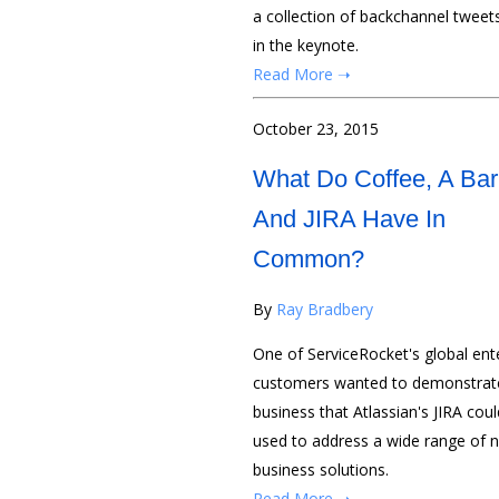
a collection of backchannel tweet
in the keynote.
Read More ➝
October 23, 2015
What Do Coffee, A Bar
And JIRA Have In
Common?
By
Ray Bradbery
One of ServiceRocket's global ent
customers wanted to demonstrate
business that Atlassian's JIRA cou
used to address a wide range of 
business solutions.
Read More ➝