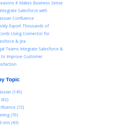
Reasons It Makes Business Sense
Integrate Salesforce with
assian Confluence
ickly Export Thousands of
cords Using Connector for
esforce & Jira
gal Teams Integrate Salesforce &
ra to Improve Customer
isfaction
by Topic
lassian
(145)
a
(82)
nfluence
(72)
aining
(70)
d-ons
(43)