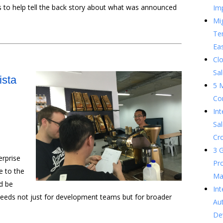
s to help tell the back story about what was announced
Im
Mig
Te
Ea
Clo
Sal
ista
5 
Co
In
Sal
Cr
3 G
erprise
Pr
 to the
Ma
ld be
Int
needs not just for development teams but for broader
Au
De