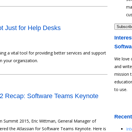
ma
cu
ot Just for Help Desks
Interes
Softwa
ing a vital tool for providing better services and support
We love 
in your organization.
and write
mission 
education
to use.
 2 Recap: Software Teams Keynote
Recent
ian Summit 2015, Eric Wittman, General Manager of
vered the Atlassian for Software Teams Keynote. Here is
In