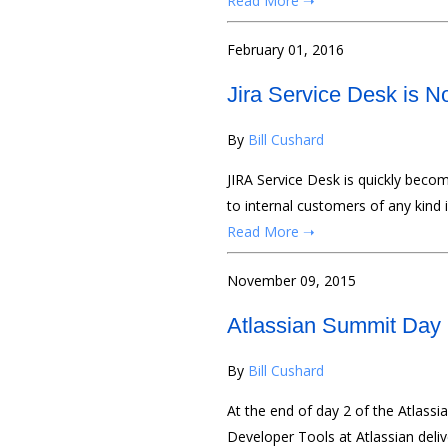
Read More ➝
February 01, 2016
Jira Service Desk is N
By
Bill Cushard
JIRA Service Desk is quickly becom
to internal customers of any kind 
Read More ➝
November 09, 2015
Atlassian Summit Day
By
Bill Cushard
At the end of day 2 of the Atlass
Developer Tools at Atlassian deli