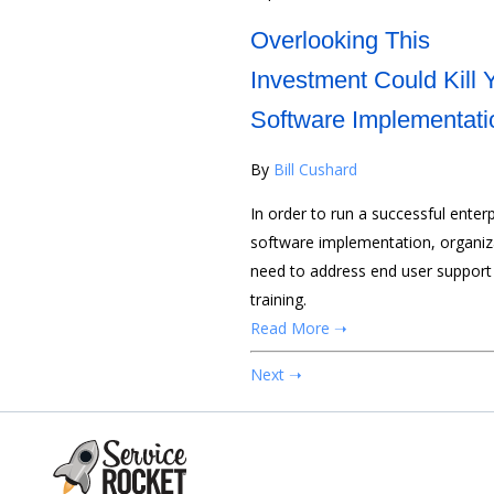
Overlooking This
Investment Could Kill 
Software Implementati
By
Bill Cushard
In order to run a successful enterp
software implementation, organiz
need to address end user support
training.
Read More ➝
Next ➝