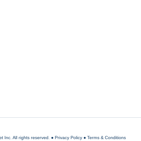
 Inc. All rights reserved. ●
Privacy Policy
●
Terms & Conditions