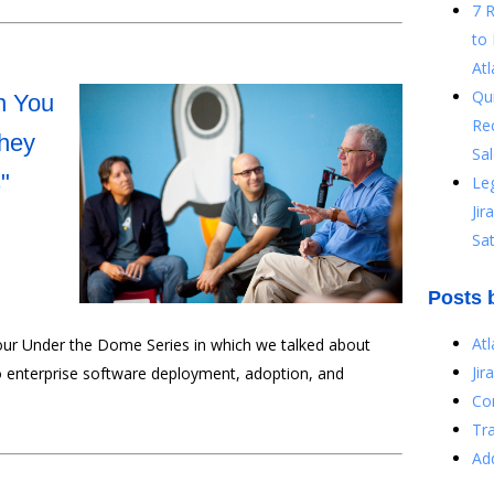
7 
to 
Atl
Qu
n You
Re
They
Sal
"
Le
Ji
Sat
Posts 
At
 our Under the Dome Series in which we talked about
Jir
to enterprise software deployment, adoption, and
Co
Tr
Ad