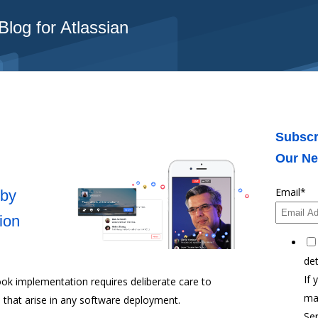
log for Atlassian
Subscr
Our Ne
Email
*
 by
ion
det
If 
ok implementation requires deliberate care to
ma
 that arise in any software deployment.
Ser