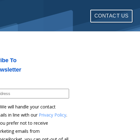
CONTACT US
ibe To
wsletter
We will handle your contact
ails in line with our
Privacy Policy
.
you prefer not to receive
rketing emails from
viceRocket, you can opt-out of all