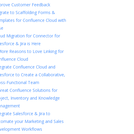
prove Customer Feedback
rate to Scaffolding Forms &
mplates for Confluence Cloud with
se
ud Migration for Connector for
esforce & Jira is Here
More Reasons to Love Linking for
nfluence Cloud
tegrate Confluence Cloud and
esforce to Create a Collaborative,
oss-Functional Team
reat Confluence Solutions for
oject, Inventory and Knowledge
nagement
egrate Salesforce & Jira to
tomate your Marketing and Sales
velopment Workflows