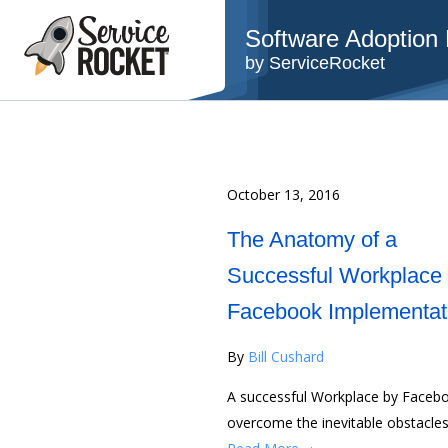
Software Adoption B
by ServiceRocket
October 13, 2016
The Anatomy of a
Successful Workplace
Facebook Implementat
By
Bill Cushard
A successful Workplace by Facebo
overcome the inevitable obstacles