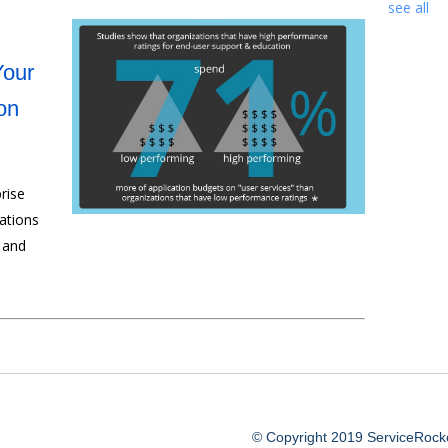
see all
Your
on
rise
ations
 and
© Copyright 2019 ServiceRocket