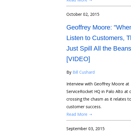
October 02, 2015
Geoffrey Moore: "Whe
Listen to Customers, 
Just Spill All the Beans
[VIDEO]
By
Bill Cushard
Interview with Geoffrey Moore at
ServiceRocket HQ in Palo Alto at
crossing the chasm as it relates 
customer success.
Read More ➝
September 03, 2015