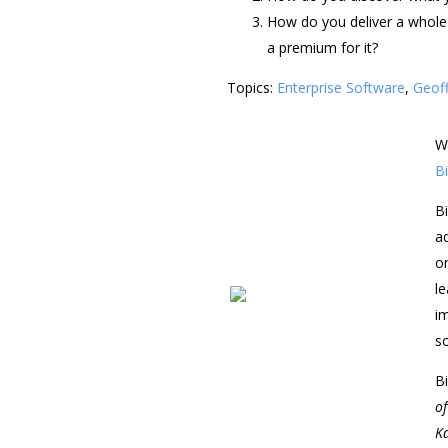
How do you deliver a whole 
a premium for it?
Topics:
Enterprise Software
,
Geof
W
Bi
Bi
a
o
l
i
s
Bi
o
K