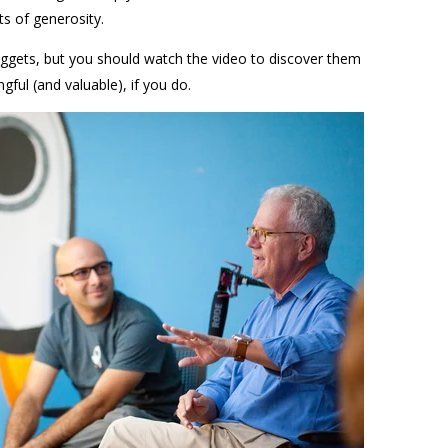
ts of generosity.
gets, but you should watch the video to discover them
ngful (and valuable), if you do.