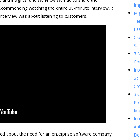
Im
recommending watching the entire 38-minute interview, a
Mig
interview was about listening to customers.
Te
Ea
Clo
Sal
5 
Co
In
Sal
Cr
3 G
Pr
Ma
Int
Au
lked about the need for an enterprise software company
De