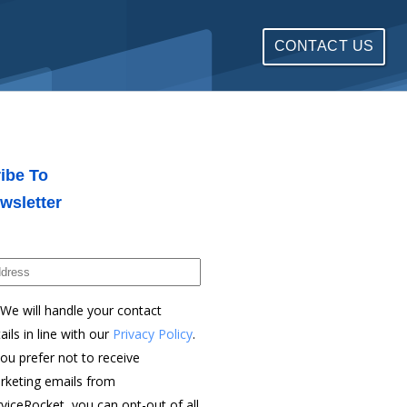
CONTACT US
ibe To
wsletter
We will handle your contact
ails in line with our
Privacy Policy
.
you prefer not to receive
rketing emails from
viceRocket, you can opt-out of all