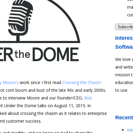
ma
cu
Interes
Softwa
We love 
and write
mission 
y Moore's
work since I first read
Crossing the Chasm
education
dot com boom and bust of the late 90s and early 2000s.
to use.
ce to interview Moore and our founder/CEO,
Rob
nt Under the Dome talks on August 11, 2015. In
d about crossing the chasm as it relates to enterprise
Recent
and customer success.
In
 and insights, and we knew we had to share the