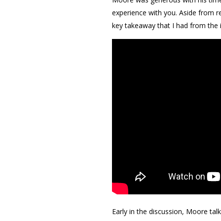
experience with you. Aside from 
key takeaway that I had from the 
Early in the discussion, Moore ta