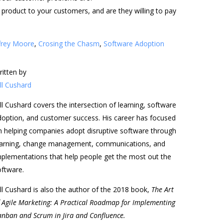
product to your customers, and are they willing to pay
frey Moore
,
Crosing the Chasm
,
Software Adoption
ritten by
ll Cushard
ll Cushard covers the intersection of learning, software
doption, and customer success. His career has focused
n helping companies adopt disruptive software through
earning, change management, communications, and
mplementations that help people get the most out the
oftware.
ll Cushard is also the author of the 2018 book,
The Art
f Agile Marketing: A Practical Roadmap for Implementing
anban and Scrum in Jira and Confluence.