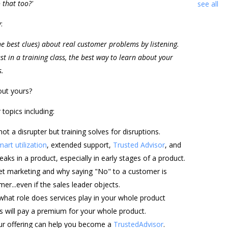
 that too?'
see all
:
e best clues) about real customer problems by listening.
st in a training class, the best way to learn about your
s.
out yours?
opics including:
not a disrupter but training solves for disruptions.
mart utilization
, extended support,
Trusted Advisor
, and
eaks in a product, especially in early stages of a product.
et marketing and why saying "No" to a customer is
r...even if the sales leader objects.
what role does services play in your whole product
 will pay a premium for your whole product.
your offering can help you become a
TrustedAdvisor
.