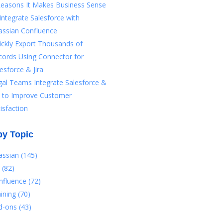
Reasons It Makes Business Sense
Integrate Salesforce with
assian Confluence
ickly Export Thousands of
cords Using Connector for
esforce & Jira
gal Teams Integrate Salesforce &
ra to Improve Customer
isfaction
by Topic
lassian
(145)
a
(82)
nfluence
(72)
aining
(70)
d-ons
(43)