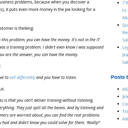
 business problems, because when you discover a
7 
s), it puts even more money in the pie looking for a
to 
Atl
Qu
tomer is thinking:
Re
o this problem, you can have the money. It's not in the IT
Sal
 was a training problem. I didn't even know I was supposed
Le
 you are the answer, you can have the money.
Ji
Sat
:
Posts 
ave to
sell differently
and you have to listen.
us:
At
Jir
 is that you can't deliver training without listening.
Co
erything. They just spill all the beans. And by listening and
Tr
omers are worried about, you can find the real problems
Ad
y had and didn't know you could solve for them. 'Really?'