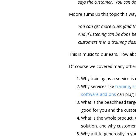
says the customer. 'You can do
Moore sums up this topic this way
You can get more clues (and th
And if listening can be done be
customers is in a training clas
This is music to our ears. How ab
Of course we covered many other t
Why training as a service is 
Why services like
training
,
s
software add-ons
can plug l
What is the beachhead targ
good for you and the custome
What is the whole product, 
solution, and why customers
Why a little generosity in 