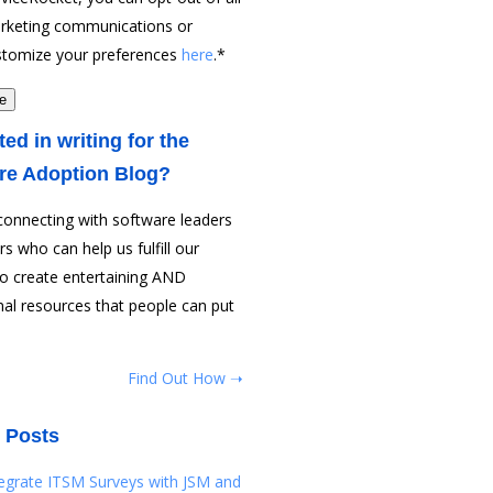
rketing communications or
stomize your preferences
here
.
*
ted in writing for the
re Adoption Blog?
connecting with software leaders
rs who can help us fulfill our
to create entertaining AND
al resources that people can put
Find Out How ➝
 Posts
tegrate ITSM Surveys with JSM and