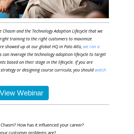
he Chasm and the Technology Adoption Lifecycle that we
 right training to the right customers to maximize
re showed up at our global HQ in Palo Alto,
we ran a
 can leverage the technology adoption lifecycle to target
nts based on their stage in the lifecycle. If you are
 strategy or designing course curricula, you should
watch
View Webinar
 Chasm? How has it influenced your career?
your customer problems are?