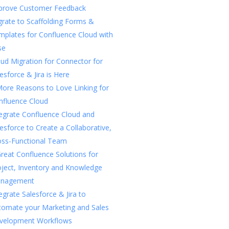
prove Customer Feedback
rate to Scaffolding Forms &
mplates for Confluence Cloud with
se
ud Migration for Connector for
esforce & Jira is Here
More Reasons to Love Linking for
nfluence Cloud
tegrate Confluence Cloud and
esforce to Create a Collaborative,
oss-Functional Team
reat Confluence Solutions for
oject, Inventory and Knowledge
nagement
egrate Salesforce & Jira to
tomate your Marketing and Sales
velopment Workflows