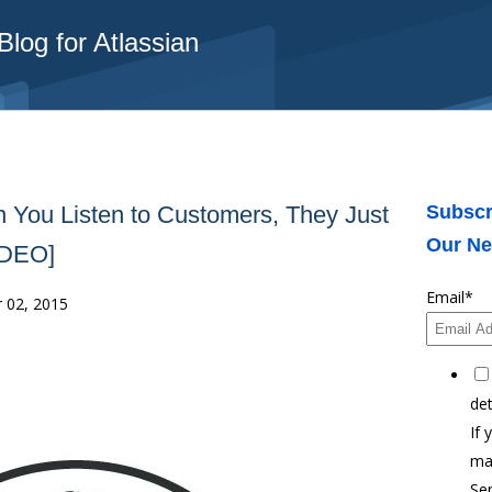
log for Atlassian
 You Listen to Customers, They Just
Subscr
Our Ne
VIDEO]
Email
*
 02, 2015
det
If 
ma
Ser