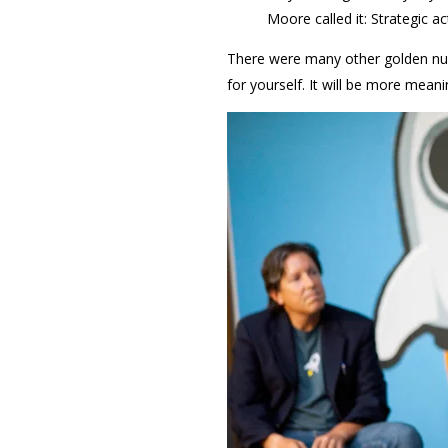
Moore called it: Strategic ac
There were many other golden nug
for yourself. It will be more meani