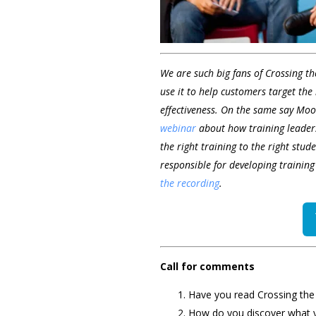
We are such big fans of Crossing t
use it to help customers target the
effectiveness. On the same say Moo
webinar
about how training leaders
the right training to the right stude
responsible for developing training
the recording
.
Call for comments
Have you read Crossing the
How do you discover what 