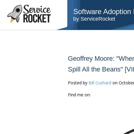
Software Adoption B
by ServiceRocket
Geoffrey Moore: "When
Spill All the Beans" [
Posted by
Bill Cushard
on October
Find me on: