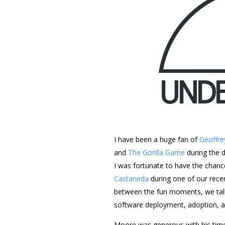
I have been a huge fan of
Geoffre
and
T
he Gorilla Game
during the 
I was fortunate to have the chan
Castaneda
during one of our rece
between the fun moments, we talke
software deployment, adoption, 
Moore was generous with his time