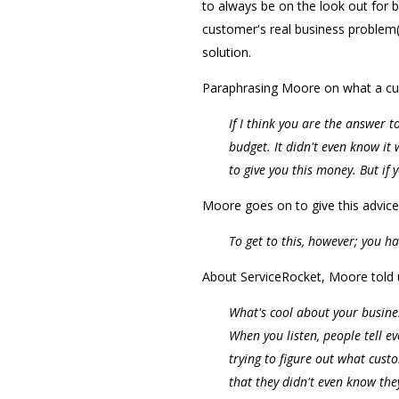
to always be on the look out for
customer's real business problem(
solution.
Paraphrasing Moore on what a cus
If I think you are the answer t
budget. It didn't even know it
to give you this money. But if
Moore goes on to give this advice
To get to this, however; you h
About ServiceRocket, Moore told 
What's cool about your business
When you listen, people tell ev
trying to figure out what cust
that they didn't even know the