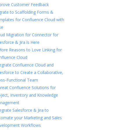
prove Customer Feedback
rate to Scaffolding Forms &
mplates for Confluence Cloud with
se
ud Migration for Connector for
esforce & Jira is Here
More Reasons to Love Linking for
nfluence Cloud
tegrate Confluence Cloud and
esforce to Create a Collaborative,
oss-Functional Team
reat Confluence Solutions for
oject, Inventory and Knowledge
nagement
egrate Salesforce & Jira to
tomate your Marketing and Sales
velopment Workflows