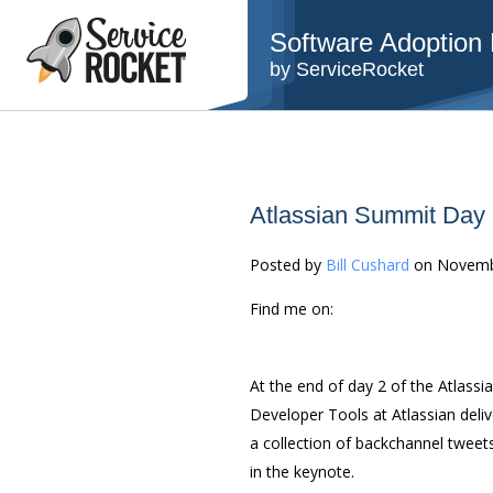
Software Adoption B
by ServiceRocket
Atlassian Summit Day
Posted by
Bill Cushard
on Novemb
Find me on:
At the end of day 2 of the Atlass
Developer Tools at Atlassian deliv
a collection of backchannel tweet
in the keynote.