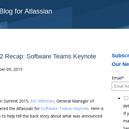
log for Atlassian
 2 Recap: Software Teams Keynote
Subscr
Our Ne
er 09, 2015
Email
*
ian Summit 2015,
Eric Wittman
, General Manager of
det
ered the Atlassian for
Software Teams Keynote
. Here is
If 
s to help tell the back story about what was announced
ma
Ser