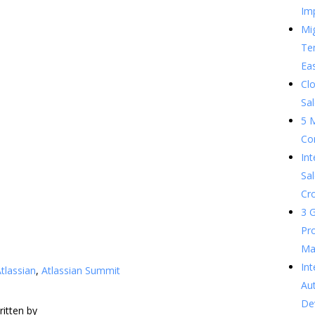
Im
Mig
Te
Ea
Clo
Sal
5 
Co
In
Sal
Cr
3 G
Pr
Ma
Int
tlassian
,
Atlassian Summit
Au
De
ritten by