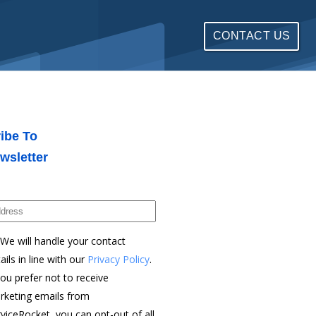
CONTACT US
ibe To
wsletter
We will handle your contact
ails in line with our
Privacy Policy
.
you prefer not to receive
rketing emails from
viceRocket, you can opt-out of all