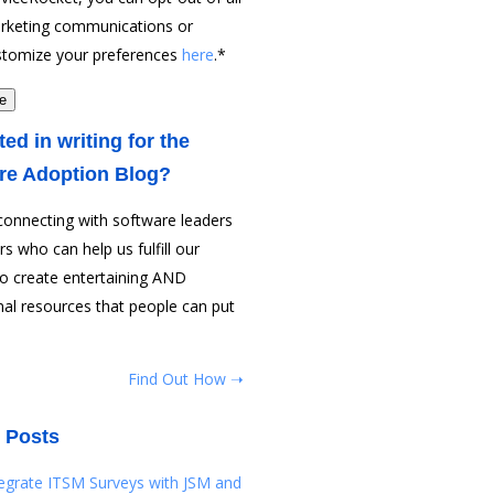
rketing communications or
stomize your preferences
here
.
*
ted in writing for the
re Adoption Blog?
connecting with software leaders
rs who can help us fulfill our
to create entertaining AND
al resources that people can put
Find Out How ➝
 Posts
tegrate ITSM Surveys with JSM and