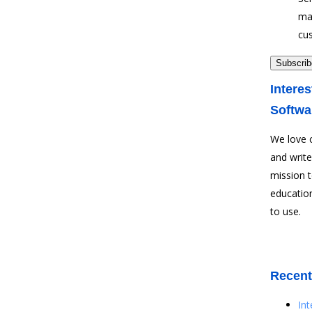
ma
cu
Interes
Softwa
We love 
and write
mission 
education
to use.
Recent
In