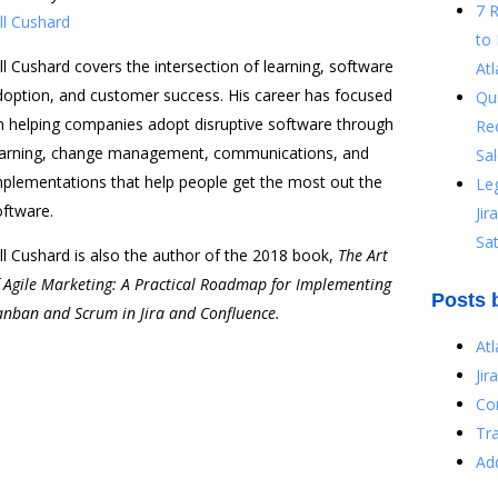
7 
ll Cushard
to 
ll Cushard covers the intersection of learning, software
Atl
doption, and customer success. His career has focused
Qu
n helping companies adopt disruptive software through
Re
earning, change management, communications, and
Sal
mplementations that help people get the most out the
Le
oftware.
Ji
Sat
ll Cushard is also the author of the 2018 book,
The Art
f Agile Marketing: A Practical Roadmap for Implementing
Posts 
anban and Scrum in Jira and Confluence.
At
Jir
Co
Tr
Ad