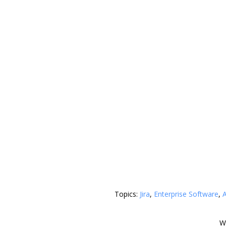
Topics:
Jira
,
Enterprise Software
,
A
W