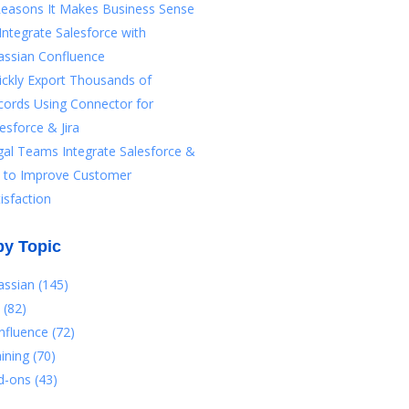
Reasons It Makes Business Sense
Integrate Salesforce with
assian Confluence
ickly Export Thousands of
cords Using Connector for
esforce & Jira
gal Teams Integrate Salesforce &
ra to Improve Customer
isfaction
by Topic
lassian
(145)
a
(82)
nfluence
(72)
aining
(70)
d-ons
(43)