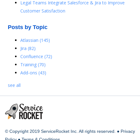
Legal Teams Integrate Salesforce & Jira to Improve
Customer Satisfaction
Posts by Topic
Atlassian
(145)
Jira
(82)
Confluence
(72)
Training
(70)
Add-ons
(43)
see all
© Copyright 2019 ServiceRocket Inc. All rights reserved. ●
Privacy
Policy
●
Terms & Conditions