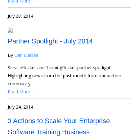
Read More ➝
July 30, 2014
Partner Spotlight - July 2014
By
Dan Luebke
ServiceRocket and TrainingRocket partner spotlight.
Highlighting news from the past month from our partner
community.
Read More ➝
July 24, 2014
3 Actions to Scale Your Enterprise
Software Training Business