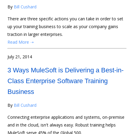
By
Bill Cushard
There are three specific actions you can take in order to set
up your training business to scale as your company gains
traction in larger enterprises.
Read More ➝
July 21, 2014
3 Ways MuleSoft is Delivering a Best-in-
Class Enterprise Software Training
Business
By
Bill Cushard
Connecting enterprise applications and systems, on-premise
and in the cloud, isn't always easy. Robust training helps
MuleSoft serve 45% of the Global 500.