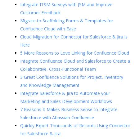
Integrate ITSM Surveys with JSM and Improve
Customer Feedback
Migrate to Scaffolding Forms & Templates for
Confluence Cloud with Ease
Cloud Migration for Connector for Salesforce & Jira is
Here
5 More Reasons to Love Linking for Confluence Cloud
Integrate Confluence Cloud and Salesforce to Create a
Collaborative, Cross-Functional Team
3 Great Confluence Solutions for Project, Inventory
and Knowledge Management
Integrate Salesforce & Jira to Automate your
Marketing and Sales Development Workflows
7 Reasons It Makes Business Sense to Integrate
Salesforce with Atlassian Confluence
Quickly Export Thousands of Records Using Connector
for Salesforce & Jira