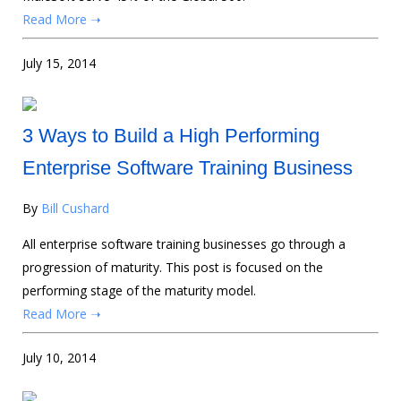
Read More ➝
July 15, 2014
3 Ways to Build a High Performing
Enterprise Software Training Business
By
Bill Cushard
All enterprise software training businesses go through a
progression of maturity. This post is focused on the
performing stage of the maturity model.
Read More ➝
July 10, 2014