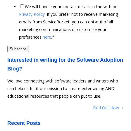
We will handle your contact details in line with our
Privacy Policy
. If you prefer not to receive marketing
emails from ServiceRocket, you can opt-out of all
marketing communications or customize your
preferences
here
.
*
Interested in writing for the Software Adoption
Blog?
We love connecting with software leaders and writers who
can help us fulfill our mission to create entertaining AND
educational resources that people can put to use.
Find Out How ➝
Recent Posts