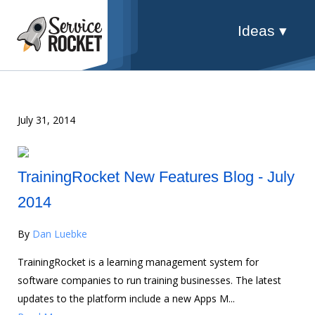
Ideas ▾
July 31, 2014
TrainingRocket New Features Blog - July
2014
By
Dan Luebke
TrainingRocket is a learning management system for
software companies to run training businesses. The latest
updates to the platform include a new Apps M...