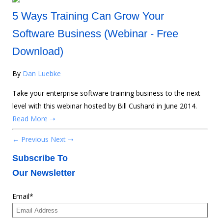
5 Ways Training Can Grow Your
Software Business (Webinar - Free
Download)
By
Dan Luebke
Take your enterprise software training business to the next
level with this webinar hosted by Bill Cushard in June 2014.
Read More ➝
← Previous
Next ➝
Subscribe To
Our Newsletter
Email
*