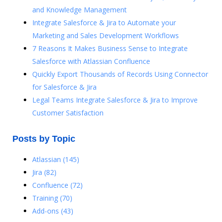
and Knowledge Management
Integrate Salesforce & Jira to Automate your
Marketing and Sales Development Workflows
7 Reasons It Makes Business Sense to Integrate
Salesforce with Atlassian Confluence
Quickly Export Thousands of Records Using Connector
for Salesforce & Jira
Legal Teams Integrate Salesforce & Jira to Improve
Customer Satisfaction
Posts by Topic
Atlassian
(145)
Jira
(82)
Confluence
(72)
Training
(70)
Add-ons
(43)