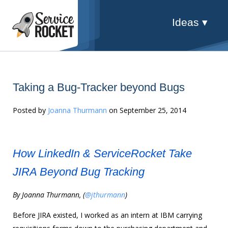
Ideas ▾
Taking a Bug-Tracker beyond Bugs
Posted by
Joanna Thurmann
on September 25, 2014
How LinkedIn & ServiceRocket Take
JIRA Beyond Bug Tracking
By Joanna Thurmann, (
@
jthurmann
)
Before JIRA existed, I worked as an intern at IBM carrying