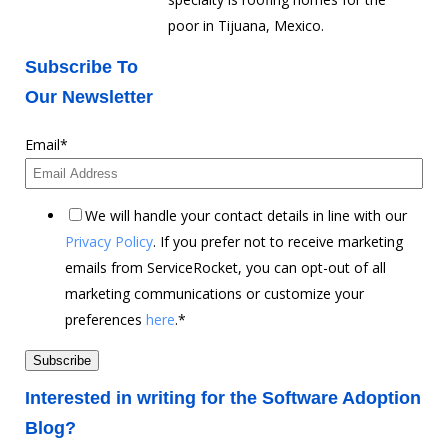
poor in Tijuana, Mexico.
Subscribe To
Our Newsletter
Email
*
We will handle your contact details in line with our
Privacy Policy
. If you prefer not to receive marketing
emails from ServiceRocket, you can opt-out of all
marketing communications or customize your
preferences
here
.
*
Interested in writing for the Software Adoption
Blog?