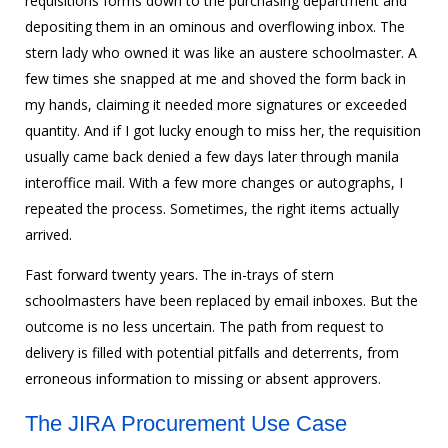
requisitions forms down to the purchasing department and
depositing them in an ominous and overflowing inbox. The
stern lady who owned it was like an austere schoolmaster. A
few times she snapped at me and shoved the form back in
my hands, claiming it needed more signatures or exceeded
quantity. And if I got lucky enough to miss her, the requisition
usually came back denied a few days later through manila
interoffice mail. With a few more changes or autographs, I
repeated the process. Sometimes, the right items actually
arrived.
Fast forward twenty years. The in-trays of stern
schoolmasters have been replaced by email inboxes. But the
outcome is no less uncertain. The path from request to
delivery is filled with potential pitfalls and deterrents, from
erroneous information to missing or absent approvers.
The JIRA Procurement Use Case