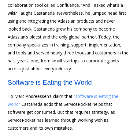
collaboration tool called Confluence. “And I asked what’s a
wiki?” laughs Castaneda. Nevertheless, he jumped head first
using and integrating the Atlassian products and never
looked back. Castaneda grew his company to become
Atlassian’s oldest and the only global partner. Today, the
company specializes in training, support, implementation,
and tools and served nearly three thousand customers in the
past year alone, from small startups to corporate giants
across just about every industry.
Software is Eating the World
To Marc Andreessen’s claim that “
software is eating the
world
” Castaneda adds that ServiceRocket helps that
software get consumed. But that requires strategy, as
ServiceRocket has learned through working with its
customers and its own mistakes.