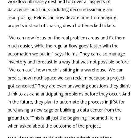
workflow ultimately destined to cover all aspects of
datacenter build-outs including decommissioning and
repurposing. Helms can now devote time to managing
projects instead of chasing down bottlenecked tickets.
“We can now focus on the real problem areas and fix them
much easier, while the regular flow goes faster with the
automation we put in," says Helms. They can also manage
inventory and forecast in a way that was not possible before.
“We can audit how much is sitting in a warehouse. We can
predict how much space we can reclaim because a project
got cancelled.” They are even answering questions they didn’t
think to ask and anticipating problems before they occur. And
in the future, they plan to automate the process in JIRA for
purchasing a new cage or building a data center from the
ground up. “This is all just the beginning,” beamed Helms
when asked about the outcome of the project.