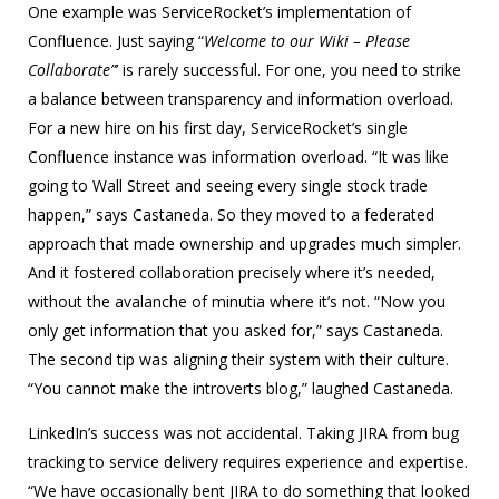
One example was ServiceRocket’s implementation of
Confluence. Just saying “
Welcome to our Wiki – Please
Collaborate”
’ is rarely successful. For one, you need to strike
a balance between transparency and information overload.
For a new hire on his first day, ServiceRocket’s single
Confluence instance was information overload. “It was like
going to Wall Street and seeing every single stock trade
happen,” says Castaneda. So they moved to a federated
approach that made ownership and upgrades much simpler.
And it fostered collaboration precisely where it’s needed,
without the avalanche of minutia where it’s not. “Now you
only get information that you asked for,” says Castaneda.
The second tip was aligning their system with their culture.
“You cannot make the introverts blog,” laughed Castaneda.
LinkedIn’s success was not accidental. Taking JIRA from bug
tracking to service delivery requires experience and expertise.
“We have occasionally bent JIRA to do something that looked