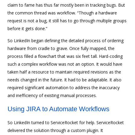
claim to fame has thus far mostly been in tracking bugs. But
the common thread was workflow. “Though a hardware
request is not a bug, it still has to go through multiple groups
before it gets done.”
So LinkedIn began defining the detailed process of ordering
hardware from cradle to grave. Once fully mapped, the
process filled a flowchart that was six feet tall. Hard-coding
such a complex workflow was not an option. It would have
taken half a resource to maintain required revisions as the
needs changed in the future. It had to be adaptable. It also
required significant automation to address the inaccuracy
and inefficiency of existing manual processes.
Using JIRA to Automate Workflows
So LinkedIn turned to ServiceRocket for help. ServiceRocket
delivered the solution through a custom plugin. It