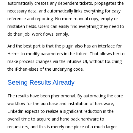
automatically creates any dependent tickets, propagates the
necessary data, and automatically links everything for easy
reference and reporting. No more manual copy, empty or
mistaken fields. Users can easily find everything they need to
do their job. Work flows, simply.
And the best part is that the plugin also has an interface for
Helms to modify parameters in the future. That allows her to
make process changes via the intuitive UI, without touching
the if-then-elses of the underlying code.
Seeing Results Already
The results have been phenomenal. By automating the core
workflow for the purchase and installation of hardware,
LinkedIn expects to realize a significant reduction in the
overall time to acquire and hand back hardware to
requestors, and this is merely one piece of a much larger