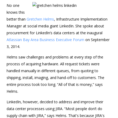
No one
knows this
better than
Gretchen Helms
, Infrastructure Implementation
Manager at social media giant LinkedIn. She spoke about
procurement for LinkedIn’s data centers at the inaugural
Atlassian Bay Area Business Executive Forum
on September
3, 2014.
Helms saw challenges and problems at every step of the
process of acquiring hardware. All request tickets were
handled manually in different queues, from quoting to
shipping, install, imaging, and hand-off to customers. The
entire process took too long. “All of that is money,” says
Helms.
LinkedIn, however, decided to address and improve their
data center processes using JIRA. “Most people don’t do
supply chain with JIRA,” says Helms. That's because JIRA's