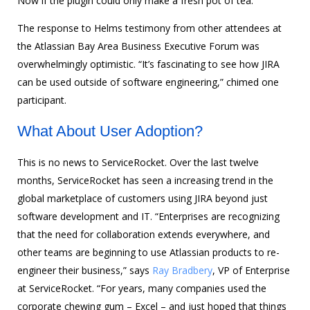
Now if the plugin could only make a fresh pot of tea.
The response to Helms testimony from other attendees at
the Atlassian Bay Area Business Executive Forum was
overwhelmingly optimistic. “It’s fascinating to see how JIRA
can be used outside of software engineering,” chimed one
participant.
What About User Adoption?
This is no news to ServiceRocket. Over the last twelve
months, ServiceRocket has seen a increasing trend in the
global marketplace of customers using JIRA beyond just
software development and IT. “Enterprises are recognizing
that the need for collaboration extends everywhere, and
other teams are beginning to use Atlassian products to re-
engineer their business,” says
Ray Bradbery
, VP of Enterprise
at ServiceRocket. “For years, many companies used the
corporate chewing gum – Excel – and just hoped that things