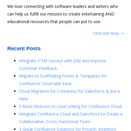
We love connecting with software leaders and writers who
can help us fulfill our mission to create entertaining AND
educational resources that people can put to use.
Find Out How ➝
Recent Posts
Integrate ITSM Surveys with JSM and Improve
Customer Feedback
Migrate to Scaffolding Forms & Templates for
Confluence Cloud with Ease
Cloud Migration for Connector for Salesforce & Jira is
Here
5 More Reasons to Love Linking for Confluence Cloud
Integrate Confluence Cloud and Salesforce to Create a
Collaborative, Cross-Functional Team
3 Great Confluence Solutions for Project, Inventory