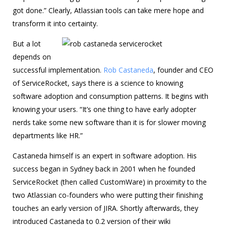
got done.” Clearly, Atlassian tools can take mere hope and
transform it into certainty.
But a lot
depends on
successful implementation.
Rob Castaneda
, founder and CEO
of ServiceRocket, says there is a science to knowing
software adoption and consumption patterns. It begins with
knowing your users. “It’s one thing to have early adopter
nerds take some new software than it is for slower moving
departments like HR.”
Castaneda himself is an expert in software adoption. His
success began in Sydney back in 2001 when he founded
ServiceRocket (then called CustomWare) in proximity to the
two Atlassian co-founders who were putting their finishing
touches an early version of JIRA. Shortly afterwards, they
introduced Castaneda to 0.2 version of their wiki