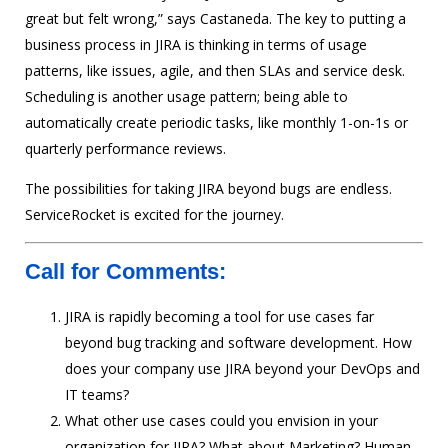
great but felt wrong,” says Castaneda. The key to putting a
business process in JIRA is thinking in terms of usage
patterns, like issues, agile, and then SLAs and service desk.
Scheduling is another usage pattern; being able to
automatically create periodic tasks, like monthly 1-on-1s or
quarterly performance reviews.
The possibilities for taking JIRA beyond bugs are endless.
ServiceRocket is excited for the journey.
Call for Comments:
JIRA is rapidly becoming a tool for use cases far
beyond bug tracking and software development. How
does your company use JIRA beyond your DevOps and
IT teams?
What other use cases could you envision in your
organization for JIRA? What about Marketing? Human