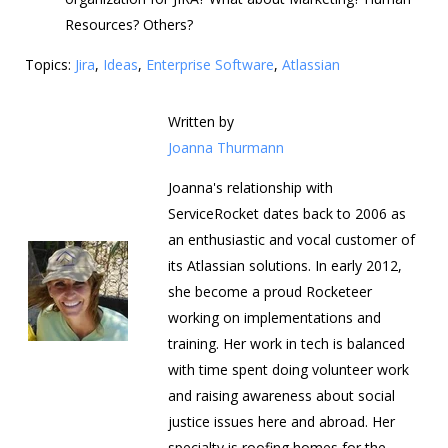
Resources? Others?
Topics:
Jira
,
Ideas
,
Enterprise Software
,
Atlassian
Written by
Joanna Thurmann
Joanna's relationship with
ServiceRocket dates back to 2006 as
an enthusiastic and vocal customer of
its Atlassian solutions. In early 2012,
she become a proud Rocketeer
working on implementations and
training. Her work in tech is balanced
with time spent doing volunteer work
and raising awareness about social
justice issues here and abroad. Her
specialty is roofing homes for the