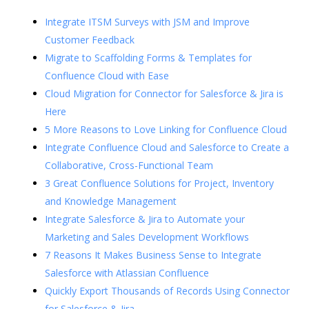
Integrate ITSM Surveys with JSM and Improve
Customer Feedback
Migrate to Scaffolding Forms & Templates for
Confluence Cloud with Ease
Cloud Migration for Connector for Salesforce & Jira is
Here
5 More Reasons to Love Linking for Confluence Cloud
Integrate Confluence Cloud and Salesforce to Create a
Collaborative, Cross-Functional Team
3 Great Confluence Solutions for Project, Inventory
and Knowledge Management
Integrate Salesforce & Jira to Automate your
Marketing and Sales Development Workflows
7 Reasons It Makes Business Sense to Integrate
Salesforce with Atlassian Confluence
Quickly Export Thousands of Records Using Connector
for Salesforce & Jira