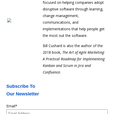
focused on helping companies adopt
disruptive software through learning,
change management,
communications, and
implementations that help people get
the most out the software.
Bill Cushard is also the author of the
2018 book,
The Art of Agile Marketing:
A Practical Roadmap for Implementing
Kanban and Scrum in Jira and
Confluence.
Subscribe To
Our Newsletter
Email
*