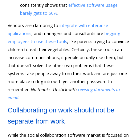
consistently shows that
effective software usage
barely gets to 50%
.
Vendors are clamoring to
integrate with enterprise
applications
, and managers and consultants are
begging
employees to use these tools
, like parents trying to convince
children to eat their vegetables.
Certainly, these tools can
increase communications, if people actually use them, but
that doesn't solve the other two problems that these
systems take people away from their work and are just one
more place to log into with yet another password to
remember.
No thanks. I’ll stick with
revising documents in
email
.
Collaborating on work should not be
separate from work
While the social collaboration software market is focused on