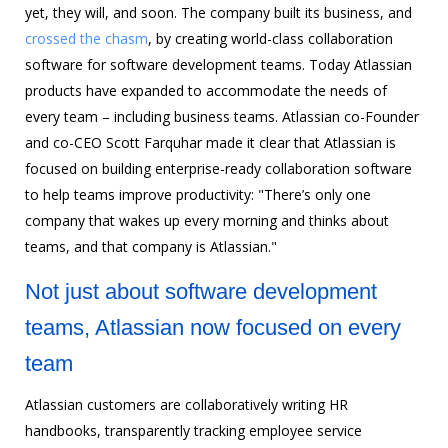
yet, they will, and soon. The company built its business, and
crossed the chasm
, by creating world-class collaboration
software for software development teams. Today Atlassian
products have expanded to accommodate the needs of
every team – including business teams. Atlassian co-Founder
and co-CEO Scott Farquhar made it clear that Atlassian is
focused on building enterprise-ready collaboration software
to help teams improve productivity: "There’s only one
company that wakes up every morning and thinks about
teams, and that company is Atlassian."
Not just about software development
teams, Atlassian now focused on every
team
Atlassian customers are collaboratively writing HR
handbooks, transparently tracking employee service