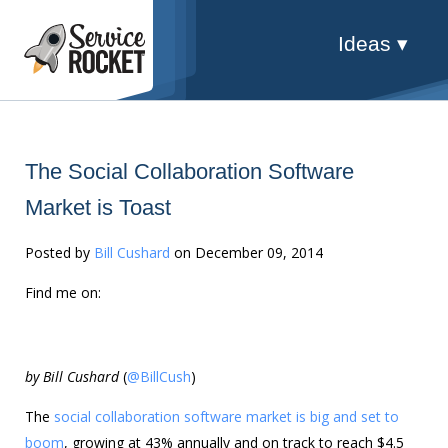
Ideas ▾
The Social Collaboration Software
Market is Toast
Posted by
Bill Cushard
on December 09, 2014
Find me on:
by Bill Cushard
(
@BillCush
)
The
social collaboration software market is big and set to
boom
, growing at 43% annually and on track to reach $4.5