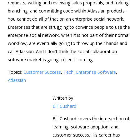
requests, writing and reviewing sales proposals, and forking,
branching, and committing code within Atlassian products.
You cannot do all of that on an enterprise social network.
Enterprises that are struggling to convince people to use the
enterprise social network, when it is not part of their normal
workflow, are eventually going to throw up their hands and
call Atlassian. And I don’t think the social collaboration
software market is going to see it coming.
Topics:
Customer Success
,
Tech
,
Enterprise Software
,
Atlassian
Written by
Bill Cushard
Bill Cushard covers the intersection of
learning, software adoption, and
customer success. His career has