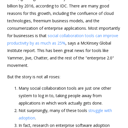
billion by 2016, according to IDC. There are many good
reasons for this growth, including the confluence of cloud
technologies, freemium business models, and the
consumerization of enterprise applications. Most importantly
for businesses is that
social collaboration tools can improve
productivity by as much as 25%
, says a McKinsey Global
Institute report. This has been great news for tools like
Yammer, Jive, Chatter, and the rest of the "enterprise 2.0"
movement.
But the story is not all roses:
Many social collaboration tools are just one other
system to log in to, taking people away from
applications in which work actually gets done.
Not surprisingly, many of these tools
struggle with
adoption
.
In fact, research on enterprise software adoption