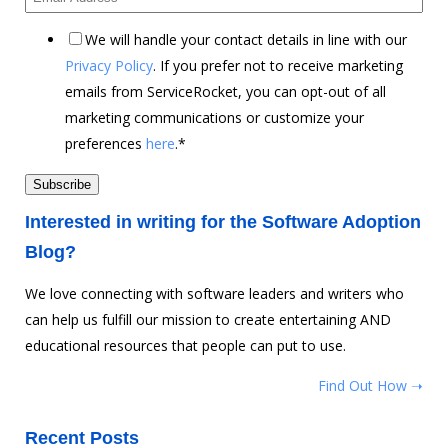
We will handle your contact details in line with our
Privacy Policy
. If you prefer not to receive marketing
emails from ServiceRocket, you can opt-out of all
marketing communications or customize your
preferences
here
.
*
Interested in writing for the Software Adoption
Blog?
We love connecting with software leaders and writers who
can help us fulfill our mission to create entertaining AND
educational resources that people can put to use.
Find Out How ➝
Recent Posts