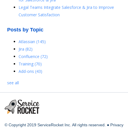
Legal Teams Integrate Salesforce & Jira to Improve
Customer Satisfaction
Posts by Topic
Atlassian
(145)
Jira
(82)
Confluence
(72)
Training
(70)
Add-ons
(43)
see all
© Copyright 2019 ServiceRocket Inc. All rights reserved. ●
Privacy