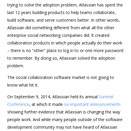
trying to solve the adoption problem, Atlassian has spent the
last 12 years building products to help teams collaborate,
build software, and serve customers better. In other words,
Atlassian did something different from what all the other
enterprise social networking companies did. It created
collaboration products in which people actually do their work
– there is no “other" place to log in to or one more password
to remember. By doing so, Atlassian solved the adoption
problem.
The social collaboration software market is not going to
know what hit it.
On September 9, 2014, Atlassian held its annual
Summit
Conference
, at which it made
six important announcements
showing further evidence that Atlassian is changing the way
people work. And while many people outside of the software
development community may not have heard of Atlassian