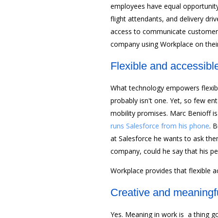
employees have equal opportunity
flight attendants, and delivery dr
access to communicate customer c
company using Workplace on thei
Flexible and accessibl
What technology empowers flexibil
probably isn't one. Yet, so few en
mobility promises. Marc Benioff i
runs Salesforce from his phone
. 
at Salesforce he wants to ask them
company, could he say that his pe
Workplace provides that flexible a
Creative and meaningf
Yes. Meaning in work is a thing go