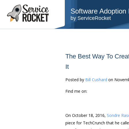
Software Adoption B
by ServiceRocket
The Best Way To Creat
It
Posted by
Bill Cushard
on Novemb
Find me on:
On October 18, 2016,
Sondre Ras
piece for TechCrunch that he call