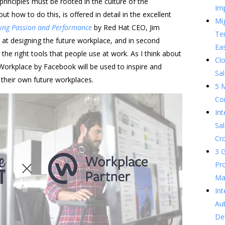
principles must be rooted in the culture of the
Im
t how to do this, is offered in detail in the excellent
Mig
ting Passion and Performance
by Red Hat CEO, Jim
Te
 at designing the future workplace, and in second
Ea
g the right tools that people use at work. As I think about
Clo
 Workplace by Facebook will be used to inspire and
Sal
 their own future workplaces.
5 
Co
In
Sal
Cr
3 G
Pr
Ma
Int
Au
De