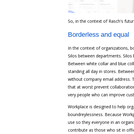
So, in the context of Rasch's futu
Borderless and equal
In the context of organizations, bo
Silos between departments. Silos 
Between white collar and blue col
standing all day in stores. Betw
without company email address. T
that at worst prevent collaborati
very people who can improve cus
Workplace is designed to help orga
boundreylessness. Because Workpla
use so they everyone in an organ
contribute as those who sit in offi