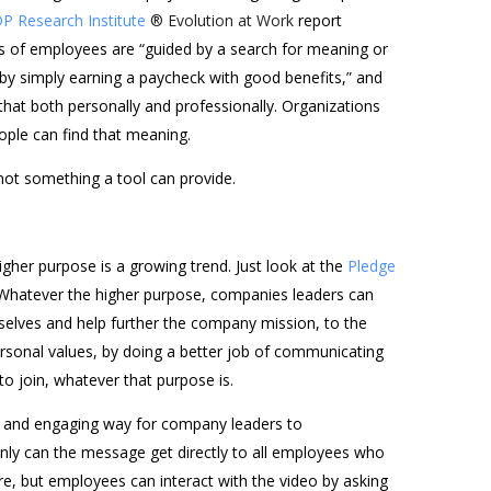
P Research Institute
® Evolution at Work
report
s of employees are “guided by a search for meaning or
by simply earning a paycheck with good benefits,” and
hat both personally and professionally. Organizations
ople can find that meaning.
not something a tool can provide.
gher purpose is a growing trend. Just look at the
Pledge
atever the higher purpose, companies leaders can
lves and help further the company mission, to the
ersonal values, by doing a better job of communicating
to join, whatever that purpose is.
sy and engaging way for company leaders to
ly can the message get directly to all employees who
re, but employees can interact with the video by asking