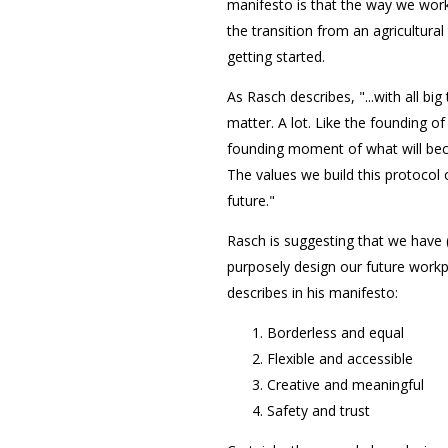
manifesto is that the way we work
the transition from an agricultural 
getting started.
As Rasch describes, "...with all bi
matter. A lot. Like the founding o
founding moment of what will beco
The values we build this protoco
future."
Rasch is suggesting that we have (
purposely design our future workp
describes in his manifesto:
Borderless and equal
Flexible and accessible
Creative and meaningful
Safety and trust