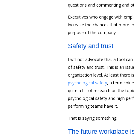
questions and commenting and ot
Executives who engage with employ
increase the chances that more 
purpose of the company.
Safety and trust
I will not advocate that a tool c
of safety and trust. This is an iss
organization level. At least there 
psychological safety
, a term coin
quite a bit of research on the top
psychological safety and high pe
performing teams have it.
That is saying something.
The future workplace i