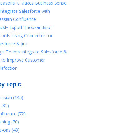
Reasons It Makes Business Sense
Integrate Salesforce with
assian Confluence
ickly Export Thousands of
cords Using Connector for
esforce & Jira
gal Teams Integrate Salesforce &
ra to Improve Customer
isfaction
by Topic
lassian
(145)
a
(82)
nfluence
(72)
aining
(70)
d-ons
(43)