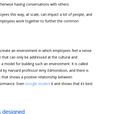
herwise having conversations with others.
ees this way, at scale, can impact a lot of people, and
employees work together to further the common
an create an environment in which employees feel a sense
ue that can only be addressed at the cultural and
is a model for building such an environment. It is called
ed by Harvard professor Amy Edmondson, and there is
ic that shows a positive relationship between
rformance. Even
Google studied
it and shows that its best
s designed