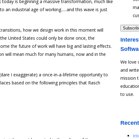
 today is beginning a massive transformation, much like
ma
to an industrial age of working......and this wave is just
cu
g transitions, how we design work in this moment will
f the United States could only be done once, the
Interes
me the future of work will have big and lasting effects.
Softwa
l on will mean much for many humans, now and in the
We love 
and write
dare I exaggerate) a once-in-a-lifetime opportunity to
mission 
laces based on the following principles that Rasch
education
to use.
Recent
In