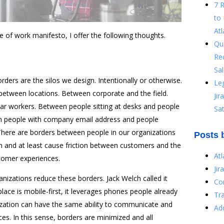
7 
to 
Atl
re of work manifesto, I offer the following thoughts.
Qu
Re
Sal
rders are the silos we design. Intentionally or otherwise.
Le
between locations. Between corporate and the field.
Ji
lar workers. Between people sitting at desks and people
Sat
een people with company email address and people
here are borders between people in our organizations
Posts 
on and at least cause friction between customers and the
At
tomer experiences.
Jir
nizations reduce these borders. Jack Welch called it
Co
ce is mobile-first, it leverages phones people already
Tr
ization can have the same ability to communicate and
Ad
ces. In this sense, borders are minimized and all