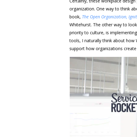
Certainly, these workplace design 
organization. One way to think abou
book,
The Open Organization, Igni
Whitehurst. The other way to look
priority to culture, is implementin
tools, I naturally think about how
support how organizations create