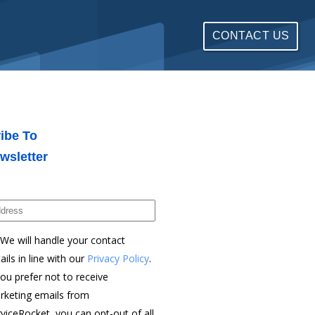
CONTACT US
ibe To
wsletter
We will handle your contact
ails in line with our
Privacy Policy
.
you prefer not to receive
rketing emails from
viceRocket, you can opt-out of all