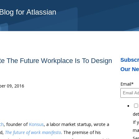
log for Atlassian
e The Future Workplace Is To Design
Subscr
Our Ne
Email
*
er 09, 2016
det
If 
ch
, founder of
Konsus
, a labor market startup, wrote a
ma
ed,
The future of work manifesto
. The premise of his
Ser