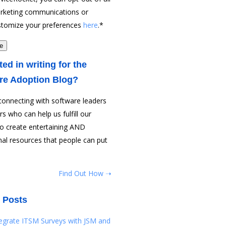
rketing communications or
stomize your preferences
here
.
*
ted in writing for the
re Adoption Blog?
connecting with software leaders
rs who can help us fulfill our
to create entertaining AND
al resources that people can put
Find Out How ➝
 Posts
tegrate ITSM Surveys with JSM and