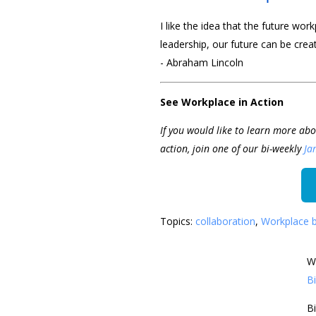
I like the idea that the future wor
leadership, our future can be creat
- Abraham Lincoln
See Workplace in Action
If you would like to learn more abo
action, join one of our bi-weekly
Ja
Topics:
collaboration
,
Workplace 
W
Bi
Bi