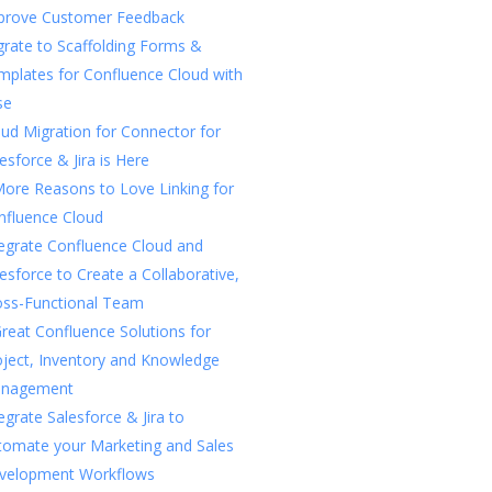
prove Customer Feedback
rate to Scaffolding Forms &
mplates for Confluence Cloud with
se
ud Migration for Connector for
esforce & Jira is Here
More Reasons to Love Linking for
nfluence Cloud
tegrate Confluence Cloud and
esforce to Create a Collaborative,
oss-Functional Team
reat Confluence Solutions for
oject, Inventory and Knowledge
nagement
egrate Salesforce & Jira to
tomate your Marketing and Sales
velopment Workflows