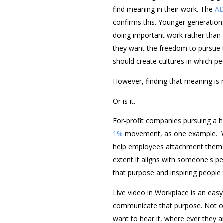
find meaning in their work. The
AD
confirms this. Younger generation
doing important work rather than 
they want the freedom to pursue t
should create cultures in which pe
However, finding that meaning is 
Or is it.
For-profit companies pursuing a hi
1%
movement, as one example. Wh
help employees attachment themse
extent it aligns with someone's p
that purpose and inspiring people 
Live video in Workplace is an ea
communicate that purpose. Not on
want to hear it, where ever they a