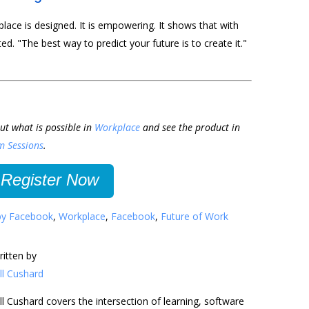
kplace is designed. It is empowering. It shows that with
ed. "The best way to predict your future is to create it."
ut what is possible in
Workplace
and see the product in
m Sessions
.
Register Now
by Facebook
,
Workplace
,
Facebook
,
Future of Work
ritten by
ll Cushard
ll Cushard covers the intersection of learning, software