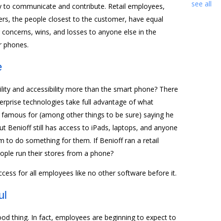
see all
 to communicate and contribute. Retail employees,
ivers, the people closest to the customer, have equal
oncerns, wins, and losses to anyone else in the
r phones.
e
ity and accessibility more than the smart phone? There
terprise technologies take full advantage of what
s famous for (among other things to be sure) saying he
But Benioff still has access to iPads, laptops, and anyone
 to do something for them. If Benioff ran a retail
ople run their stores from a phone?
ccess for all employees like no other software before it.
ul
od thing. In fact, employees are beginning to expect to